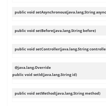
public void
setAsynchronous
(java.lang.String asyn
public void
setBefore
(java.lang.String before)
public void
setController
(java.lang.String controlle
@java.lang.Override
public void
setId
(java.lang.String id)
public void
setMethod
(java.lang.String method)