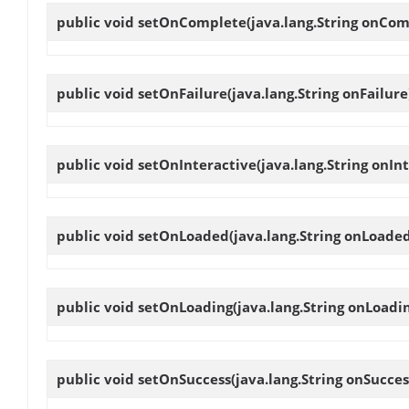
public void
setOnComplete
(java.lang.String onCom
public void
setOnFailure
(java.lang.String onFailure
public void
setOnInteractive
(java.lang.String onIn
public void
setOnLoaded
(java.lang.String onLoade
public void
setOnLoading
(java.lang.String onLoadi
public void
setOnSuccess
(java.lang.String onSucces