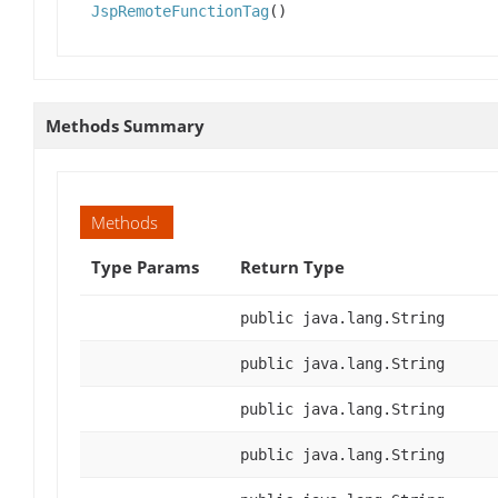
JspRemoteFunctionTag
()
Methods Summary
Methods
Type Params
Return Type
public java.lang.String
public java.lang.String
public java.lang.String
public java.lang.String