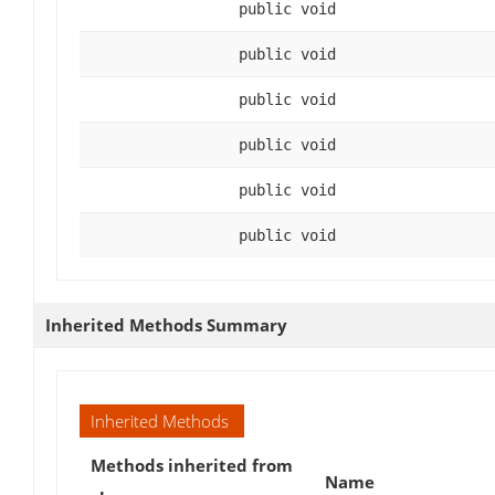
public void
public void
public void
public void
public void
public void
Inherited Methods Summary
Inherited Methods
Methods inherited from
Name