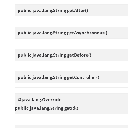
public java.lang.String
getAfter
()
public java.lang.String
getAsynchronous
()
public java.lang.String
getBefore
()
public java.lang.String
getController
()
@java.lang.Override
public java.lang.String
getId
()