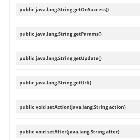
public java.lang.String
getOnSuccess
()
public java.lang.String
getParams
()
public java.lang.String
getUpdate
()
public java.lang.String
getUrl
()
public void
setAction
(java.lang.String action)
public void
setAfter
(java.lang.String after)