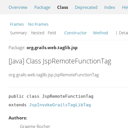
Overview
Package
Class
Deprecated
Index
He
Frames
No Frames
Summary:
Nested Field
Constructor
Method
| Detai
Package:
org.grails.web.taglib.jsp
[Java] Class JspRemoteFunctionTag
org.grails.web.taglib.jsp.JspRemoteFunctionTag
public class JspRemoteFunctionTag

extends 
JspInvokeGrailsTagLibTag
Authors:
Graeme Rocher