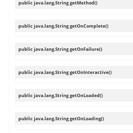
public java.lang.String
getMethod
()
public java.lang.String
getOnComplete
()
public java.lang.String
getOnFailure
()
public java.lang.String
getOnInteractive
()
public java.lang.String
getOnLoaded
()
public java.lang.String
getOnLoading
()