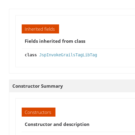
Inherited fields
Fields inherited from class
class
JspInvokeGrailsTagLibTag
Constructor Summary
Constructors
Constructor and description