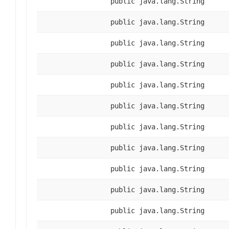
public java.lang.String
public java.lang.String
public java.lang.String
public java.lang.String
public java.lang.String
public java.lang.String
public java.lang.String
public java.lang.String
public java.lang.String
public java.lang.String
public java.lang.String