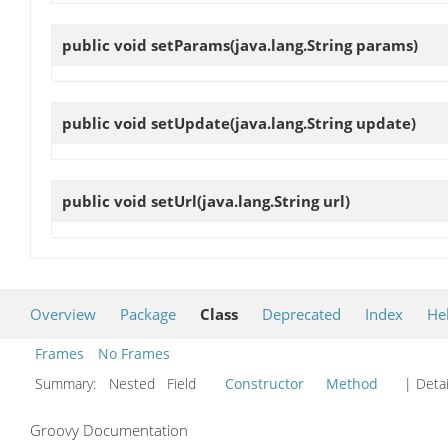
public void
setParams
(java.lang.String params)
public void
setUpdate
(java.lang.String update)
public void
setUrl
(java.lang.String url)
Overview
Package
Class
Deprecated
Index
He
Frames
No Frames
Summary:
Nested Field
Constructor
Method
| Detai
Groovy Documentation