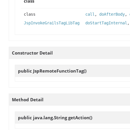
class
class
call
,
doAfterBody
,
JspInvokeGrailsTagLibTag
doStartTagInternal
Constructor Detail
public
JspRemoteFunctionTag
()
Method Detail
public java.lang.String
getAction
()