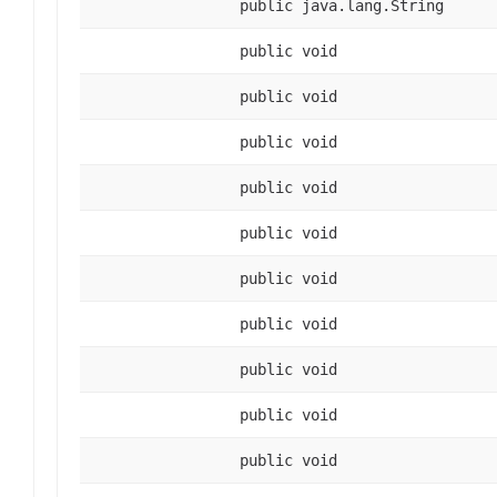
public java.lang.String
public void
public void
public void
public void
public void
public void
public void
public void
public void
public void