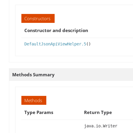
Constructors
Constructor and description
DefaultJsonApiViewHelper.5
()
Methods Summary
Methods
Type Params
Return Type
java.io.Writer