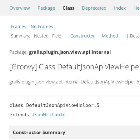
Overview
Package
Class
Deprecated
Index
He
Frames
No Frames
Summary:
Nested Field
Constructor
Method
| Detai
Package:
grails.plugin.json.view.api.internal
[Groovy] Class DefaultJsonApiViewHelpe
grails.plugin.json.view.api.internal.DefaultJsonApiViewHelper.5
class DefaultJsonApiViewHelper.5

extends 
JsonWritable
Constructor Summary