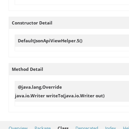
Constructor Detail
DefaultJsonApiViewHelper.5
()
Method Detail
@java.lang.Override
java.io.Writer
writeTo
(java.io.Writer out)
Overview
Package
Class
Deprecated
Index
He