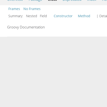
Frames
No Frames
Summary:
Nested Field
Constructor
Method
| Detai
Groovy Documentation