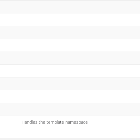
Handles the template namespace