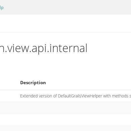
lp
n.view.api.internal
Description
Extended version of DefaultGrailsViewHelper with methods s