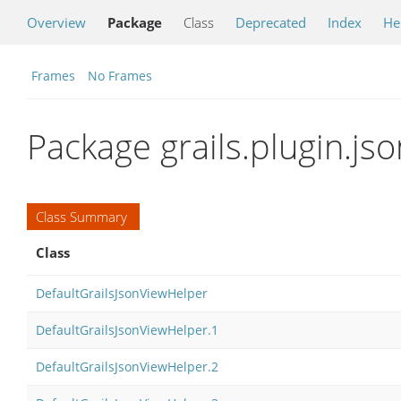
Overview
Package
Class
Deprecated
Index
He
Frames
No Frames
Package grails.plugin.jso
Class Summary
Class
DefaultGrailsJsonViewHelper
DefaultGrailsJsonViewHelper.1
DefaultGrailsJsonViewHelper.2