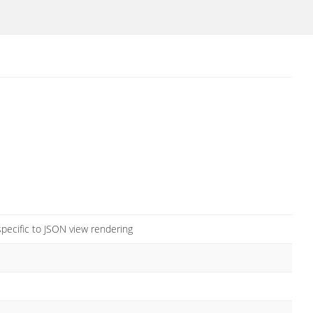
pecific to JSON view rendering