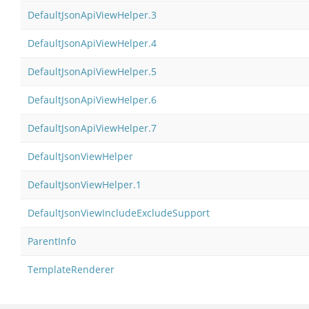
DefaultJsonApiViewHelper.3
DefaultJsonApiViewHelper.4
DefaultJsonApiViewHelper.5
DefaultJsonApiViewHelper.6
DefaultJsonApiViewHelper.7
DefaultJsonViewHelper
DefaultJsonViewHelper.1
DefaultJsonViewIncludeExcludeSupport
ParentInfo
TemplateRenderer