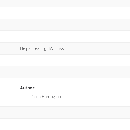
Helps creating HAL links
Author:
Colin Harrington