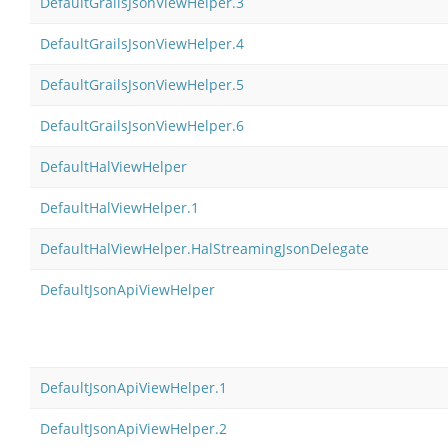
DefaultGrailsJsonViewHelper.3
DefaultGrailsJsonViewHelper.4
DefaultGrailsJsonViewHelper.5
DefaultGrailsJsonViewHelper.6
DefaultHalViewHelper
DefaultHalViewHelper.1
DefaultHalViewHelper.HalStreamingJsonDelegate
DefaultJsonApiViewHelper
DefaultJsonApiViewHelper.1
DefaultJsonApiViewHelper.2