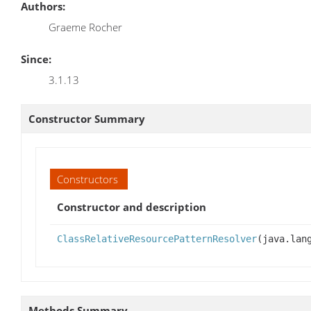
Authors:
Graeme Rocher
Since:
3.1.13
Constructor Summary
Constructors
Constructor and description
ClassRelativeResourcePatternResolver
(java.lan
Methods Summary