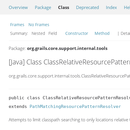
Overview
Package
Class
Deprecated
Index
He
Frames
No Frames
Summary:
Nested Field
Constructor
Method
| Detai
Package:
org.grails.core.support.internal.tools
[Java] Class ClassRelativeResourcePatte
org.grails.core.support.internal.tools.ClassRelativeResourcePa
public class ClassRelativeResourcePatternResolv
extends 
PathMatchingResourcePatternResolver
Attempts to limit classpath searching to only locations relative 