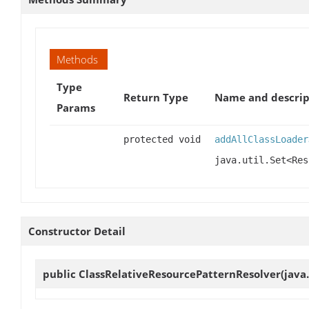
Methods
Type
Return Type
Name and descrip
Params
protected void
addAllClassLoader
java.util.Set<Res
Constructor Detail
public
ClassRelativeResourcePatternResolver
(java