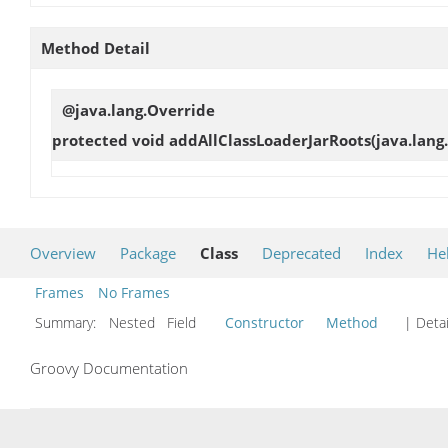
Method Detail
@java.lang.Override
protected void
addAllClassLoaderJarRoots
(java.lang
Overview
Package
Class
Deprecated
Index
He
Frames
No Frames
Summary:
Nested Field
Constructor
Method
| Detai
Groovy Documentation