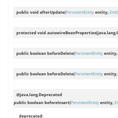
public void
afterUpdate
(
PersistentEntity
entity,
Enti
protected void
autowireBeanProperties
(java.lang.
public boolean
beforeDelete
(
PersistentEntity
entity
public boolean
beforeDelete
(
PersistentEntity
entity
@java.lang.Deprecated
public boolean
beforeInsert
(
PersistentEntity
entity,
E
deprecated: