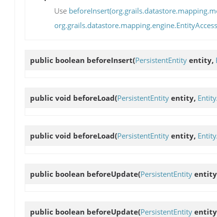
Use
beforeInsert(org.grails.datastore.mapping.mo
org.grails.datastore.mapping.engine.EntityAccess
public boolean
beforeInsert
(
PersistentEntity
entity,
public void
beforeLoad
(
PersistentEntity
entity,
Entit
public void
beforeLoad
(
PersistentEntity
entity,
Entit
public boolean
beforeUpdate
(
PersistentEntity
entity
public boolean
beforeUpdate
(
PersistentEntity
entity