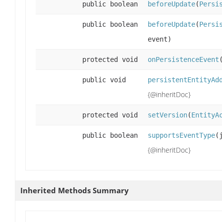
public boolean
beforeUpdate
(
Persi
public boolean
beforeUpdate
(
Persi
event)
protected void
onPersistenceEvent
public void
persistentEntityAd
{@inheritDoc}
protected void
setVersion
(
EntityA
public boolean
supportsEventType
(
{@inheritDoc}
Inherited Methods Summary