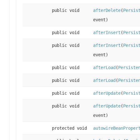
public void
afterDelete
(
Persis
event)
public void
afterInsert
(
Persis
public void
afterInsert
(
Persis
event)
public void
afterLoad
(
Persiste
public void
afterLoad
(
Persiste
public void
afterUpdate
(
Persis
public void
afterUpdate
(
Persis
event)
protected void
autowireBeanProper