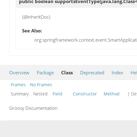
public boolean
supportsEventType
(java.lang.Clas
{@inheritDoc}
See Also:
org.springframework.context.event.SmartApplica
Overview
Package
Class
Deprecated
Index
He
Frames
No Frames
Summary:
Nested
Field
Constructor
Method
| Det
Groovy Documentation