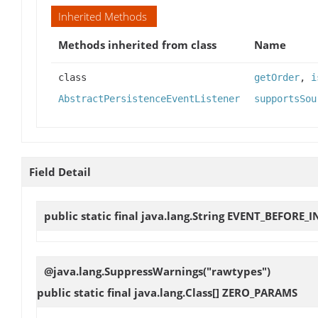
Inherited Methods
Methods inherited from class
Name
class
getOrder
,
i
AbstractPersistenceEventListener
supportsSou
Field Detail
public static final java.lang.String
EVENT_BEFORE_I
@java.lang.SuppressWarnings("rawtypes")
public static final java.lang.Class[]
ZERO_PARAMS