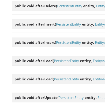
public void
afterDelete
(
PersistentEntity
entity,
Entit
public void
afterInsert
(
PersistentEntity
entity,
Entity
public void
afterInsert
(
PersistentEntity
entity,
Entity
public void
afterLoad
(
PersistentEntity
entity,
EntityA
public void
afterLoad
(
PersistentEntity
entity,
EntityA
public void
afterUpdate
(
PersistentEntity
entity,
Enti