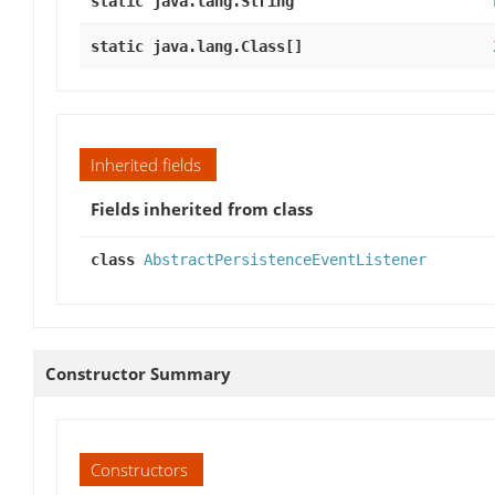
static java.lang.String
static java.lang.Class[]
Inherited fields
Fields inherited from class
class
AbstractPersistenceEventListener
Constructor Summary
Constructors