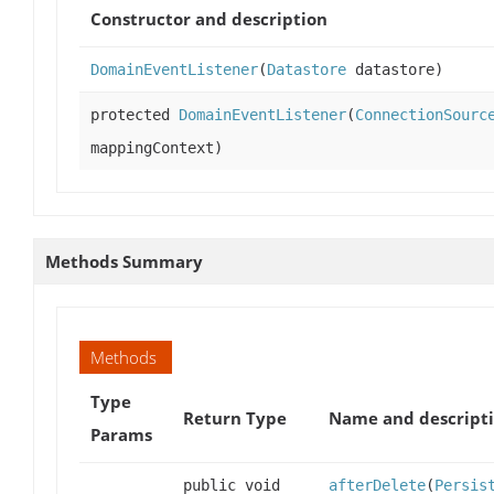
Constructor and description
DomainEventListener
(
Datastore
datastore)
protected
DomainEventListener
(
ConnectionSourc
mappingContext)
Methods Summary
Methods
Type
Return Type
Name and descript
Params
public void
afterDelete
(
Persis