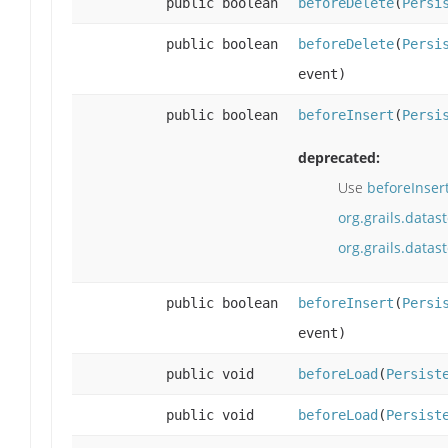
public boolean
beforeDelete
(
Persi
public boolean
beforeDelete
(
Persi
event)
public boolean
beforeInsert
(
Persi
deprecated:
Use
beforeInser
org.grails.datas
org.grails.data
public boolean
beforeInsert
(
Persi
event)
public void
beforeLoad
(
Persist
public void
beforeLoad
(
Persist