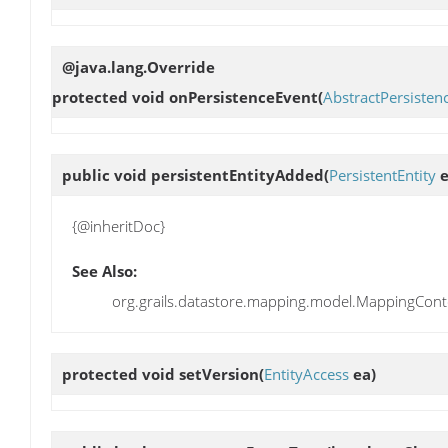
@java.lang.Override
protected void
onPersistenceEvent
(
AbstractPersisten
public void
persistentEntityAdded
(
PersistentEntity
e
{@inheritDoc}
See Also:
org.grails.datastore.mapping.model.MappingConte
protected void
setVersion
(
EntityAccess
ea)