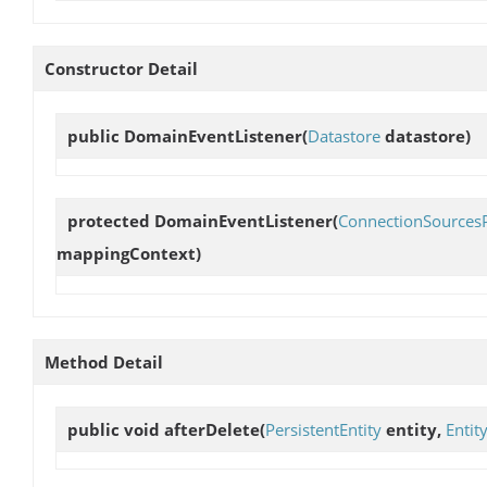
Constructor Detail
public
DomainEventListener
(
Datastore
datastore)
protected
DomainEventListener
(
ConnectionSources
mappingContext)
Method Detail
public void
afterDelete
(
PersistentEntity
entity,
Entit