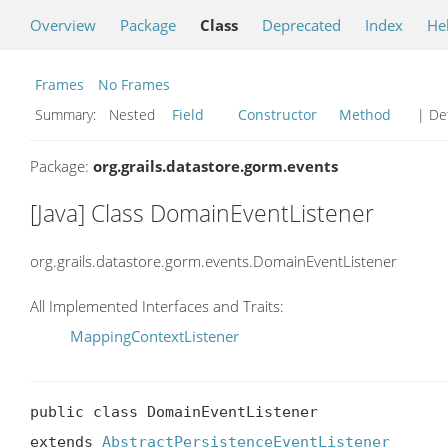
Overview
Package
Class
Deprecated
Index
He
Frames
No Frames
Summary:
Nested
Field
Constructor
Method
| Det
Package:
org.grails.datastore.gorm.events
[Java] Class DomainEventListener
org.grails.datastore.gorm.events.DomainEventListener
All Implemented Interfaces and Traits:
MappingContextListener
public class DomainEventListener

extends 
AbstractPersistenceEventListener