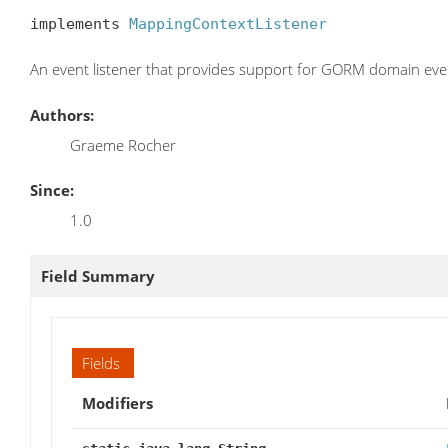
implements 
MappingContextListener
An event listener that provides support for GORM domain eve
Authors:
Graeme Rocher
Since:
1.0
Field Summary
Fields
Modifiers