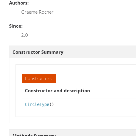
Authors:
Graeme Rocher
Since:
2.0
Constructor Summary
Constructors
Constructor and description
CircleType
()
Methods Summary