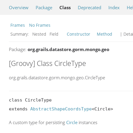
Overview
Package
Class
Deprecated
Index
He
Frames
No Frames
Summary:
Nested Field
Constructor
Method
| Detai
Package:
org.grails.datastore.gorm.mongo.geo
[Groovy] Class CircleType
org.grails.datastore.gorm.mongo.geo.CircleType
class CircleType

extends 
AbstractShapeCoordsType
<Circle>
A custom type for persisting
Circle
instances