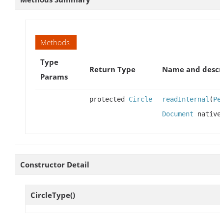
Methods
Type
Return Type
Name and desc
Params
protected
Circle
readInternal
(
P
Document
native
Constructor Detail
CircleType
()