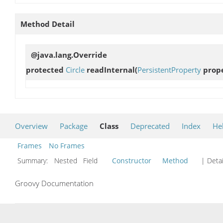
Method Detail
@java.lang.Override
protected
Circle
readInternal
(
PersistentProperty
prope
Overview
Package
Class
Deprecated
Index
He
Frames
No Frames
Summary:
Nested Field
Constructor
Method
| Detai
Groovy Documentation