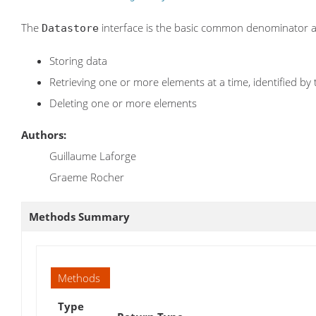
The
interface is the basic common denominator a
Datastore
Storing data
Retrieving one or more elements at a time, identified by 
Deleting one or more elements
Authors:
Guillaume Laforge
Graeme Rocher
Methods Summary
Methods
Type