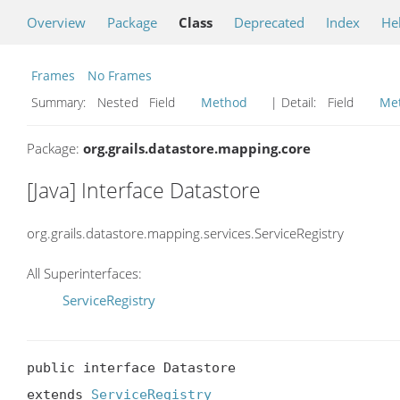
Overview
Package
Class
Deprecated
Index
He
Frames
No Frames
Summary:
Nested Field
Method
| Detail:
Field
Me
Package:
org.grails.datastore.mapping.core
[Java] Interface Datastore
org.grails.datastore.mapping.services.ServiceRegistry
All Superinterfaces:
ServiceRegistry
public interface Datastore

extends 
ServiceRegistry