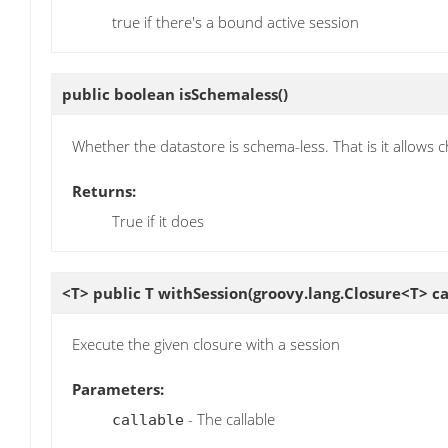
true if there's a bound active session
public boolean
isSchemaless
()
Whether the datastore is schema-less. That is it allows
Returns:
True if it does
<T> public T
withSession
(groovy.lang.Closure<T> ca
Execute the given closure with a session
Parameters:
- The callable
callable