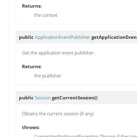
Returns:
the context
public
ApplicationEventPublisher
getApplicationEven
Get the application event publisher.
Returns:
the publisher
public
Session
getCurrentSession
()
Obtains the current session (if any)
throws:
ConnectionNotFoundException Thrown if the
con