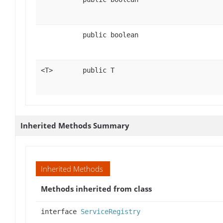
public boolean
<T>
public T
Inherited Methods Summary
Inherited Methods
Methods inherited from class
interface
ServiceRegistry