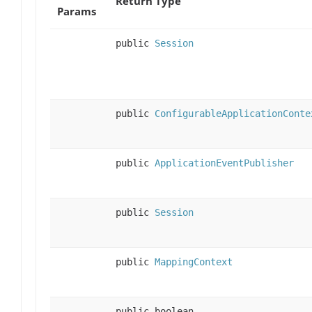
Return Type
Params
public
Session
public
ConfigurableApplicationConte
public
ApplicationEventPublisher
public
Session
public
MappingContext
public boolean