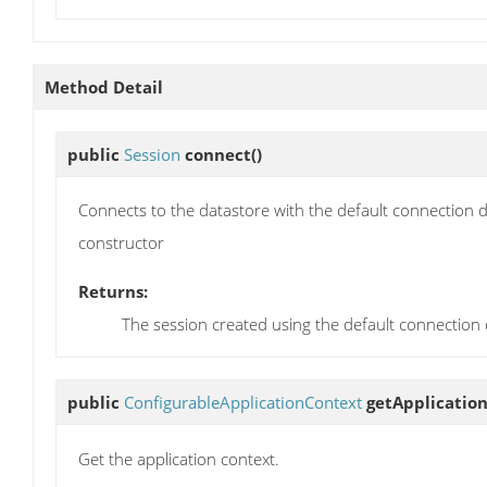
Method Detail
public
Session
connect
()
Connects to the datastore with the default connection d
constructor
Returns:
The session created using the default connection d
public
ConfigurableApplicationContext
getApplicatio
Get the application context.