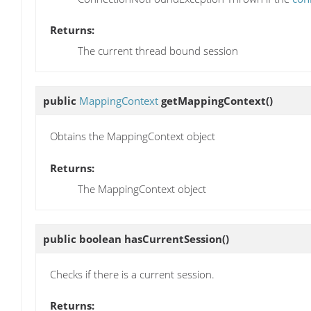
Returns:
The current thread bound session
public
MappingContext
getMappingContext
()
Obtains the MappingContext object
Returns:
The MappingContext object
public boolean
hasCurrentSession
()
Checks if there is a current session.
Returns: