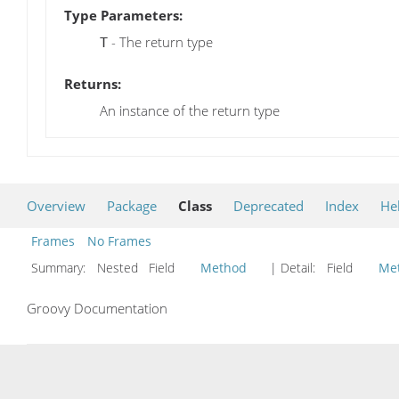
Type Parameters:
- The return type
T
Returns:
An instance of the return type
Overview
Package
Class
Deprecated
Index
He
Frames
No Frames
Summary:
Nested Field
Method
| Detail:
Field
Me
Groovy Documentation