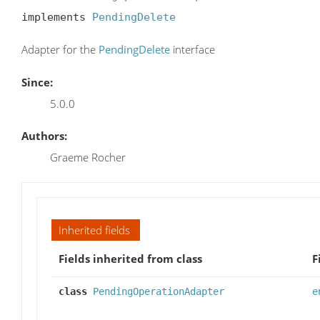
implements 
PendingDelete
Adapter for the
PendingDelete
interface
Since:
5.0.0
Authors:
Graeme Rocher
Inherited fields
Fields inherited from class
F
class
PendingOperationAdapter
e