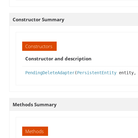
Constructor Summary
Constructors
Constructor and description
PendingDeleteAdapter
(
PersistentEntity
entity, 
Methods Summary
Methods