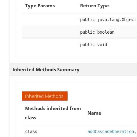
Type Params
Return Type
public java.lang.Object
public boolean
public void
Inherited Methods Summary
Inherited Methods
Methods inherited from
Name
class
class
addCascadeOperation