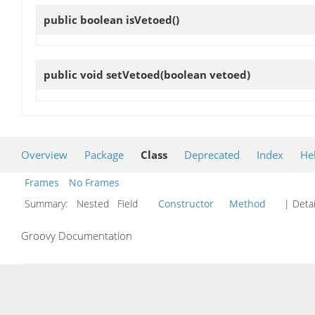
public boolean
isVetoed
()
public void
setVetoed
(boolean vetoed)
Overview
Package
Class
Deprecated
Index
He
Frames
No Frames
Summary:
Nested Field
Constructor
Method
| Detai
Groovy Documentation