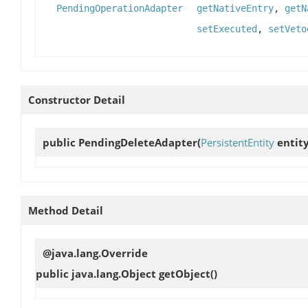
PendingOperationAdapter
getNativeEntry
,
getN
setExecuted
,
setVeto
Constructor Detail
public
PendingDeleteAdapter
(
PersistentEntity
entity
Method Detail
@java.lang.Override
public java.lang.Object
getObject
()