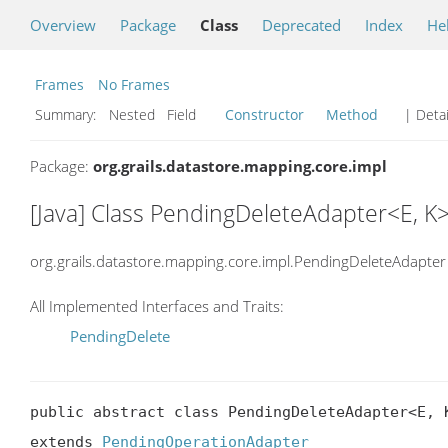
Overview
Package
Class
Deprecated
Index
He
Frames
No Frames
Summary:
Nested Field
Constructor
Method
| Detai
Package:
org.grails.datastore.mapping.core.impl
[Java] Class PendingDeleteAdapter<E, K
org.grails.datastore.mapping.core.impl.PendingDeleteAdapter
All Implemented Interfaces and Traits:
PendingDelete
public abstract class PendingDeleteAdapter<E, K
extends 
PendingOperationAdapter