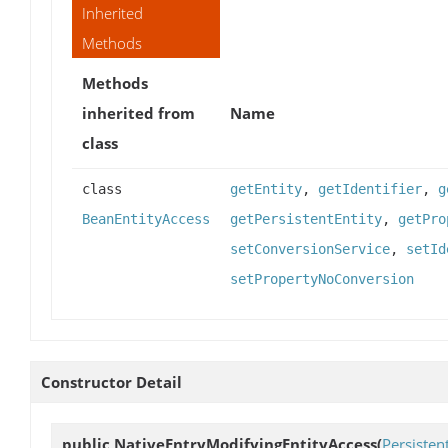
Inherited
Methods
Methods
inherited from
Name
class
class
getEntity
,
getIdentifier
,
g
BeanEntityAccess
getPersistentEntity
,
getPro
setConversionService
,
setId
setPropertyNoConversion
Constructor Detail
public
NativeEntryModifyingEntityAccess
(
Persisten