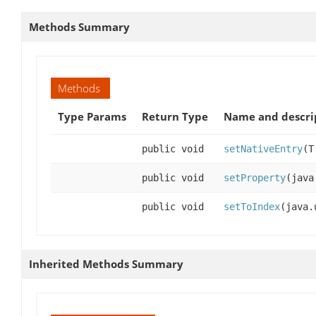
Methods Summary
Methods
Type Params
Return Type
Name and descri
public void
setNativeEntry
(T
public void
setProperty
(java
public void
setToIndex
(java.
Inherited Methods Summary