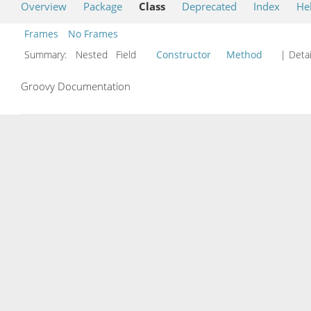
Overview
Package
Class
Deprecated
Index
He
Frames
No Frames
Summary:
Nested Field
Constructor
Method
| Detai
Groovy Documentation