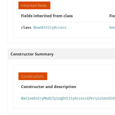
Inherited fields
Fields inherited from class
Fie
class
BeanEntityAccess
be
Constructor Summary
Constructors
Constructor and description
NativeEntryModifyingEntityAccess
(
PersistentEn