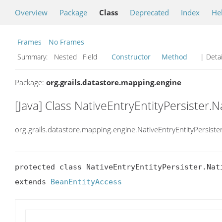
Overview
Package
Class
Deprecated
Index
He
Frames
No Frames
Summary:
Nested Field
Constructor
Method
| Detai
Package:
org.grails.datastore.mapping.engine
[Java] Class NativeEntryEntityPersister.
org.grails.datastore.mapping.engine.NativeEntryEntityPersiste
protected class NativeEntryEntityPersister.Nati
extends 
BeanEntityAccess