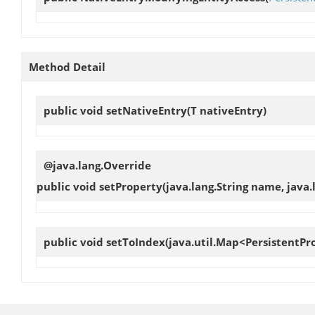
Method Detail
public void
setNativeEntry
(T nativeEntry)
@java.lang.Override
public void
setProperty
(java.lang.String name, java.
public void
setToIndex
(java.util.Map<PersistentPr