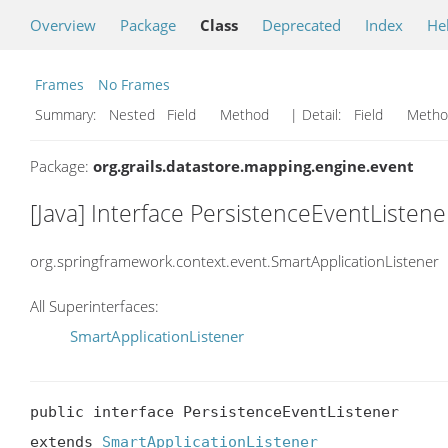
Overview
Package
Class
Deprecated
Index
He
Frames
No Frames
Summary:
Nested Field Method
| Detail:
Field Met
Package:
org.grails.datastore.mapping.engine.event
[Java] Interface PersistenceEventListene
org.springframework.context.event.SmartApplicationListener
All Superinterfaces:
SmartApplicationListener
public interface PersistenceEventListener

extends 
SmartApplicationListener