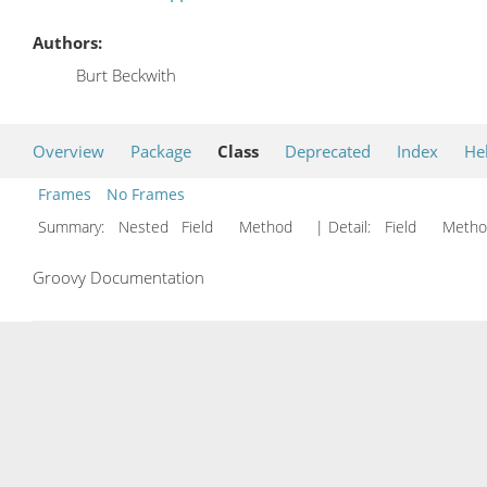
Authors:
Burt Beckwith
Overview
Package
Class
Deprecated
Index
He
Frames
No Frames
Summary:
Nested Field Method
| Detail:
Field Met
Groovy Documentation