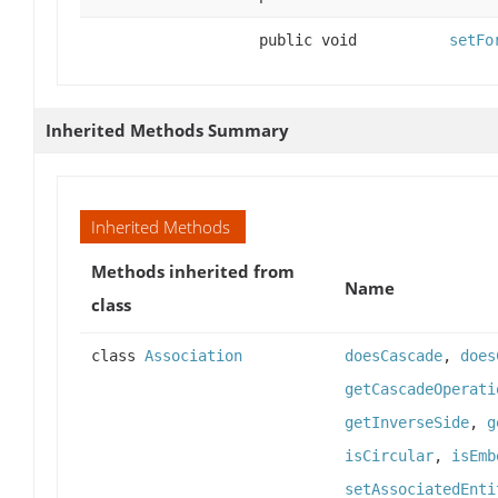
public void
setFo
Inherited Methods Summary
Inherited Methods
Methods inherited from
Name
class
class
Association
doesCascade
,
does
getCascadeOperati
getInverseSide
,
g
isCircular
,
isEmb
setAssociatedEnti