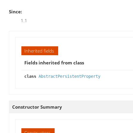
Since:
1.1
Inherited fields
Fields inherited from class
class
AbstractPersistentProperty
Constructor Summary
Constructors