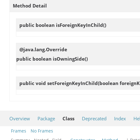
Method Detail
public boolean
isForeignKeyInChild
()
@java.lang.Override
public boolean
isOwningSide
()
public void
setForeignKeyInChild
(boolean foreignK
Overview
Package
Class
Deprecated
Index
He
Frames
No Frames