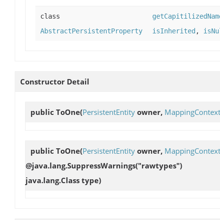
class
getCapitilizedNam
AbstractPersistentProperty
isInherited
,
isNu
Constructor Detail
public
ToOne
(
PersistentEntity
owner,
MappingContex
public
ToOne
(
PersistentEntity
owner,
MappingContex
@java.lang.SuppressWarnings("rawtypes")
java.lang.Class type)