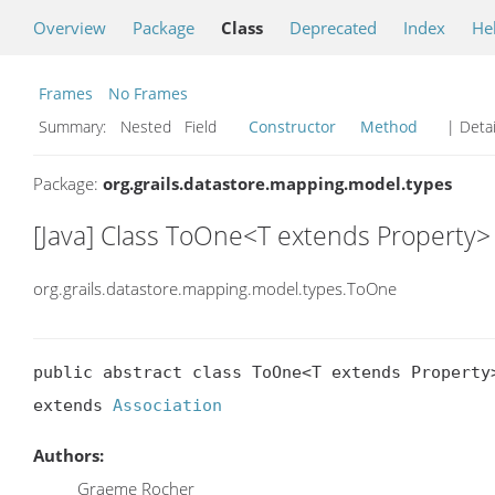
Overview
Package
Class
Deprecated
Index
He
Frames
No Frames
Summary:
Nested Field
Constructor
Method
| Detai
Package:
org.grails.datastore.mapping.model.types
[Java] Class ToOne<T extends Property>
org.grails.datastore.mapping.model.types.ToOne
public abstract class ToOne<T extends Property>
extends 
Association
Authors:
Graeme Rocher