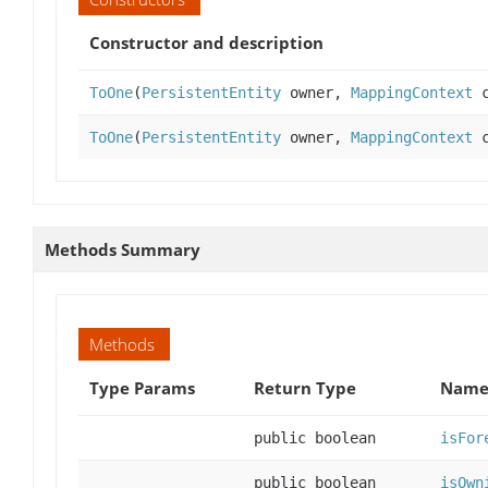
Constructor and description
ToOne
(
PersistentEntity
owner,
MappingContext
c
ToOne
(
PersistentEntity
owner,
MappingContext
c
Methods Summary
Methods
Type Params
Return Type
Name 
public boolean
isFor
public boolean
isOwn