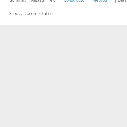
Summary:
Nested Field
Constructor
Method
| Detai
Groovy Documentation