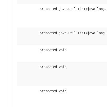
protected java.util.List<java.lang.
protected java.util.List<java.lang.
protected void
protected void
protected void