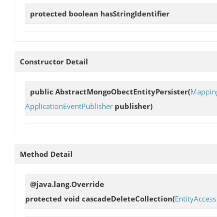
protected boolean
hasStringIdentifier
Constructor Detail
public
AbstractMongoObectEntityPersister
(
Mappin
ApplicationEventPublisher
publisher)
Method Detail
@java.lang.Override
protected void
cascadeDeleteCollection
(
EntityAccess