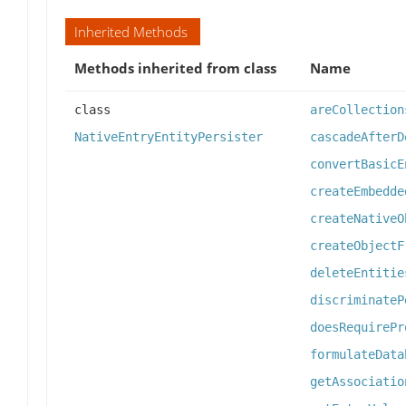
Inherited Methods
Methods inherited from class
Name
class
areCollection
NativeEntryEntityPersister
cascadeAfterD
convertBasicE
createEmbedde
createNativeO
createObjectF
deleteEntitie
discriminateP
doesRequirePr
formulateData
getAssociatio