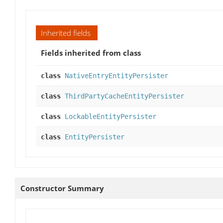
Inherited fields
Fields inherited from class
class
NativeEntryEntityPersister
class
ThirdPartyCacheEntityPersister
class
LockableEntityPersister
class
EntityPersister
Constructor Summary