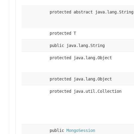
protected abstract java.lang.String
protected T
public java.lang.String
protected java.lang.Object
protected java.lang.Object
protected java.util.Collection
public
MongoSession