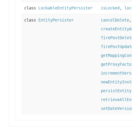
class
LockableEntityPersister
isLocked
,
loc
class
EntityPersister
cancelDelete
createEntityA
firePostDelet
firePostUpdat
getMappingCon
getProxyFacto
incrementVers
newEntityInst
persistEntity
retrieveAllEn
setDateVersio