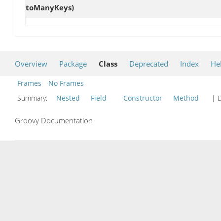
toManyKeys)
Overview
Package
Class
Deprecated
Index
He
Frames
No Frames
Summary:
Nested
Field
Constructor
Method
| D
Groovy Documentation