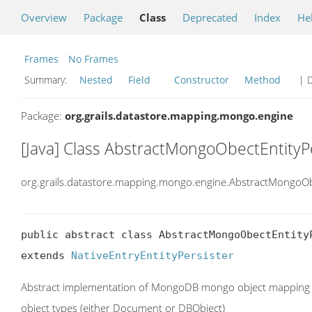
Overview
Package
Class
Deprecated
Index
He
Frames
No Frames
Summary:
Nested
Field
Constructor
Method
| D
Package:
org.grails.datastore.mapping.mongo.engine
[Java] Class AbstractMongoObectEntityP
org.grails.datastore.mapping.mongo.engine.AbstractMongoObe
public abstract class AbstractMongoObectEntityP
extends 
NativeEntryEntityPersister
Abstract implementation of MongoDB mongo object mapping en
object types (either Document or DBObject)