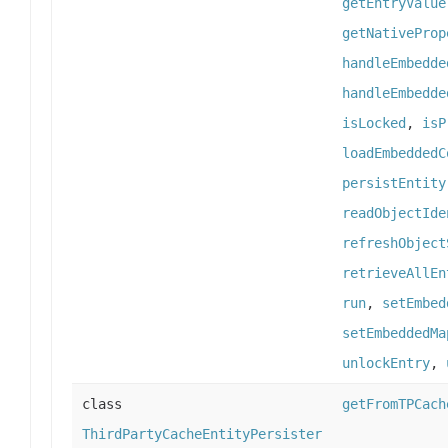
getEntryValue
getNativeProp
handleEmbedde
handleEmbedde
isLocked
,
isP
loadEmbeddedC
persistEntity
readObjectIde
refreshObject
retrieveAllEn
run
,
setEmbed
setEmbeddedMa
unlockEntry
,
class
getFromTPCach
ThirdPartyCacheEntityPersister