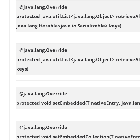
@java.lang.Override
protected java.util.List<java.lang.Object>
retrieveAl
java.lang.Iterable<java.io.Serializable> keys)
@java.lang.Override
protected java.util.List<java.lang.Object>
retrieveAl
keys)
@java.lang.Override
protected void
setEmbedded
(T nativeEntry, java.l
@java.lang.Override
protected void
setEmbeddedCollection
(T nativeEntr