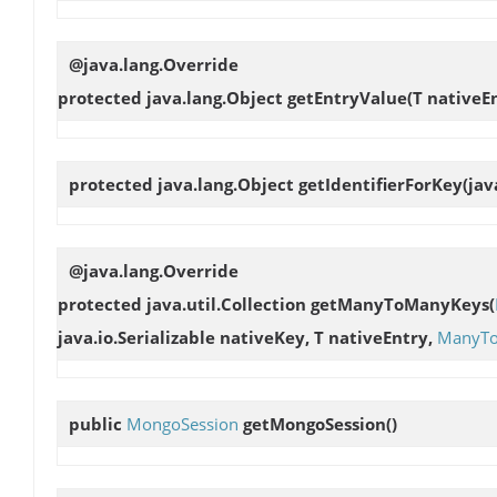
@java.lang.Override
protected java.lang.Object
getEntryValue
(T nativeE
protected java.lang.Object
getIdentifierForKey
(jav
@java.lang.Override
protected java.util.Collection
getManyToManyKeys
(
java.io.Serializable nativeKey, T nativeEntry,
ManyT
public
MongoSession
getMongoSession
()