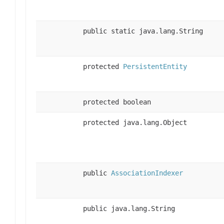
public static java.lang.String
protected
PersistentEntity
protected boolean
protected java.lang.Object
public
AssociationIndexer
public java.lang.String