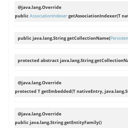
@java.lang.Override
public
AssociationIndexer
getAssociationIndexer
(T na
public java.lang.String
getCollectionName
(
Persisten
protected abstract java.lang.String
getCollection
@java.lang.Override
protected T
getEmbedded
(T nativeEntry, java.lang.S
@java.lang.Override
public java.lang.String
getEntityFamily
()