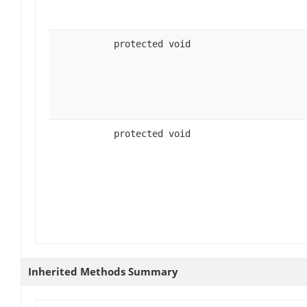
protected void
protected void
Inherited Methods Summary