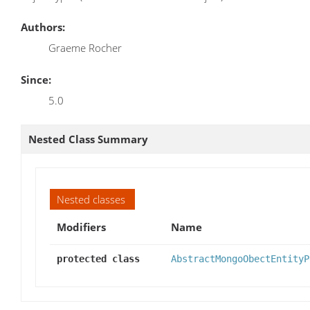
Authors:
Graeme Rocher
Since:
5.0
Nested Class Summary
Nested classes
Modifiers
Name
protected class
AbstractMongoObectEntityP