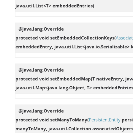
java.util.List<T> embeddedEntries)
@java.lang.Override
protected void
setEmbeddedCollectionKeys
(
Associat
embeddedEntry, java.util.List<java.io.Serializable> 
@java.lang.Override
protected void
setEmbeddedMap
(T nativeEntry, jav
java.util.Map<java.lang.Object, T> embeddedEntries
@java.lang.Override
protected void
setManyToMany
(
PersistentEntity
persi
manyToMany, java.util.Collection associatedObjects, 