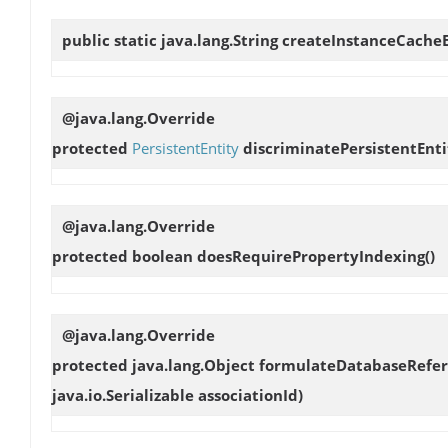
public static java.lang.String
createInstanceCache
@java.lang.Override
protected
PersistentEntity
discriminatePersistentEnti
@java.lang.Override
protected boolean
doesRequirePropertyIndexing
()
@java.lang.Override
protected java.lang.Object
formulateDatabaseRefe
java.io.Serializable associationId)