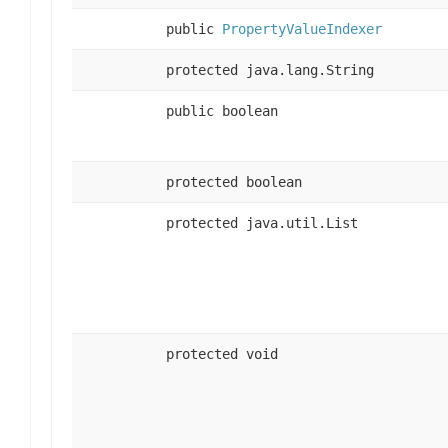
public
PropertyValueIndexer
protected java.lang.String
public boolean
protected boolean
protected java.util.List
protected void