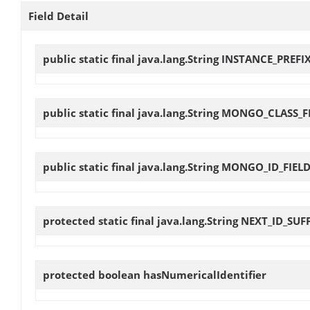
Field Detail
public static final java.lang.String
INSTANCE_PREFI
public static final java.lang.String
MONGO_CLASS_F
public static final java.lang.String
MONGO_ID_FIEL
protected static final java.lang.String
NEXT_ID_SUF
protected boolean
hasNumericalIdentifier