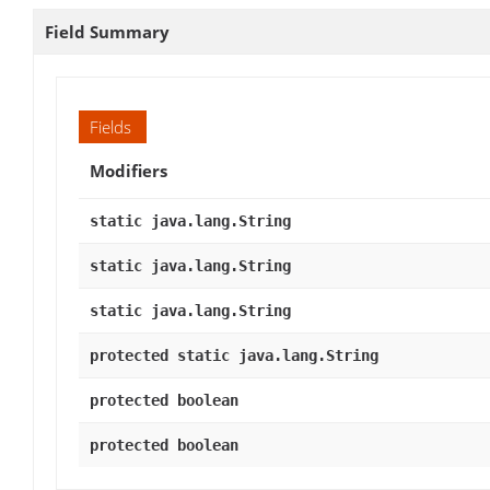
Field Summary
Fields
Modifiers
static java.lang.String
static java.lang.String
static java.lang.String
protected static java.lang.String
protected boolean
protected boolean