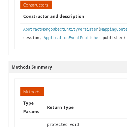
Constructors
Constructor and description
AbstractMongoObectEntityPersister
(
MappingCont
session,
ApplicationEventPublisher
publisher)
Methods Summary
Methods
Type
Return Type
Params
protected void