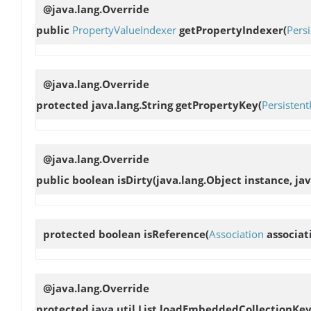
@java.lang.Override
public
PropertyValueIndexer
getPropertyIndexer
(
Pers
@java.lang.Override
protected java.lang.String
getPropertyKey
(
Persisten
@java.lang.Override
public boolean
isDirty
(java.lang.Object instance, ja
protected boolean
isReference
(
Association
associat
@java.lang.Override
protected java.util.List
loadEmbeddedCollectionKey