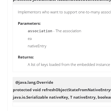
Implementors who want to support one-to-many assoc
Parameters:
- The association
association
ea
nativeEntry
Returns:
A list of keys loaded from the embedded instance
@java.lang.Override
protected void
refreshObjectStateFromNativeEntry
java.io.Serializable nativeKey, T nativeEntry, bool