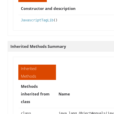
Constructor and description
JavascriptTagLib
()
Inherited Methods Summary
Inherited
Methods
Methods
inherited from
Name
class
class
java.lang.Object#equals(jav