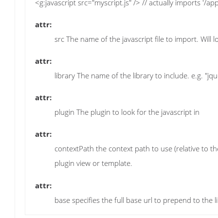
<g:javascript src="myscript.js" /> // actually imports '/app
attr:
src The name of the javascript file to import. Will 
attr:
library The name of the library to include. e.g. "jq
attr:
plugin The plugin to look for the javascript in
attr:
contextPath the context path to use (relative to the
plugin view or template.
attr:
base specifies the full base url to prepend to the 