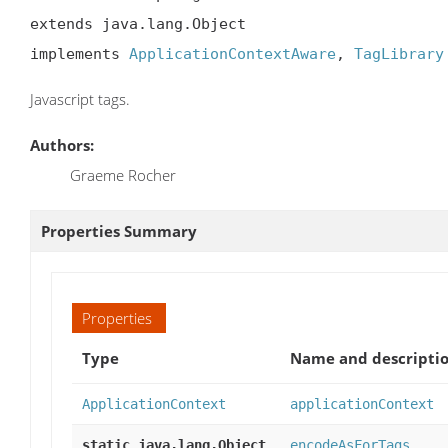
extends java.lang.Object

implements 
ApplicationContextAware
, 
TagLibrary
Javascript tags.
Authors:
Graeme Rocher
Properties Summary
Properties
Type
Name and descripti
ApplicationContext
applicationContext
static java.lang.Object
encodeAsForTags