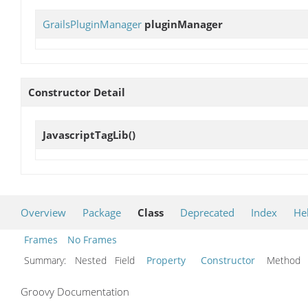
GrailsPluginManager
pluginManager
Constructor Detail
JavascriptTagLib
()
Overview
Package
Class
Deprecated
Index
He
Frames
No Frames
Summary:
Nested Field
Property
Constructor
Metho
Groovy Documentation