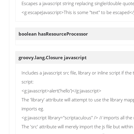
Escapes a javascript string replacing single/double quot
<g:escapeJavascript>This is some "text" to be escaped<
boolean
hasResourceProcessor
groovy.lang.Closure
javascript
Includes a javascript src file, library or inline script if th
script:
<g:javascript>alert('hello')</g:javascript>
The 'library' attribute will attempt to use the library ma
imports eg.
<g:javascript library="scriptaculous" /> // imports all the
The 'src' attribute will merely import the js file but within