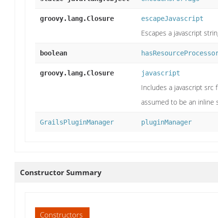
groovy.lang.Closure
escapeJavascript
Escapes a javascript stri
boolean
hasResourceProcesso
groovy.lang.Closure
javascript
Includes a javascript src fi
assumed to be an inline s
GrailsPluginManager
pluginManager
Constructor Summary
Constructors