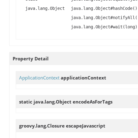
java.lang.Object
java.lang.Object#hashCode()
java.lang.Object#notifyAll(
java.lang.Object#wait(long)
Property Detail
ApplicationContext
applicationContext
static java.lang.Object
encodeAsForTags
groovy.lang.Closure
escapeJavascript