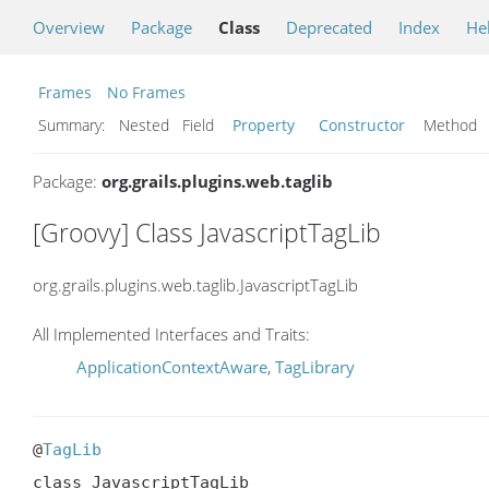
Overview
Package
Class
Deprecated
Index
He
Frames
No Frames
Summary:
Nested Field
Property
Constructor
Metho
Package:
org.grails.plugins.web.taglib
[Groovy] Class JavascriptTagLib
org.grails.plugins.web.taglib.JavascriptTagLib
All Implemented Interfaces and Traits:
ApplicationContextAware
,
TagLibrary
@
TagLib
class JavascriptTagLib
