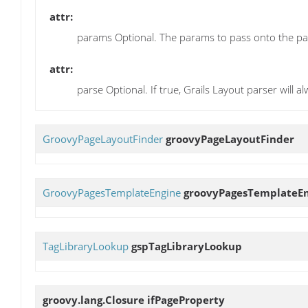
attr:
params Optional. The params to pass onto the pa
attr:
parse Optional. If true, Grails Layout parser will 
GroovyPageLayoutFinder
groovyPageLayoutFinder
GroovyPagesTemplateEngine
groovyPagesTemplateE
TagLibraryLookup
gspTagLibraryLookup
groovy.lang.Closure
ifPageProperty