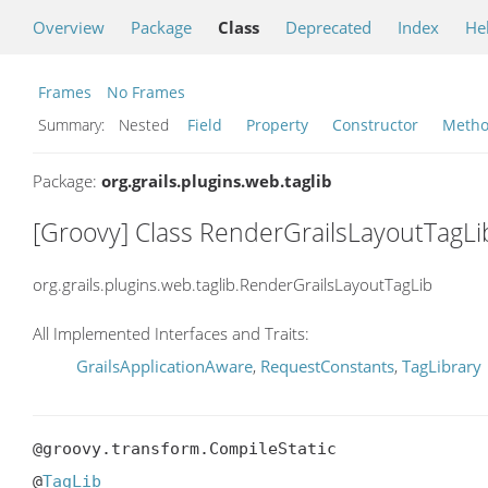
Overview
Package
Class
Deprecated
Index
He
Frames
No Frames
Summary:
Nested
Field
Property
Constructor
Meth
Package:
org.grails.plugins.web.taglib
[Groovy] Class RenderGrailsLayoutTagLi
org.grails.plugins.web.taglib.RenderGrailsLayoutTagLib
All Implemented Interfaces and Traits:
GrailsApplicationAware
,
RequestConstants
,
TagLibrary
@groovy.transform.CompileStatic

@
TagLib