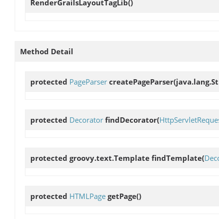
RenderGrailsLayoutTagLib
()
Method Detail
protected
PageParser
createPageParser
(java.lang.S
protected
Decorator
findDecorator
(
HttpServletReque
protected groovy.text.Template
findTemplate
(
Dec
protected
HTMLPage
getPage
()