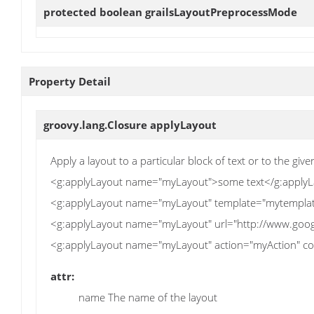
protected boolean
grailsLayoutPreprocessMode
Property Detail
groovy.lang.Closure
applyLayout
Apply a layout to a particular block of text or to the giv
<g:applyLayout name="myLayout">some text</g:apply
<g:applyLayout name="myLayout" template="mytemplat
<g:applyLayout name="myLayout" url="http://www.goog
<g:applyLayout name="myLayout" action="myAction" con
attr:
name The name of the layout