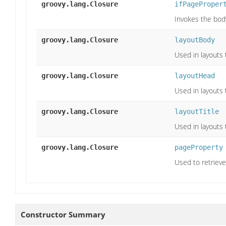
groovy.lang.Closure
ifPageProper
Invokes the body
groovy.lang.Closure
layoutBody
Used in layouts 
groovy.lang.Closure
layoutHead
Used in layouts 
groovy.lang.Closure
layoutTitle
Used in layouts 
groovy.lang.Closure
pageProperty
Used to retrieve
Constructor Summary