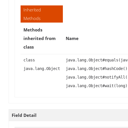
Inherited
Methods
Methods
inherited from
Name
class
class
java.lang.Object#equals(jav
java.lang.Object
java.lang.Object#hashCode()
java.lang.Object#notifyAll(
java.lang.Object#wait(long)
Field Detail