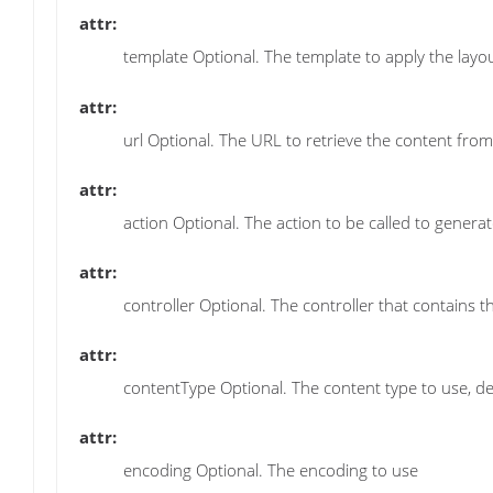
attr:
template Optional. The template to apply the layo
attr:
url Optional. The URL to retrieve the content from
attr:
action Optional. The action to be called to generat
attr:
controller Optional. The controller that contains t
attr:
contentType Optional. The content type to use, defa
attr:
encoding Optional. The encoding to use