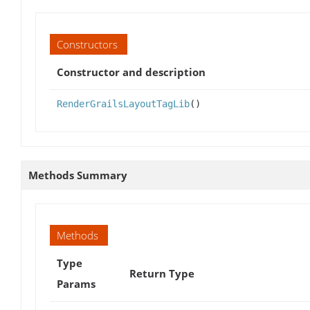
Constructors
Constructor and description
RenderGrailsLayoutTagLib
()
Methods Summary
Methods
Type
Return Type
Params