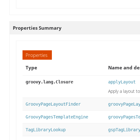
Properties Summary
Properties
Type
Name and des
groovy.lang.Closure
applyLayout
Apply a layout to
GroovyPageLayoutFinder
groovyPageLa
GroovyPagesTemplateEngine
groovyPagesT
TagLibraryLookup
gspTagLibrar