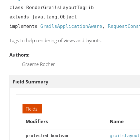
class RenderGrailsLayoutTagLib

extends java.lang.Object

implements 
GrailsApplicationAware
, 
RequestCons
Tags to help rendering of views and layouts.
Authors:
Graeme Rocher
Field Summary
Fields
Modifiers
Name
protected boolean
grailsLayout