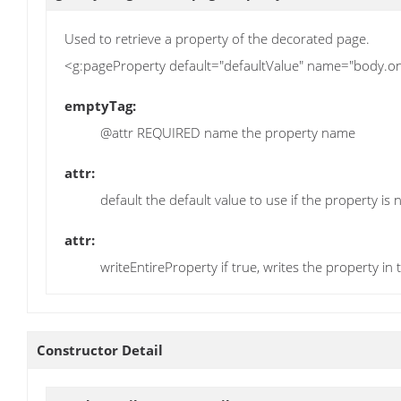
Used to retrieve a property of the decorated page.
<g:pageProperty default="defaultValue" name="body.on
emptyTag:
@attr REQUIRED name the property name
attr:
default the default value to use if the property is n
attr:
writeEntireProperty if true, writes the property in 
Constructor Detail