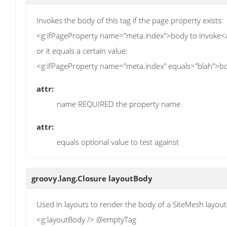
Invokes the body of this tag if the page property exists:
<g:ifPageProperty name="meta.index">body to invoke<
or it equals a certain value:
<g:ifPageProperty name="meta.index" equals="blah">bo
attr:
name REQUIRED the property name
attr:
equals optional value to test against
groovy.lang.Closure
layoutBody
Used in layouts to render the body of a SiteMesh layout
<g:layoutBody /> @emptyTag