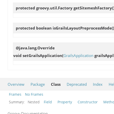
protected groovy.util.Factory
getSitemeshFactory
(
protected boolean
isGrailsLayoutPreprocessMode
(
@java.lang.Override
void
setGrailsApplication
(
GrailsApplication
grailsAppl
Overview
Package
Class
Deprecated
Index
He
Frames
No Frames
Summary:
Nested
Field
Property
Constructor
Meth
Groovy Documentation