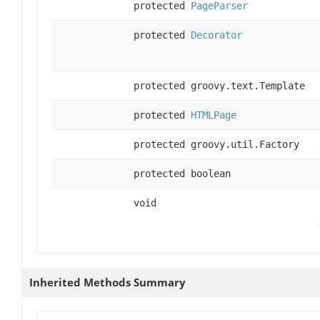
protected
PageParser
protected
Decorator
protected groovy.text.Template
protected
HTMLPage
protected groovy.util.Factory
protected boolean
void
Inherited Methods Summary