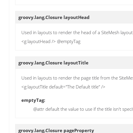
groovy.lang.Closure
layoutHead
Used in layouts to render the head of a SiteMesh layout
<g:layoutHead /> @emptyTag
groovy.lang.Closure
layoutTitle
Used in layouts to render the page title from the SiteM
<g:layoutTitle default="The Default title" />
emptyTag:
@attr default the value to use if the title isn't spec
groovy.lang.Closure
pageProperty