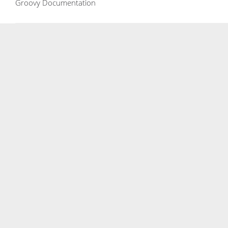
Groovy Documentation