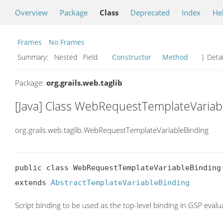
Overview
Package
Class
Deprecated
Index
He
Frames
No Frames
Summary:
Nested Field
Constructor
Method
| Detai
Package:
org.grails.web.taglib
[Java] Class WebRequestTemplateVariab
org.grails.web.taglib.WebRequestTemplateVariableBinding
public class WebRequestTemplateVariableBinding

extends 
AbstractTemplateVariableBinding
Script binding to be used as the top-level binding in GSP evalu