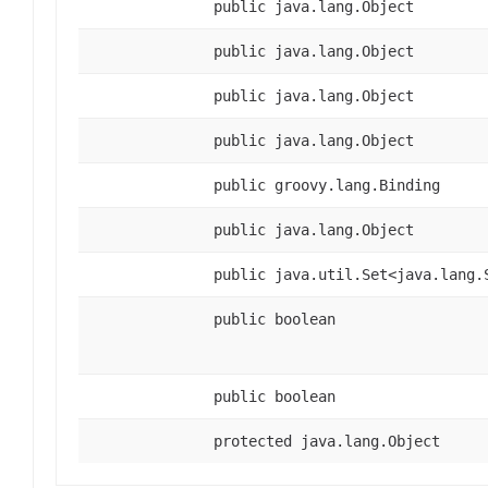
public java.lang.Object
public java.lang.Object
public java.lang.Object
public java.lang.Object
public groovy.lang.Binding
public java.lang.Object
public java.util.Set<java.lang.
public boolean
public boolean
protected java.lang.Object