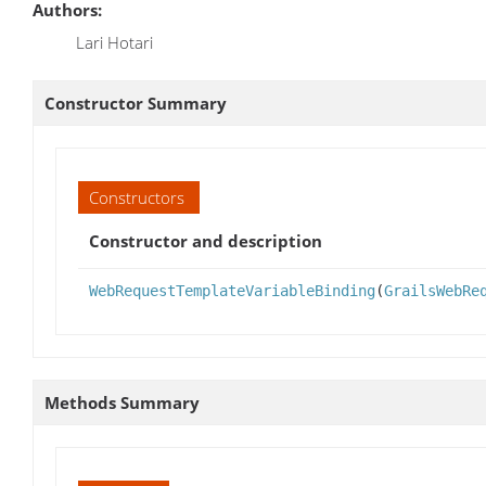
Authors:
Lari Hotari
Constructor Summary
Constructors
Constructor and description
WebRequestTemplateVariableBinding
(
GrailsWebRe
Methods Summary