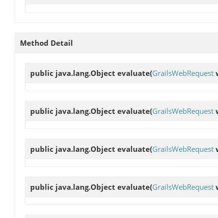
Method Detail
public java.lang.Object
evaluate
(
GrailsWebRequest
public java.lang.Object
evaluate
(
GrailsWebRequest
public java.lang.Object
evaluate
(
GrailsWebRequest
public java.lang.Object
evaluate
(
GrailsWebRequest