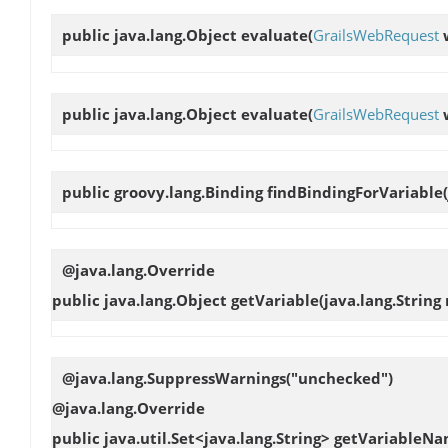
public java.lang.Object
evaluate
(
GrailsWebRequest
public java.lang.Object
evaluate
(
GrailsWebRequest
public groovy.lang.Binding
findBindingForVariable
@java.lang.Override
public java.lang.Object
getVariable
(java.lang.String
@java.lang.SuppressWarnings("unchecked")
@java.lang.Override
public java.util.Set<java.lang.String>
getVariableNa