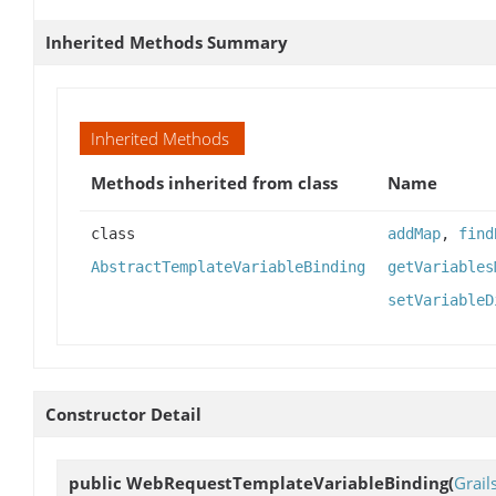
Inherited Methods Summary
Inherited Methods
Methods inherited from class
Name
class
addMap
,
find
AbstractTemplateVariableBinding
getVariables
setVariableD
Constructor Detail
public
WebRequestTemplateVariableBinding
(
Grai