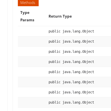
Methods
Type
Return Type
Params
public java.lang.Object
public java.lang.Object
public java.lang.Object
public java.lang.Object
public java.lang.Object
public java.lang.Object
public java.lang.Object
public java.lang.Object