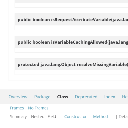
public boolean
isRequestAttributeVariable
(java.l
public boolean
isVariableCachingAllowed
(java.lan
protected java.lang.Object
resolveMissingVariable
Overview
Package
Class
Deprecated
Index
He
Frames
No Frames
Summary:
Nested Field
Constructor
Method
| Detai