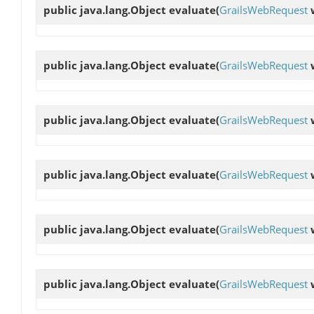
public java.lang.Object
evaluate
(
GrailsWebRequest
public java.lang.Object
evaluate
(
GrailsWebRequest
public java.lang.Object
evaluate
(
GrailsWebRequest
public java.lang.Object
evaluate
(
GrailsWebRequest
public java.lang.Object
evaluate
(
GrailsWebRequest
public java.lang.Object
evaluate
(
GrailsWebRequest