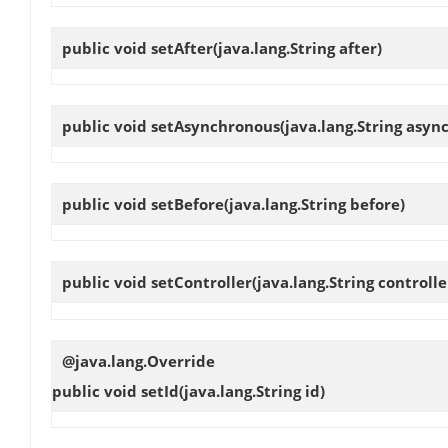
public void
setAfter
(java.lang.String after)
public void
setAsynchronous
(java.lang.String asyn
public void
setBefore
(java.lang.String before)
public void
setController
(java.lang.String controlle
@java.lang.Override
public void
setId
(java.lang.String id)