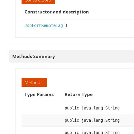
Constructor and description
JspFormRemoteTag
()
Methods Summary
Methods
Type Params
Return Type
public java.lang.String
public java.lang.String
public java.lang.String