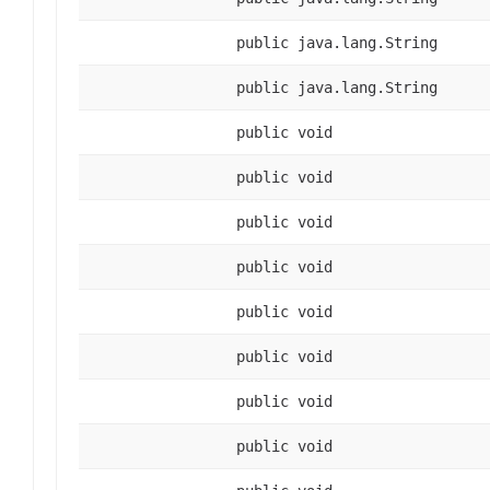
public java.lang.String
public java.lang.String
public void
public void
public void
public void
public void
public void
public void
public void