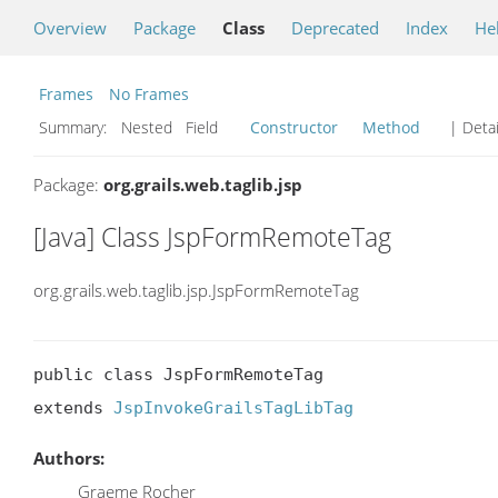
Overview
Package
Class
Deprecated
Index
He
Frames
No Frames
Summary:
Nested Field
Constructor
Method
| Detai
Package:
org.grails.web.taglib.jsp
[Java] Class JspFormRemoteTag
org.grails.web.taglib.jsp.JspFormRemoteTag
public class JspFormRemoteTag

extends 
JspInvokeGrailsTagLibTag
Authors:
Graeme Rocher