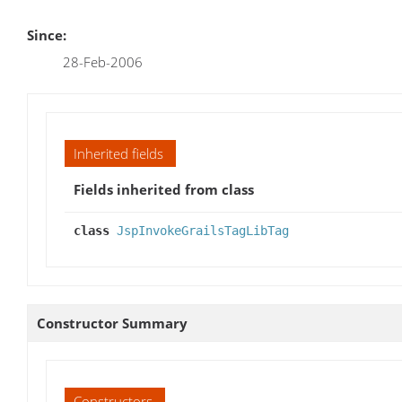
Since:
28-Feb-2006
Inherited fields
Fields inherited from class
class
JspInvokeGrailsTagLibTag
Constructor Summary
Constructors