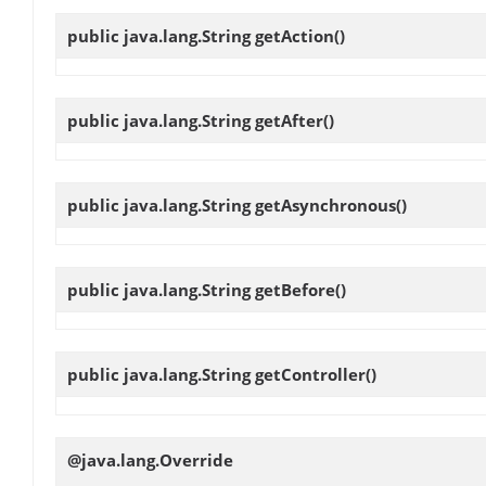
public java.lang.String
getAction
()
public java.lang.String
getAfter
()
public java.lang.String
getAsynchronous
()
public java.lang.String
getBefore
()
public java.lang.String
getController
()
@java.lang.Override