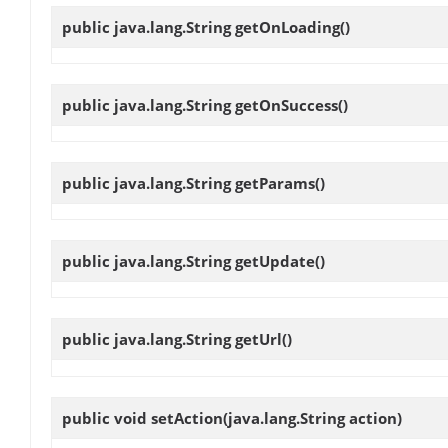
public java.lang.String
getOnLoading
()
public java.lang.String
getOnSuccess
()
public java.lang.String
getParams
()
public java.lang.String
getUpdate
()
public java.lang.String
getUrl
()
public void
setAction
(java.lang.String action)