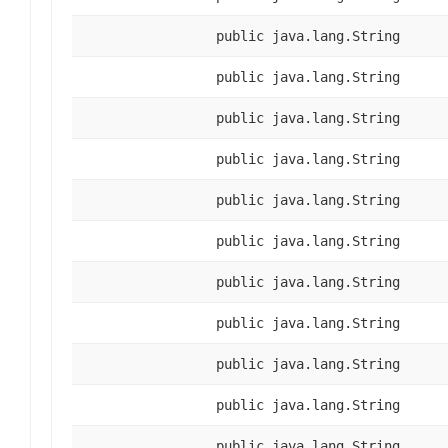
public java.lang.String
public java.lang.String
public java.lang.String
public java.lang.String
public java.lang.String
public java.lang.String
public java.lang.String
public java.lang.String
public java.lang.String
public java.lang.String
public java.lang.String