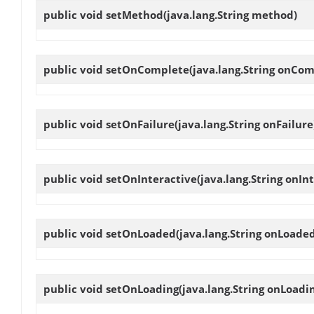
public void
setMethod
(java.lang.String method)
public void
setOnComplete
(java.lang.String onCom
public void
setOnFailure
(java.lang.String onFailure
public void
setOnInteractive
(java.lang.String onIn
public void
setOnLoaded
(java.lang.String onLoade
public void
setOnLoading
(java.lang.String onLoadi