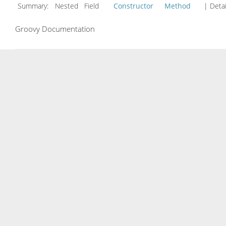
Summary:
Nested Field
Constructor
Method
| Detai
Groovy Documentation