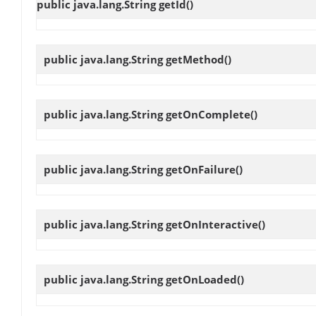
public java.lang.String
getId
()
public java.lang.String
getMethod
()
public java.lang.String
getOnComplete
()
public java.lang.String
getOnFailure
()
public java.lang.String
getOnInteractive
()
public java.lang.String
getOnLoaded
()