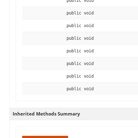
public void
public void
public void
public void
public void
public void
public void
public void
Inherited Methods Summary