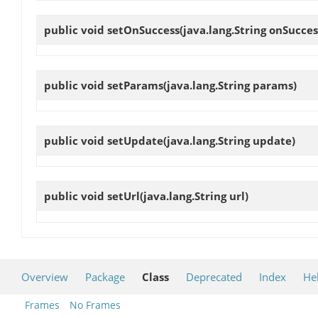
public void
setOnSuccess
(java.lang.String onSucces
public void
setParams
(java.lang.String params)
public void
setUpdate
(java.lang.String update)
public void
setUrl
(java.lang.String url)
Overview
Package
Class
Deprecated
Index
He
Frames
No Frames