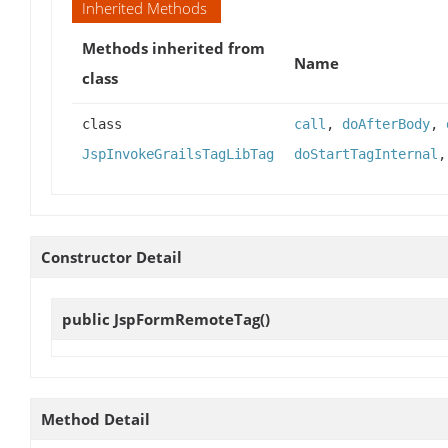
Inherited Methods
Methods inherited from
Name
class
class
call
,
doAfterBody
,
JspInvokeGrailsTagLibTag
doStartTagInternal
Constructor Detail
public
JspFormRemoteTag
()
Method Detail