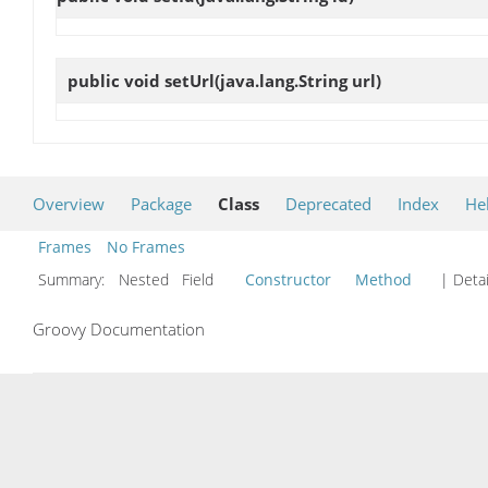
public void
setUrl
(java.lang.String url)
Overview
Package
Class
Deprecated
Index
He
Frames
No Frames
Summary:
Nested Field
Constructor
Method
| Detai
Groovy Documentation