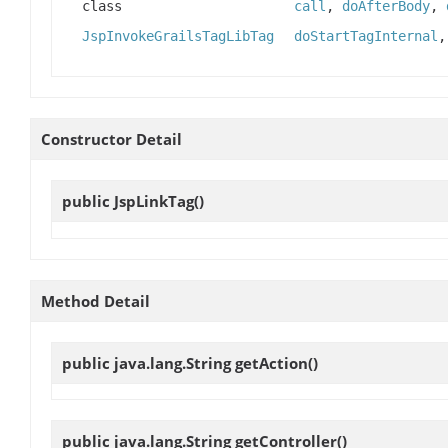
class
call
,
doAfterBody
,
JspInvokeGrailsTagLibTag
doStartTagInternal
Constructor Detail
public
JspLinkTag
()
Method Detail
public java.lang.String
getAction
()
public java.lang.String
getController
()