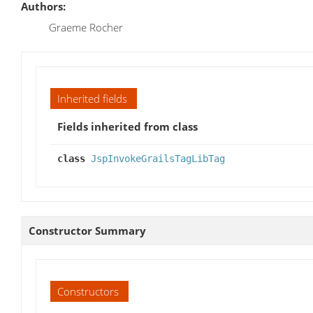
Authors:
Graeme Rocher
Inherited fields
Fields inherited from class
class
JspInvokeGrailsTagLibTag
Constructor Summary
Constructors