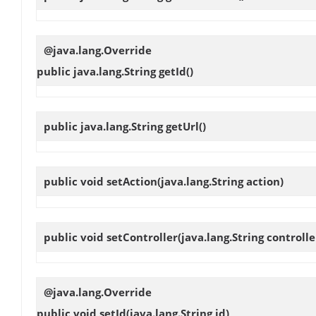
@java.lang.Override
public java.lang.String
getId
()
public java.lang.String
getUrl
()
public void
setAction
(java.lang.String action)
public void
setController
(java.lang.String controlle
@java.lang.Override
public void
setId
(java.lang.String id)