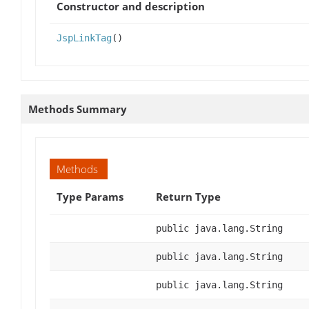
Constructor and description
JspLinkTag
()
Methods Summary
Methods
Type Params
Return Type
public java.lang.String
public java.lang.String
public java.lang.String