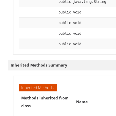
public java.lang.String
public void
public void
public void
public void
Inherited Methods Summary
Inherited Methods
Methods inherited from
Name
class