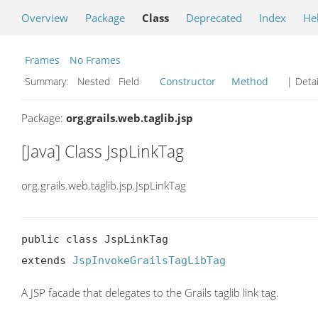
Overview
Package
Class
Deprecated
Index
He
Frames
No Frames
Summary:
Nested Field
Constructor
Method
| Detai
Package:
org.grails.web.taglib.jsp
[Java] Class JspLinkTag
org.grails.web.taglib.jsp.JspLinkTag
public class JspLinkTag

extends 
JspInvokeGrailsTagLibTag
A JSP facade that delegates to the Grails taglib link tag.