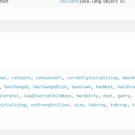
dSet
tailSet
(java.lang.Object o)
ear
,
contains
,
containsAll
,
currentlyInitializing
,
doesR
,
hasChanged
,
hasChangedSize
,
hasGrown
,
hasNext
,
hasShru
iterator
,
loadInverseChildKeys
,
markDirty
,
next
,
query
,
nitializing
,
setProxyEntities
,
size
,
toArray
,
toArray
,
t