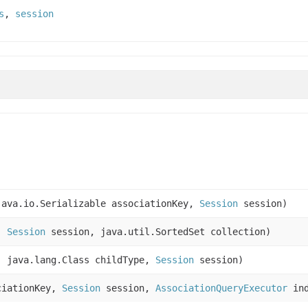
s
,
session
ava.io.Serializable associationKey,
Session
session)
e,
Session
session, java.util.SortedSet collection)
, java.lang.Class childType,
Session
session)
ciationKey,
Session
session,
AssociationQueryExecutor
ind