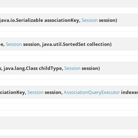
java.io.Serializable associationKey,
Session
session)
pe,
Session
session, java.util.SortedSet collection)
s, java.lang.Class childType,
Session
session)
sociationKey,
Session
session,
AssociationQueryExecutor
indexe