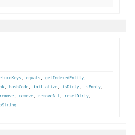
eturnKeys
,
equals
,
getIndexedEntity
,
nk
,
hashCode
,
initialize
,
isDirty
,
isEmpty
,
remove
,
remove
,
removeAll
,
resetDirty
,
oString