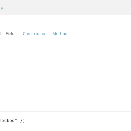
lp
l:
Field
Constructor
Method
ecked" })
