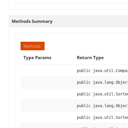
Methods Summary
Methods
Type Params
Return Type
public java.util.Compa
public java.lang.Objec
public java.util.Sorte
public java.lang.Objec
public java.util.Sorte