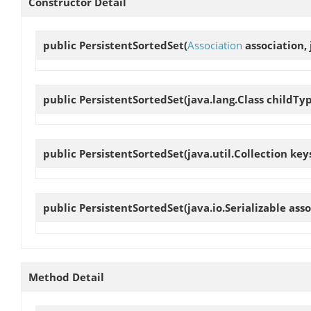
Constructor Detail
public
PersistentSortedSet
(
Association
association, 
public
PersistentSortedSet
(java.lang.Class childTy
public
PersistentSortedSet
(java.util.Collection key
public
PersistentSortedSet
(java.io.Serializable as
Method Detail