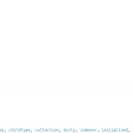
ey
,
childType
,
collection
,
dirty
,
indexer
,
initialized
,