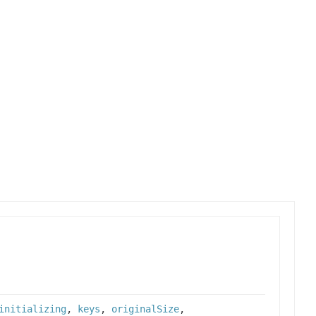
initializing
,
keys
,
originalSize
,