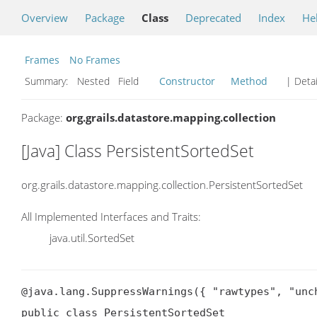
Overview
Package
Class
Deprecated
Index
He
Frames
No Frames
Summary:
Nested Field
Constructor
Method
| Detai
Package:
org.grails.datastore.mapping.collection
[Java] Class PersistentSortedSet
org.grails.datastore.mapping.collection.PersistentSortedSet
All Implemented Interfaces and Traits:
java.util.SortedSet
@java.lang.SuppressWarnings({ "rawtypes", "unch
public class PersistentSortedSet
