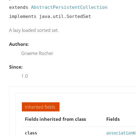
extends 
AbstractPersistentCollection
implements java.util.SortedSet
A lazy loaded sorted set.
Authors:
Graeme Rocher
Since:
1.0
Inherited fields
Fields inherited from class
Fields
class
associationK