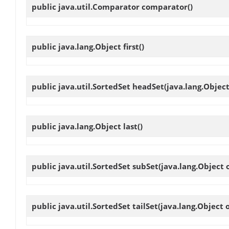
public java.util.Comparator
comparator
()
public java.lang.Object
first
()
public java.util.SortedSet
headSet
(java.lang.Object
public java.lang.Object
last
()
public java.util.SortedSet
subSet
(java.lang.Object 
public java.util.SortedSet
tailSet
(java.lang.Object o