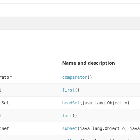
Name and description
rator
comparator
()
t
first
()
dSet
headSet
(java.lang.Object o)
t
last
()
dSet
subSet
(java.lang.Object o, java