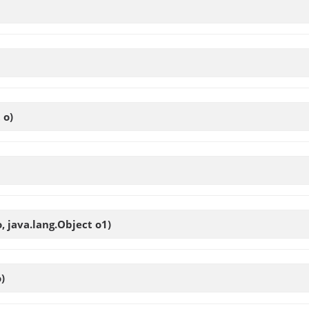
 o)
o, java.lang.Object o1)
)