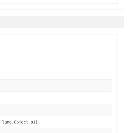
.lang.Object o1)