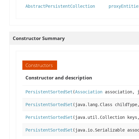
AbstractPersistentCollection
proxyEntitie
Constructor Summary
Constructors
Constructor and description
PersistentSortedSet
(
Association
association, j
PersistentSortedSet
(java.lang.Class childTyp
PersistentSortedSet
(java.util.Collection keys
PersistentSortedSet
(java.io.Serializable asso