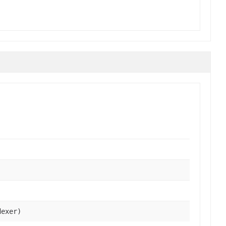
exer)