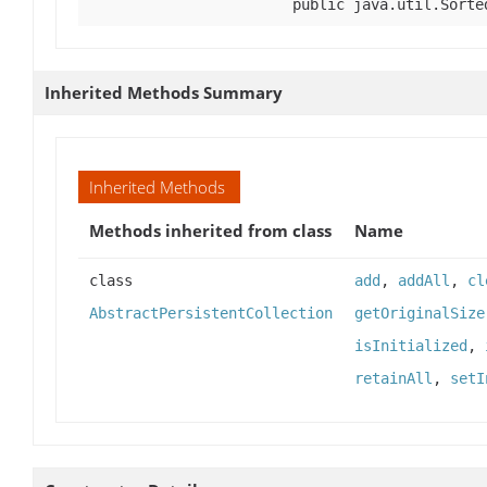
public java.util.Sorte
Inherited Methods Summary
Inherited Methods
Methods inherited from class
Name
class
add
,
addAll
,
cl
AbstractPersistentCollection
getOriginalSize
isInitialized
,
retainAll
,
setI