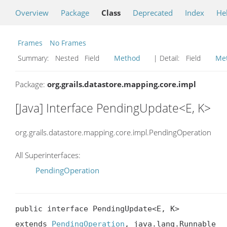
Overview
Package
Class
Deprecated
Index
He
Frames
No Frames
Summary:
Nested Field
Method
| Detail:
Field
Me
Package:
org.grails.datastore.mapping.core.impl
[Java] Interface PendingUpdate<E, K>
org.grails.datastore.mapping.core.impl.PendingOperation
All Superinterfaces:
PendingOperation
public interface PendingUpdate<E, K>

extends 
PendingOperation
, java.lang.Runnable