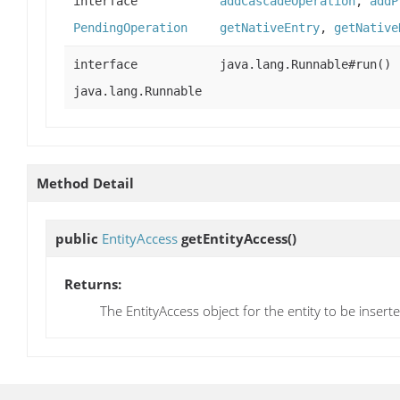
interface
addCascadeOperation
,
addP
PendingOperation
getNativeEntry
,
getNative
interface
java.lang.Runnable#run()
java.lang.Runnable
Method Detail
public
EntityAccess
getEntityAccess
()
Returns:
The EntityAccess object for the entity to be insert