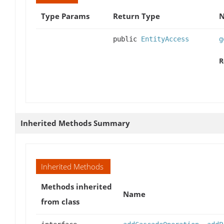
Type Params
Return Type
N
public
EntityAccess
g
R
Inherited Methods Summary
Inherited Methods
Methods inherited
Name
from class