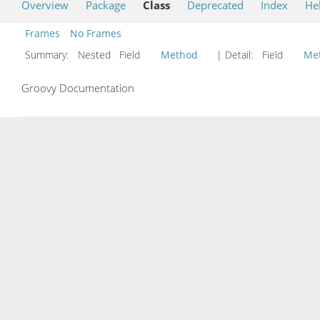
Overview
Package
Class
Deprecated
Index
He
Frames
No Frames
Summary:
Nested Field
Method
| Detail:
Field
Me
Groovy Documentation