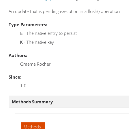
An update that is pending execution in a flush() operation
Type Parameters:
- The native entry to persist
E
- The native key
K
Authors:
Graeme Rocher
Since:
1.0
Methods Summary
Methods