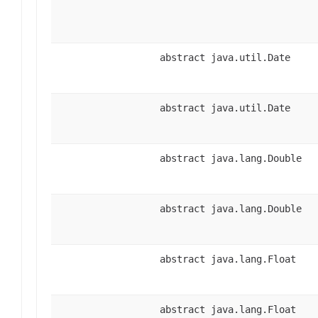
abstract java.util.Date
abstract java.util.Date
abstract java.lang.Double
abstract java.lang.Double
abstract java.lang.Float
abstract java.lang.Float