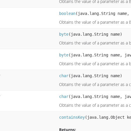
Obtains the value of a parameter as a 
boolean
(java.lang.String name,
Obtains the value of a parameter as a 
byte
(java.lang.String name)
Obtains the value of a parameter as a 
byte
(java.lang.String name, ja
Obtains the value of a parameter as a 
r
char
(java.lang.String name)
Obtains the value of a parameter as a 
r
char
(java.lang.String name, ja
Obtains the value of a parameter as a 
containsKey
(java.lang.Object k
Returns: