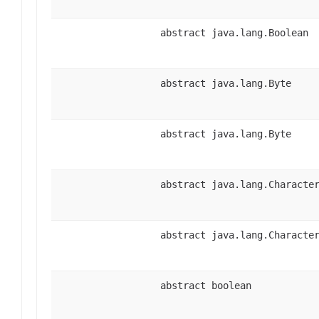
abstract java.lang.Boolean
abstract java.lang.Byte
abstract java.lang.Byte
abstract java.lang.Characte
abstract java.lang.Characte
abstract boolean