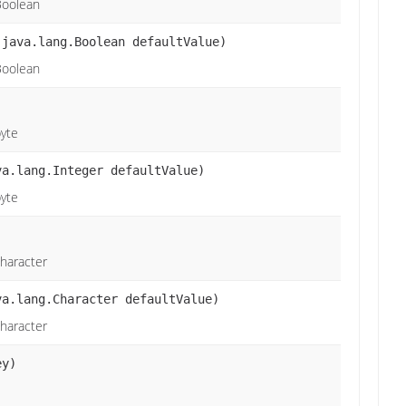
Boolean
 java.lang.Boolean defaultValue)
Boolean
byte
va.lang.Integer defaultValue)
byte
character
va.lang.Character defaultValue)
character
ey)