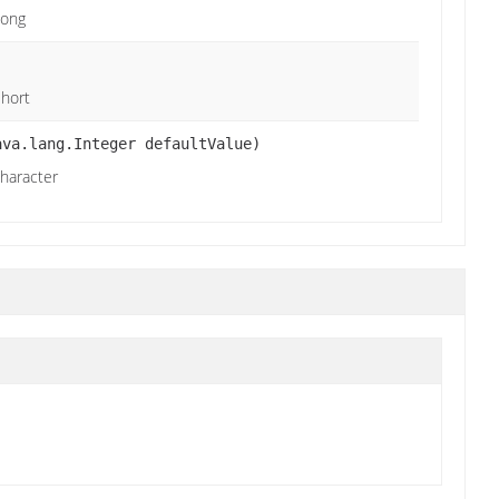
Long
Short
ava.lang.Integer defaultValue)
character