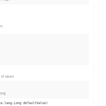
rs
 of values
Long
va.lang.Long defaultValue)