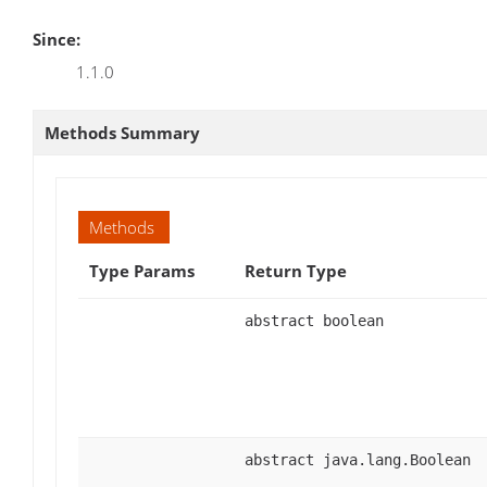
Since:
1.1.0
Methods Summary
Methods
Type Params
Return Type
abstract boolean
abstract java.lang.Boolean