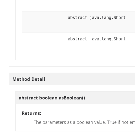
abstract java.lang.Short
abstract java.lang.Short
Method Detail
abstract boolean
asBoolean
()
Returns:
The parameters as a boolean value. True if not e