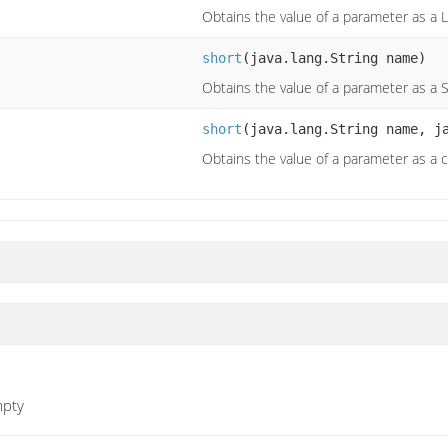
Obtains the value of a parameter as a 
short
(java.lang.String name)
Obtains the value of a parameter as a 
short
(java.lang.String name, j
Obtains the value of a parameter as a 
mpty