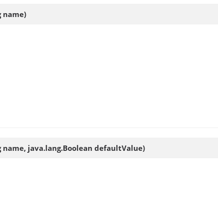
ng name)
ng name, java.lang.Boolean defaultValue)