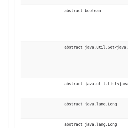
abstract boolean
abstract java.util.Set<java
abstract java.util.List<jav
abstract java.lang.Long
abstract java.lang.Long