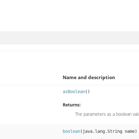
Name and description
asBoolean
()
Returns:
The parameters as a boolean val
boolean
(java.lang.String name)