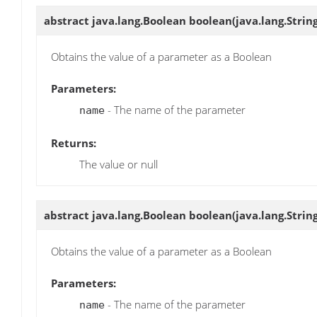
abstract java.lang.Boolean
boolean
(java.lang.Stri
Obtains the value of a parameter as a Boolean
Parameters:
- The name of the parameter
name
Returns:
The value or null
abstract java.lang.Boolean
boolean
(java.lang.Stri
Obtains the value of a parameter as a Boolean
Parameters:
- The name of the parameter
name