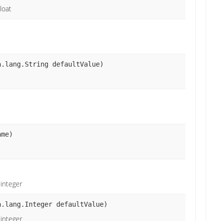
loat
a.lang.String defaultValue)
ame)
 integer
a.lang.Integer defaultValue)
 integer