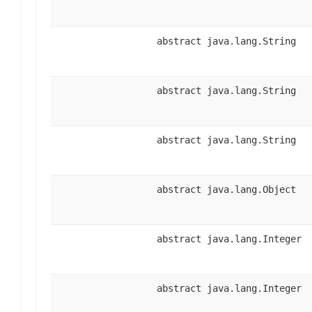
abstract java.lang.String
abstract java.lang.String
abstract java.lang.String
abstract java.lang.Object
abstract java.lang.Integer
abstract java.lang.Integer