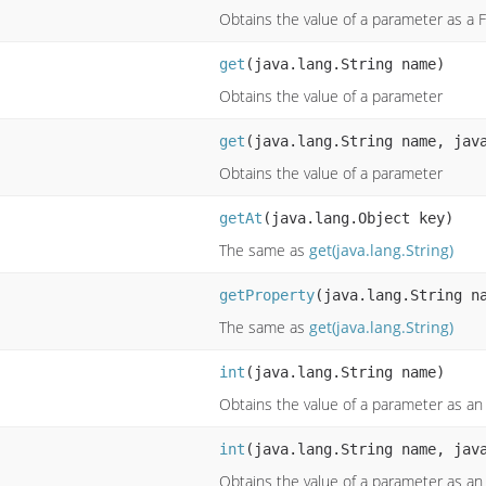
Obtains the value of a parameter as a F
get
(java.lang.String name)
Obtains the value of a parameter
get
(java.lang.String name, jav
Obtains the value of a parameter
getAt
(java.lang.Object key)
The same as
get(java.lang.String)
getProperty
(java.lang.String n
The same as
get(java.lang.String)
int
(java.lang.String name)
Obtains the value of a parameter as an
int
(java.lang.String name, jav
Obtains the value of a parameter as an