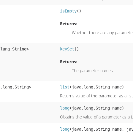
isEmpty
()
Returns:
Whether there are any paramete
.lang.String>
keySet
()
Returns:
The parameter names
a.lang.String>
list
(java.lang.String name)
Returns value of the parameter as a list
long
(java.lang.String name)
Obtains the value of a parameter as a 
long
(java.lang.String name, ja