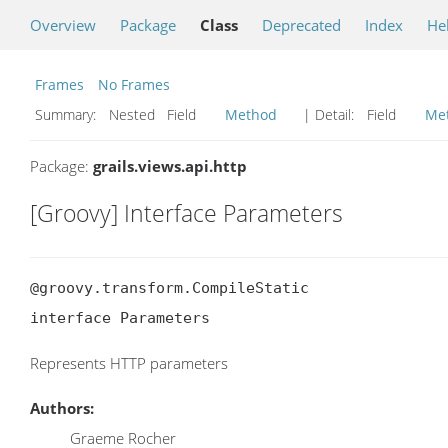
Overview
Package
Class
Deprecated
Index
He
Frames
No Frames
Summary:
Nested Field
Method
| Detail:
Field
Me
Package:
grails.views.api.http
[Groovy] Interface Parameters
@groovy.transform.CompileStatic

interface Parameters
Represents HTTP parameters
Authors:
Graeme Rocher