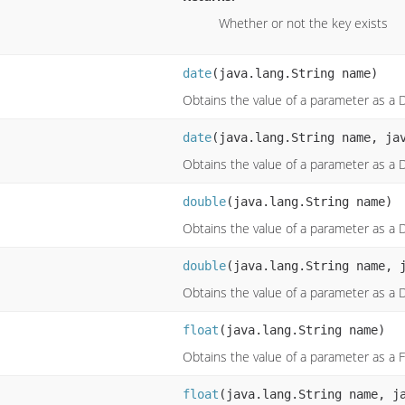
Whether or not the key exists
date
(java.lang.String name)
Obtains the value of a parameter as a 
date
(java.lang.String name, ja
Obtains the value of a parameter as a 
double
(java.lang.String name)
Obtains the value of a parameter as a 
double
(java.lang.String name, 
Obtains the value of a parameter as a 
float
(java.lang.String name)
Obtains the value of a parameter as a F
float
(java.lang.String name, j