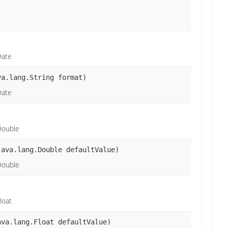
Date
va.lang.String format)
Date
Double
java.lang.Double defaultValue)
Double
loat
ava.lang.Float defaultValue)