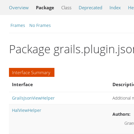
Overview
Package
Class
Deprecated
Index
He
Frames
No Frames
Package grails.plugin.jso
Interface Summary
Interface
Descripti
GrailsJsonViewHelper
Additional 
HalViewHelper
Authors:
Grae