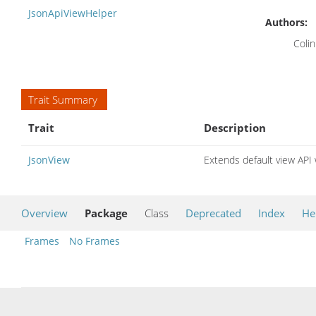
JsonApiViewHelper
Authors:
Colin
Trait Summary
Trait
Description
JsonView
Extends default view API
Overview
Package
Class
Deprecated
Index
He
Frames
No Frames