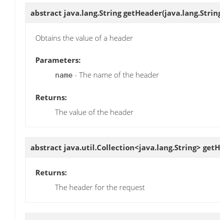
abstract java.lang.String
getHeader
(java.lang.Stri
Obtains the value of a header
Parameters:
- The name of the header
name
Returns:
The value of the header
abstract java.util.Collection<java.lang.String>
get
Returns:
The header for the request