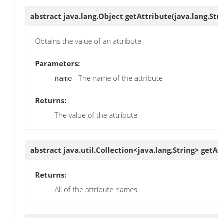
abstract java.lang.Object
getAttribute
(java.lang.S
Obtains the value of an attribute
Parameters:
- The name of the attribute
name
Returns:
The value of the attribute
abstract java.util.Collection<java.lang.String>
getA
Returns:
All of the attribute names