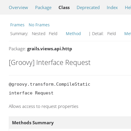
Overview
Package
Class
Deprecated
Index
He
Frames
No Frames
Summary:
Nested Field
Method
| Detail:
Field
Me
Package:
grails.views.api.http
[Groovy] Interface Request
@groovy.transform.CompileStatic

interface Request
Allows access to request properties
Methods Summary