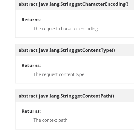
abstract java.lang.String
getCharacterEncoding
()
Returns:
The request character encoding
abstract java.lang.String
getContentType
()
Returns:
The request content type
abstract java.lang.String
getContextPath
()
Returns:
The context path