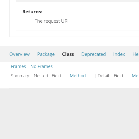
Returns:
The request URI
Overview
Package
Class
Deprecated
Index
He
Frames
No Frames
Summary:
Nested Field
Method
| Detail:
Field
Me