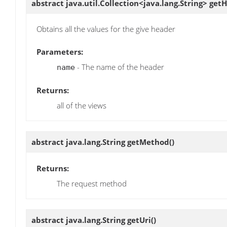
abstract java.util.Collection<java.lang.String>
getH
Obtains all the values for the give header
Parameters:
- The name of the header
name
Returns:
all of the views
abstract java.lang.String
getMethod
()
Returns:
The request method
abstract java.lang.String
getUri
()