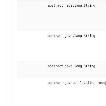
abstract java.lang.String
abstract java.lang.String
abstract java.lang.String
abstract java.util.Collection<