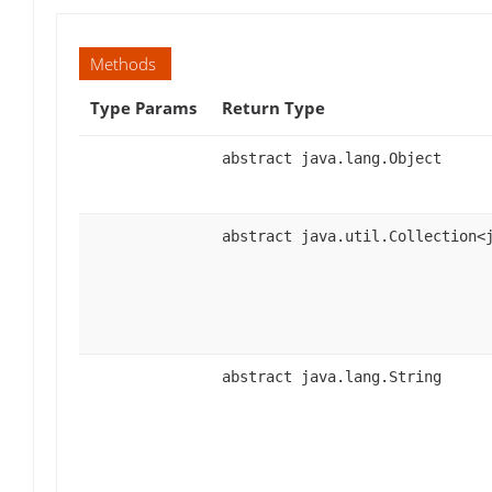
Methods
Type Params
Return Type
abstract java.lang.Object
abstract java.util.Collection<
abstract java.lang.String