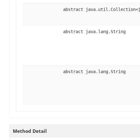
abstract java.util.Collection<
abstract java.lang.String
abstract java.lang.String
Method Detail