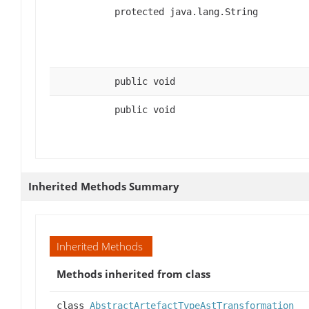
protected java.lang.String
public void
public void
Inherited Methods Summary
Inherited Methods
Methods inherited from class
class
AbstractArtefactTypeAstTransformation