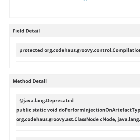
Field Detail
protected org.codehaus.groovy.control.Compilati
Method Detail
@java.lang.Deprecated
public static void
doPerformInjectionOnArtefactTy
org.codehaus.groovy.ast.ClassNode cNode, java.lang.