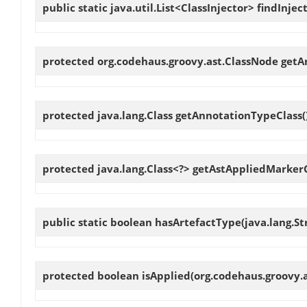
public static java.util.List<ClassInjector>
findInjec
protected org.codehaus.groovy.ast.ClassNode
getA
protected java.lang.Class
getAnnotationTypeClass
(
protected java.lang.Class<?>
getAstAppliedMarkerC
public static boolean
hasArtefactType
(java.lang.S
protected boolean
isApplied
(org.codehaus.groovy.