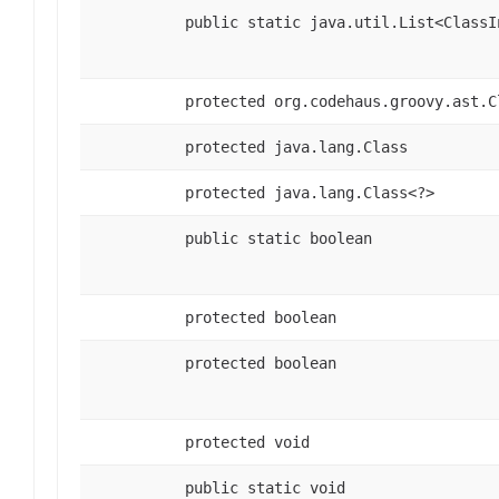
public static java.util.List<ClassI
protected org.codehaus.groovy.ast.C
protected java.lang.Class
protected java.lang.Class<?>
public static boolean
protected boolean
protected boolean
protected void
public static void