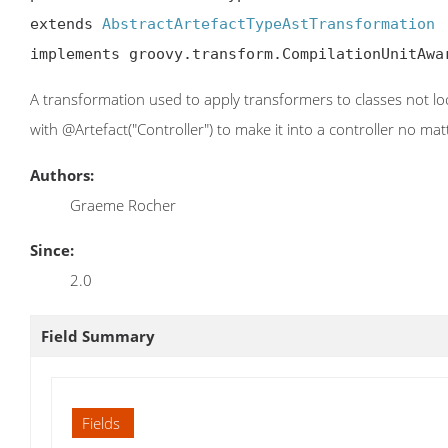
extends 
AbstractArtefactTypeAstTransformation
implements groovy.transform.CompilationUnitAwa
A transformation used to apply transformers to classes not lo
with @Artefact("Controller") to make it into a controller no mat
Authors:
Graeme Rocher
Since:
2.0
Field Summary
Fields