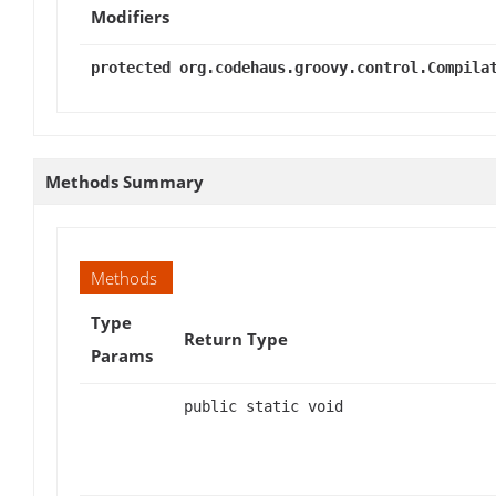
Modifiers
protected org.codehaus.groovy.control.Compila
Methods Summary
Methods
Type
Return Type
Params
public static void