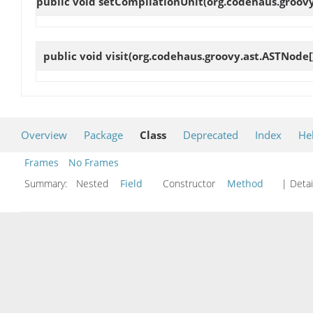
public void
setCompilationUnit
(org.codehaus.groovy
public void
visit
(org.codehaus.groovy.ast.ASTNode[
Overview
Package
Class
Deprecated
Index
He
Frames
No Frames
Summary:
Nested
Field
Constructor
Method
| Detai