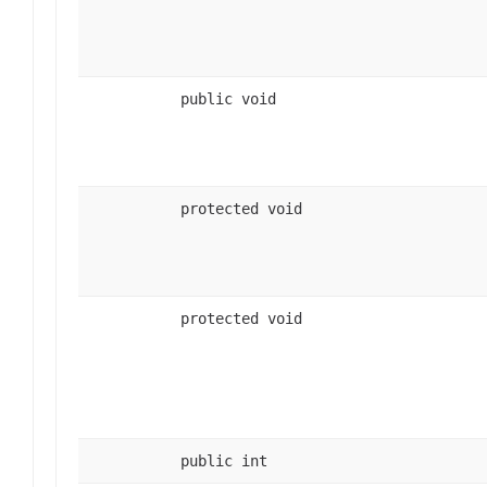
public void
protected void
protected void
public int