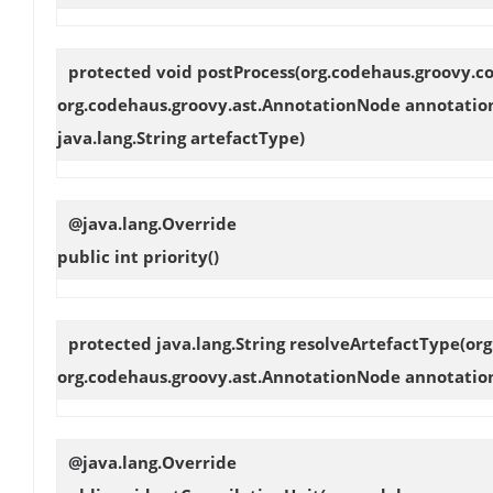
protected void
postProcess
(org.codehaus.groovy.co
org.codehaus.groovy.ast.AnnotationNode annotation
java.lang.String artefactType)
@java.lang.Override
public int
priority
()
protected java.lang.String
resolveArtefactType
(or
org.codehaus.groovy.ast.AnnotationNode annotation
@java.lang.Override