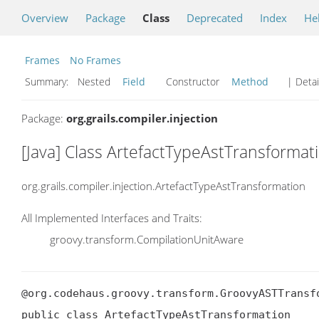
Overview
Package
Class
Deprecated
Index
He
Frames
No Frames
Summary:
Nested
Field
Constructor
Method
| Detai
Package:
org.grails.compiler.injection
[Java] Class ArtefactTypeAstTransformat
org.grails.compiler.injection.ArtefactTypeAstTransformation
All Implemented Interfaces and Traits:
groovy.transform.CompilationUnitAware
@org.codehaus.groovy.transform.GroovyASTTransf
public class ArtefactTypeAstTransformation
