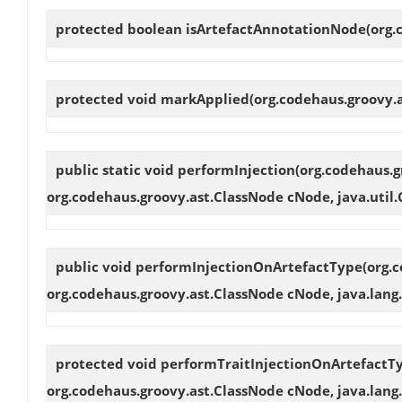
protected boolean
isArtefactAnnotationNode
(org
protected void
markApplied
(org.codehaus.groovy.
public static void
performInjection
(org.codehaus.g
org.codehaus.groovy.ast.ClassNode cNode, java.util.C
public void
performInjectionOnArtefactType
(org.
org.codehaus.groovy.ast.ClassNode cNode, java.lang.
protected void
performTraitInjectionOnArtefactT
org.codehaus.groovy.ast.ClassNode cNode, java.lang.