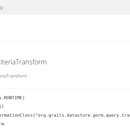
lp
iteriaTransform
teriaTransform
.RUNTIME)

)

ormationClass("org.grails.datastore.gorm.query.tra
rm