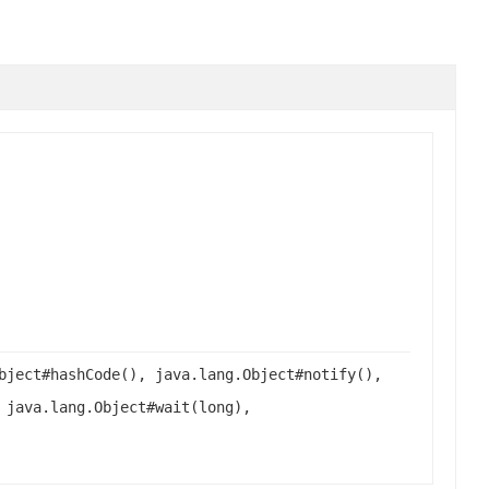
bject#hashCode(), java.lang.Object#notify(),
 java.lang.Object#wait(long),