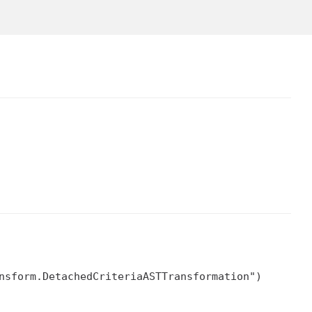
nsform.DetachedCriteriaASTTransformation")
