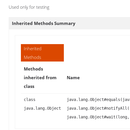
Used only for testing
Inherited Methods Summary
Inherited
Methods
Methods
inherited from
Name
class
class
java.lang.Object#equals(jav
java.lang.Object
java.lang.Object#notifyAll(
java.lang.Object#wait(long,