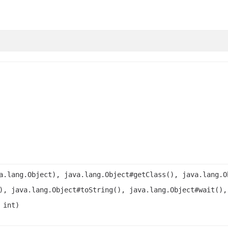
a.lang.Object), java.lang.Object#getClass(), java.lang.O
), java.lang.Object#toString(), java.lang.Object#wait(),
 int)