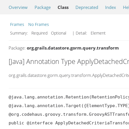
Overview
Package
Class
Deprecated
Index
He
Frames
No Frames
Summary:
Required Optional
| Detail:
Element
Package:
org.grails.datastore.gorm.query.transform
[Java] Annotation Type ApplyDetachedCr
org.grails.datastore.gorm.query.transform.ApplyDetachedCri
@java.lang.annotation.Retention(RetentionPolicy
@java.lang.annotation.Target({ElementType.TYPE}
@org.codehaus.groovy.transform.GroovyASTTransf
public @interface ApplyDetachedCriteriaTransfo