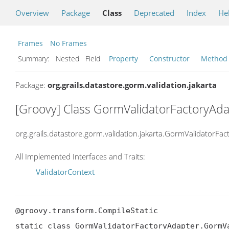
Overview
Package
Class
Deprecated
Index
He
Frames
No Frames
Summary:
Nested Field
Property
Constructor
Method
Package:
org.grails.datastore.gorm.validation.jakarta
[Groovy] Class GormValidatorFactoryAd
org.grails.datastore.gorm.validation.jakarta.GormValidatorF
All Implemented Interfaces and Traits:
ValidatorContext
@groovy.transform.CompileStatic

static class GormValidatorFactoryAdapter.GormVa