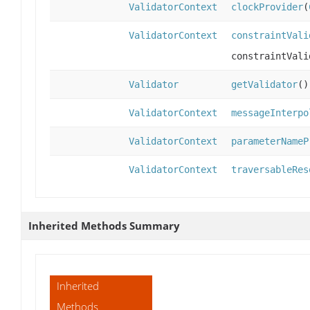
ValidatorContext
clockProvider
(
ValidatorContext
constraintVali
constraintVali
Validator
getValidator
()
ValidatorContext
messageInterpo
ValidatorContext
parameterNameP
ValidatorContext
traversableRes
Inherited Methods Summary
Inherited
Methods