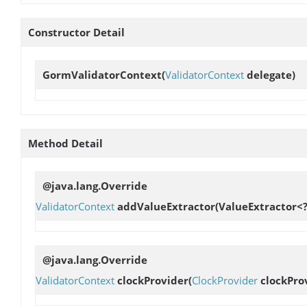
Constructor Detail
GormValidatorContext
(
ValidatorContext
delegate)
Method Detail
@java.lang.Override
ValidatorContext
addValueExtractor
(ValueExtractor<?
@java.lang.Override
ValidatorContext
clockProvider
(
ClockProvider
clockPro