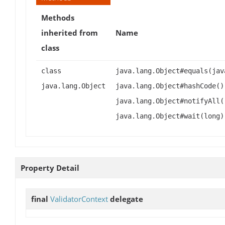
Methods
inherited from
Name
class
class
java.lang.Object#equals(jav
java.lang.Object
java.lang.Object#hashCode()
java.lang.Object#notifyAll(
java.lang.Object#wait(long)
Property Detail
final
ValidatorContext
delegate