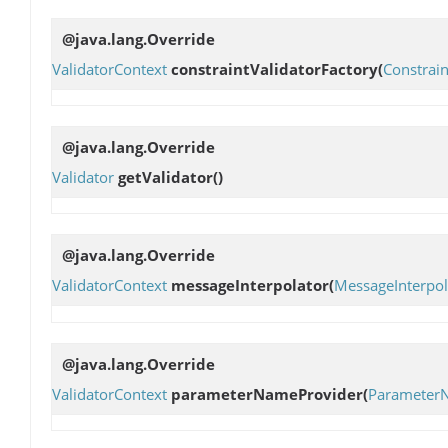
@java.lang.Override
ValidatorContext
constraintValidatorFactory
(
Constrain
@java.lang.Override
Validator
getValidator
()
@java.lang.Override
ValidatorContext
messageInterpolator
(
MessageInterpol
@java.lang.Override
ValidatorContext
parameterNameProvider
(
Parameter