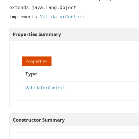
extends java.lang.Object

implements 
ValidatorContext
Properties Summary
Properties
Type
ValidatorContext
Constructor Summary