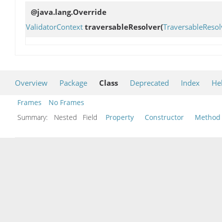
@java.lang.Override
ValidatorContext
traversableResolver
(
TraversableResol
Overview
Package
Class
Deprecated
Index
He
Frames
No Frames
Summary:
Nested Field
Property
Constructor
Method