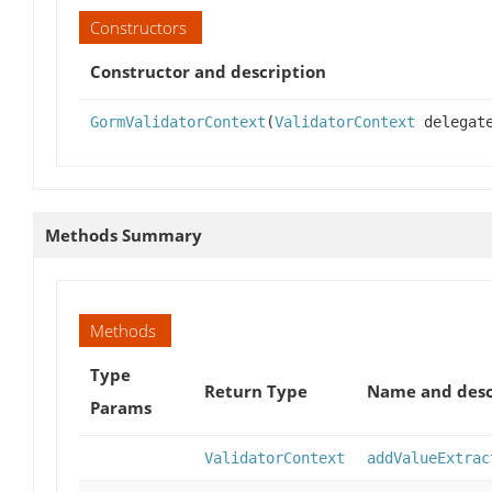
Constructors
Constructor and description
GormValidatorContext
(
ValidatorContext
delegat
Methods Summary
Methods
Type
Return Type
Name and desc
Params
ValidatorContext
addValueExtrac