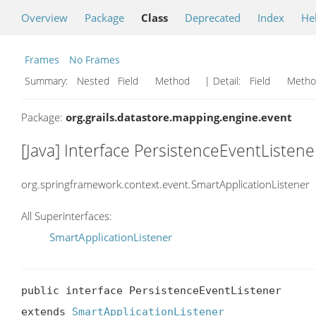
Overview
Package
Class
Deprecated
Index
He
Frames
No Frames
Summary:
Nested Field Method
| Detail:
Field Met
Package:
org.grails.datastore.mapping.engine.event
[Java] Interface PersistenceEventListene
org.springframework.context.event.SmartApplicationListener
All Superinterfaces:
SmartApplicationListener
public interface PersistenceEventListener

extends 
SmartApplicationListener