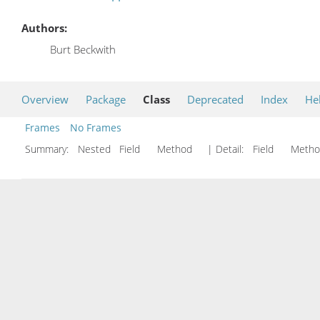
Authors:
Burt Beckwith
Overview
Package
Class
Deprecated
Index
He
Frames
No Frames
Summary:
Nested Field Method
| Detail:
Field Met