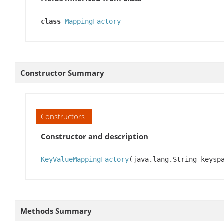
class
MappingFactory
Constructor Summary
Constructors
Constructor and description
KeyValueMappingFactory
(java.lang.String keysp
Methods Summary