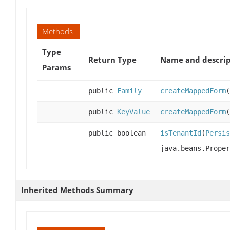
Methods
Type
Return Type
Name and descrip
Params
public
Family
createMappedForm
(
public
KeyValue
createMappedForm
(
public boolean
isTenantId
(
Persis
java.beans.Proper
Inherited Methods Summary