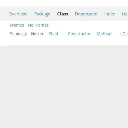
Overview
Package
Class
Deprecated
Index
He
Frames
No Frames
Summary:
Nested
Field
Constructor
Method
| Det