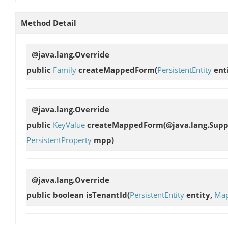
Method Detail
@java.lang.Override
public
Family
createMappedForm
(
PersistentEntity
enti
@java.lang.Override
public
KeyValue
createMappedForm
(@java.lang.Sup
PersistentProperty
mpp)
@java.lang.Override
public boolean
isTenantId
(
PersistentEntity
entity,
Map