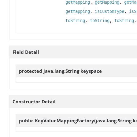
getMapping
,
getMapping
,
getMa
getMapping
,
isCustomType
,
isS
toString
,
toString
,
toString
Field Detail
protected java.lang.String
keyspace
Constructor Detail
public
KeyValueMappingFactory
(java.lang.String 