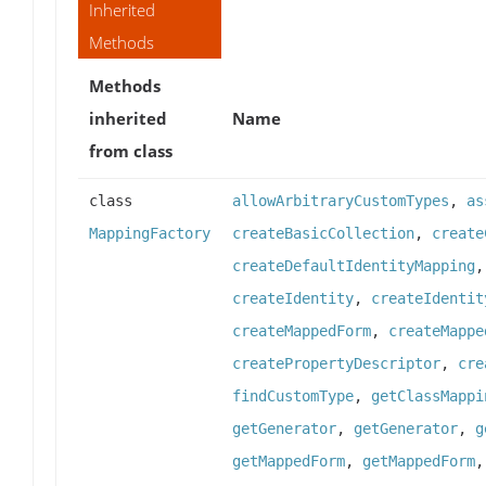
Inherited
Methods
Methods
inherited
Name
from class
class
allowArbitraryCustomTypes
,
as
MappingFactory
createBasicCollection
,
create
createDefaultIdentityMapping
createIdentity
,
createIdentit
createMappedForm
,
createMappe
createPropertyDescriptor
,
cre
findCustomType
,
getClassMappi
getGenerator
,
getGenerator
,
g
getMappedForm
,
getMappedForm