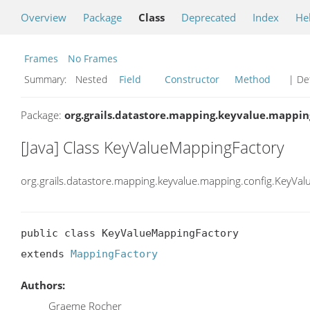
Overview
Package
Class
Deprecated
Index
He
Frames
No Frames
Summary:
Nested
Field
Constructor
Method
| Det
Package:
org.grails.datastore.mapping.keyvalue.mappin
[Java] Class KeyValueMappingFactory
org.grails.datastore.mapping.keyvalue.mapping.config.KeyVa
public class KeyValueMappingFactory

extends 
MappingFactory
Authors:
Graeme Rocher