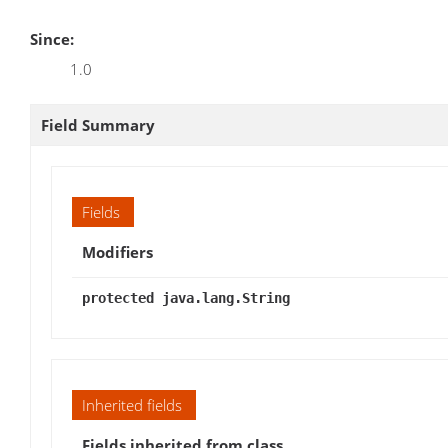
Since:
1.0
Field Summary
Fields
Modifiers
protected java.lang.String
Inherited fields
Fields inherited from class