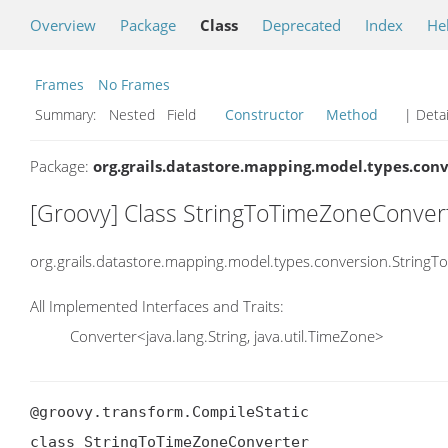
Overview
Package
Class
Deprecated
Index
He
Frames
No Frames
Summary:
Nested Field
Constructor
Method
| Detai
Package:
org.grails.datastore.mapping.model.types.con
[Groovy] Class StringToTimeZoneConver
org.grails.datastore.mapping.model.types.conversion.String
All Implemented Interfaces and Traits:
Converter<java.lang.String, java.util.TimeZone>
@groovy.transform.CompileStatic

class StringToTimeZoneConverter
