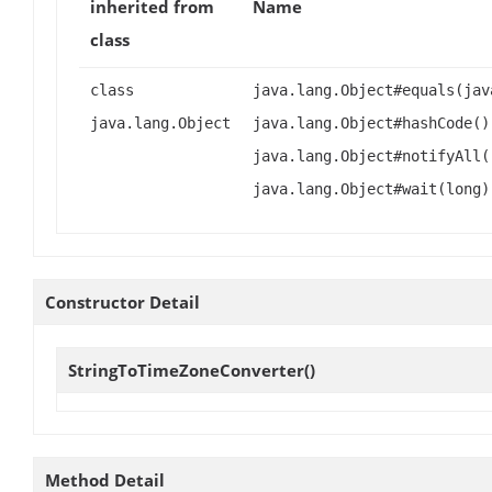
inherited from
Name
class
class
java.lang.Object#equals(jav
java.lang.Object
java.lang.Object#hashCode()
java.lang.Object#notifyAll(
java.lang.Object#wait(long)
Constructor Detail
StringToTimeZoneConverter
()
Method Detail