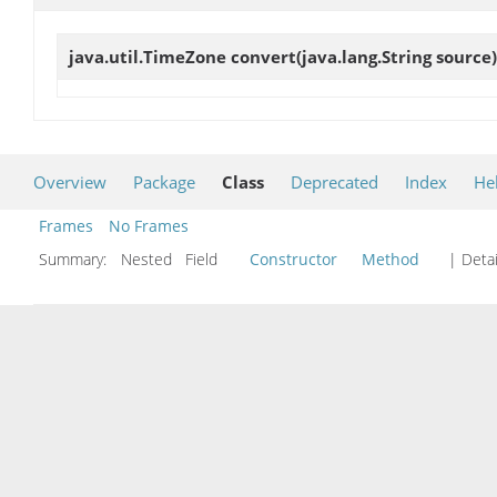
java.util.TimeZone
convert
(java.lang.String source)
Overview
Package
Class
Deprecated
Index
He
Frames
No Frames
Summary:
Nested Field
Constructor
Method
| Detai