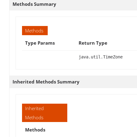
Methods Summary
Methods
Type Params
Return Type
java.util.TimeZone
Inherited Methods Summary
Inherited
Methods
Methods