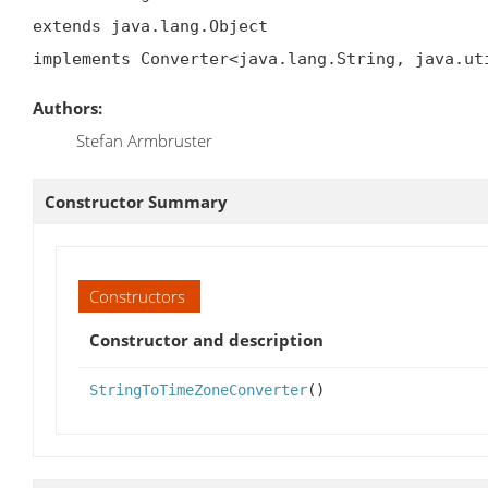
extends java.lang.Object

implements Converter<java.lang.String, java.ut
Authors:
Stefan Armbruster
Constructor Summary
Constructors
Constructor and description
StringToTimeZoneConverter
()