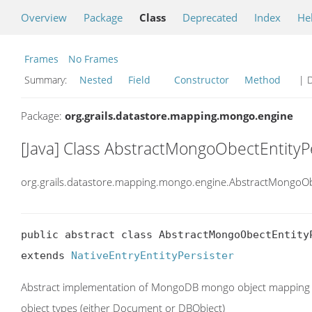
Overview
Package
Class
Deprecated
Index
He
Frames
No Frames
Summary:
Nested
Field
Constructor
Method
| D
Package:
org.grails.datastore.mapping.mongo.engine
[Java] Class AbstractMongoObectEntityP
org.grails.datastore.mapping.mongo.engine.AbstractMongoObe
public abstract class AbstractMongoObectEntityP
extends 
NativeEntryEntityPersister
Abstract implementation of MongoDB mongo object mapping en
object types (either Document or DBObject)