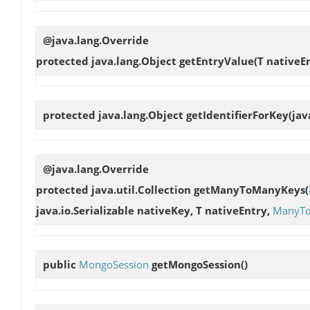
@java.lang.Override
protected java.lang.Object
getEntryValue
(T nativeE
protected java.lang.Object
getIdentifierForKey
(jav
@java.lang.Override
protected java.util.Collection
getManyToManyKeys
(
java.io.Serializable nativeKey, T nativeEntry,
ManyT
public
MongoSession
getMongoSession
()