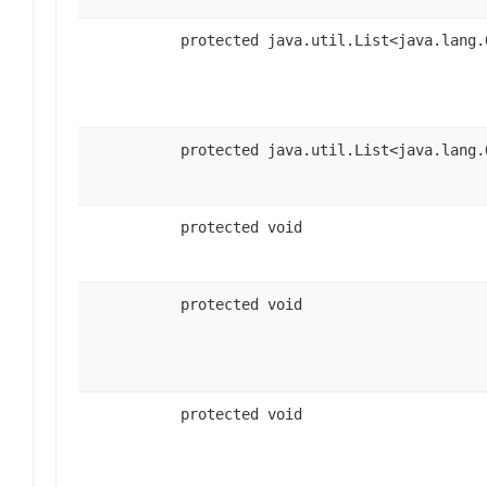
protected java.util.List<java.lang.
protected java.util.List<java.lang.
protected void
protected void
protected void