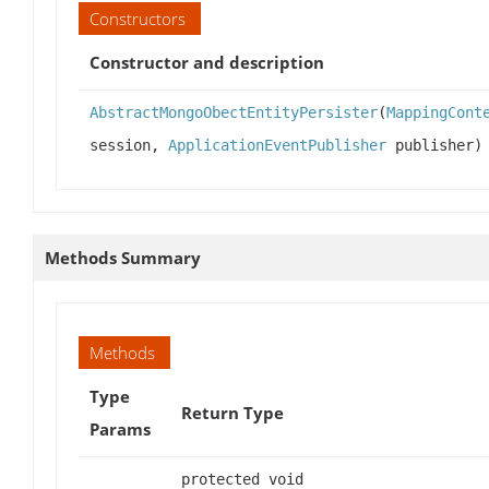
Constructors
Constructor and description
AbstractMongoObectEntityPersister
(
MappingCont
session,
ApplicationEventPublisher
publisher)
Methods Summary
Methods
Type
Return Type
Params
protected void