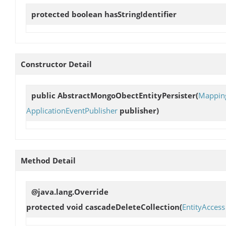
protected boolean
hasStringIdentifier
Constructor Detail
public
AbstractMongoObectEntityPersister
(
Mappin
ApplicationEventPublisher
publisher)
Method Detail
@java.lang.Override
protected void
cascadeDeleteCollection
(
EntityAccess