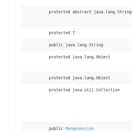
protected abstract java.lang.String
protected T
public java.lang.String
protected java.lang.Object
protected java.lang.Object
protected java.util.Collection
public
MongoSession