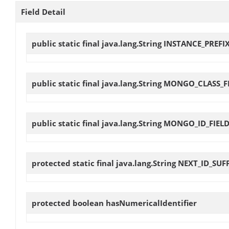
Field Detail
public static final java.lang.String
INSTANCE_PREFI
public static final java.lang.String
MONGO_CLASS_F
public static final java.lang.String
MONGO_ID_FIEL
protected static final java.lang.String
NEXT_ID_SUF
protected boolean
hasNumericalIdentifier