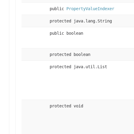
public
PropertyValueIndexer
protected java.lang.String
public boolean
protected boolean
protected java.util.List
protected void