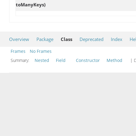
toManyKeys)
Overview
Package
Class
Deprecated
Index
He
Frames
No Frames
Summary:
Nested
Field
Constructor
Method
| D