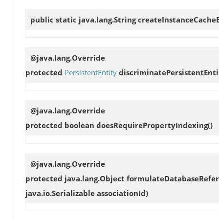
public static java.lang.String
createInstanceCache
@java.lang.Override
protected
PersistentEntity
discriminatePersistentEnti
@java.lang.Override
protected boolean
doesRequirePropertyIndexing
()
@java.lang.Override
protected java.lang.Object
formulateDatabaseRefe
java.io.Serializable associationId)