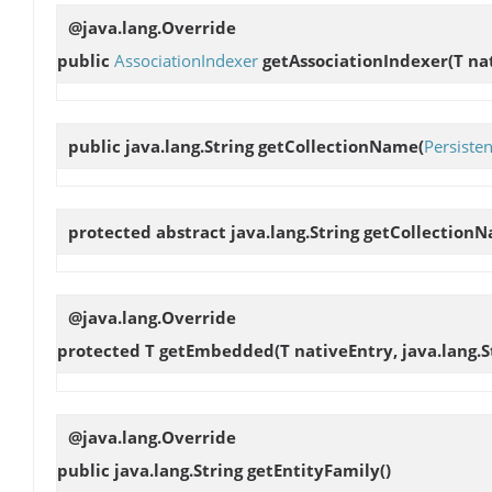
@java.lang.Override
public
AssociationIndexer
getAssociationIndexer
(T na
public java.lang.String
getCollectionName
(
Persisten
protected abstract java.lang.String
getCollection
@java.lang.Override
protected T
getEmbedded
(T nativeEntry, java.lang.S
@java.lang.Override
public java.lang.String
getEntityFamily
()