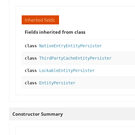
Inherited fields
Fields inherited from class
class
NativeEntryEntityPersister
class
ThirdPartyCacheEntityPersister
class
LockableEntityPersister
class
EntityPersister
Constructor Summary