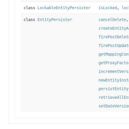
class
LockableEntityPersister
isLocked
,
loc
class
EntityPersister
cancelDelete
createEntityA
firePostDelet
firePostUpdat
getMappingCon
getProxyFacto
incrementVers
newEntityInst
persistEntity
retrieveAllEn
setDateVersio