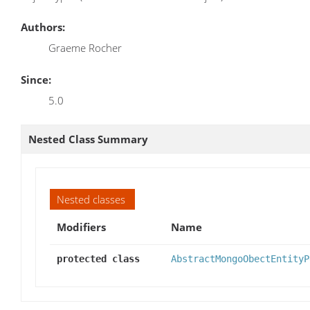
Authors:
Graeme Rocher
Since:
5.0
Nested Class Summary
Nested classes
Modifiers
Name
protected class
AbstractMongoObectEntityP