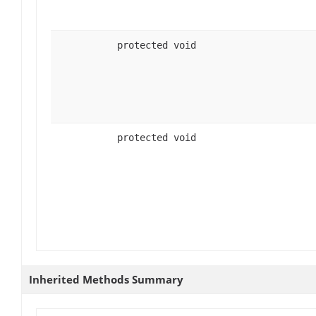
protected void
protected void
Inherited Methods Summary