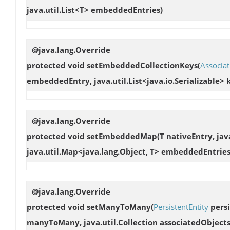
java.util.List<T> embeddedEntries)
@java.lang.Override
protected void
setEmbeddedCollectionKeys
(
Associat
embeddedEntry, java.util.List<java.io.Serializable> 
@java.lang.Override
protected void
setEmbeddedMap
(T nativeEntry, jav
java.util.Map<java.lang.Object, T> embeddedEntries
@java.lang.Override
protected void
setManyToMany
(
PersistentEntity
persi
manyToMany, java.util.Collection associatedObjects, 