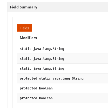
Field Summary
Fields
Modifiers
static java.lang.String
static java.lang.String
static java.lang.String
protected static java.lang.String
protected boolean
protected boolean