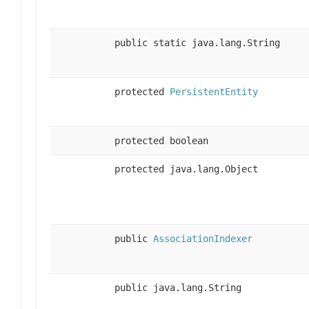
public static java.lang.String
protected
PersistentEntity
protected boolean
protected java.lang.Object
public
AssociationIndexer
public java.lang.String