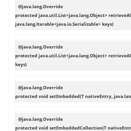
@java.lang.Override
protected java.util.List<java.lang.Object>
retrieveAl
java.lang.Iterable<java.io.Serializable> keys)
@java.lang.Override
protected java.util.List<java.lang.Object>
retrieveAl
keys)
@java.lang.Override
protected void
setEmbedded
(T nativeEntry, java.l
@java.lang.Override
protected void
setEmbeddedCollection
(T nativeEntr