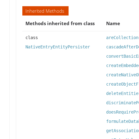
Inherited Methods
Methods inherited from class
Name
class
areCollection
NativeEntryEntityPersister
cascadeAfterD
convertBasicE
createEmbedde
createNativeO
createObjectF
deleteEntitie
discriminateP
doesRequirePr
formulateData
getAssociatio