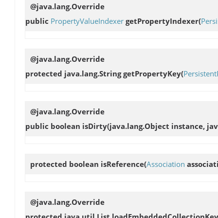
@java.lang.Override
public
PropertyValueIndexer
getPropertyIndexer
(
Pers
@java.lang.Override
protected java.lang.String
getPropertyKey
(
Persisten
@java.lang.Override
public boolean
isDirty
(java.lang.Object instance, ja
protected boolean
isReference
(
Association
associat
@java.lang.Override
protected java.util.List
loadEmbeddedCollectionKey