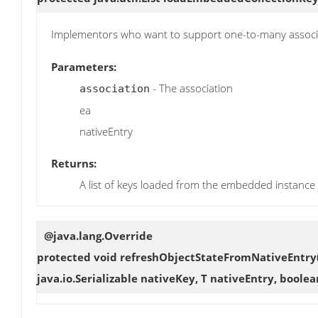
Implementors who want to support one-to-many assoc
Parameters:
- The association
association
ea
nativeEntry
Returns:
A list of keys loaded from the embedded instance
@java.lang.Override
protected void
refreshObjectStateFromNativeEntry
java.io.Serializable nativeKey, T nativeEntry, bool