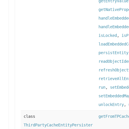
getEntryValue
getNativeProp
handleEmbedde
handleEmbedde
isLocked
,
isP
loadEmbeddedC
persistEntity
readObjectIde
refreshObject
retrieveAllEn
run
,
setEmbed
setEmbeddedMa
unlockEntry
,
class
getFromTPCach
ThirdPartyCacheEntityPersister