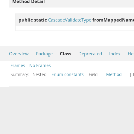
Method Detail
public static
CascadeValidateType
fromMappedNam
Overview
Package
Class
Deprecated
Index
He
Frames
No Frames
Summary:
Nested
Enum constants
Field
Method
| 