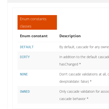
Enum constants
classes
Enum constant
Description
By default, cascade for any own
DEFAULT
In addition to the default casca
DIRTY
hasChanged *
Don't cascade validations at all, o
NONE
deepValidate: false) *
Only cascade validation for asso
OWNED
cascade behavior *