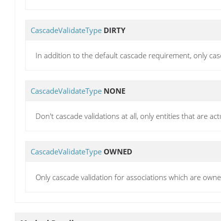
CascadeValidateType
DIRTY
In addition to the default cascade requirement, only ca
CascadeValidateType
NONE
Don't cascade validations at all, only entities that are act
CascadeValidateType
OWNED
Only cascade validation for associations which are owne