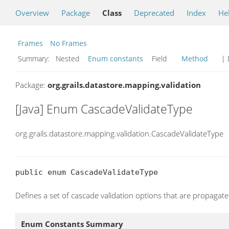
Overview
Package
Class
Deprecated
Index
He
Frames
No Frames
Summary:
Nested
Enum constants
Field
Method
| 
Package:
org.grails.datastore.mapping.validation
[Java] Enum CascadeValidateType
org.grails.datastore.mapping.validation.CascadeValidateType
public enum CascadeValidateType
Defines a set of cascade validation options that are propagated
Enum Constants Summary