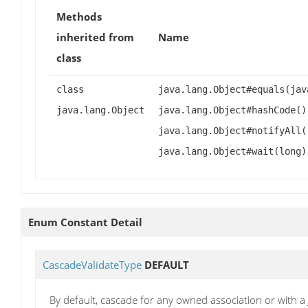
Methods
inherited from
Name
class
class
java.lang.Object#equals(jav
java.lang.Object
java.lang.Object#hashCode()
java.lang.Object#notifyAll(
java.lang.Object#wait(long)
Enum Constant Detail
CascadeValidateType
DEFAULT
By default, cascade for any owned association or with 