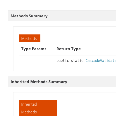
Methods Summary
Methods
Type Params
Return Type
public static
CascadeValidat
Inherited Methods Summary
Inherited
Methods