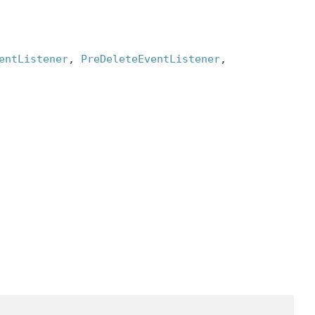
entListener
, 
PreDeleteEventListener
, 