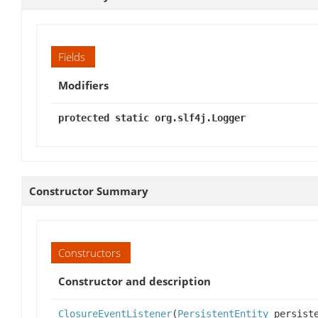
Fields
Modifiers
protected static org.slf4j.Logger
Constructor Summary
Constructors
Constructor and description
ClosureEventListener
(
PersistentEntity
persiste