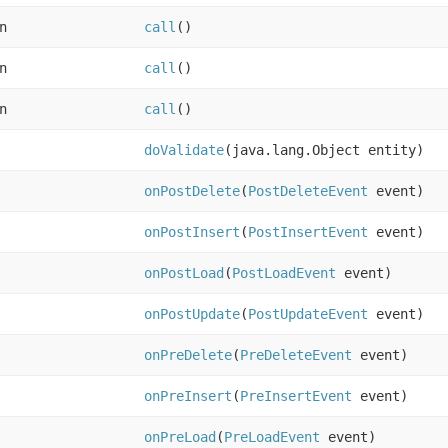
n
call
()
n
call
()
n
call
()
doValidate
(java.lang.Object entity)
onPostDelete
(
PostDeleteEvent
event)
onPostInsert
(
PostInsertEvent
event)
onPostLoad
(
PostLoadEvent
event)
onPostUpdate
(
PostUpdateEvent
event)
onPreDelete
(
PreDeleteEvent
event)
onPreInsert
(
PreInsertEvent
event)
onPreLoad
(
PreLoadEvent
event)