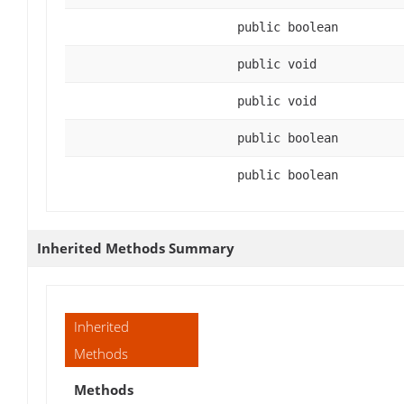
public boolean
public void
public void
public boolean
public boolean
Inherited Methods Summary
Inherited
Methods
Methods