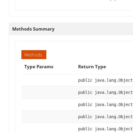
Methods Summary
Methods
Type Params
Return Type
public java.lang.Object
public java.lang.Object
public java.lang.Object
public java.lang.Object
public java.lang.Object