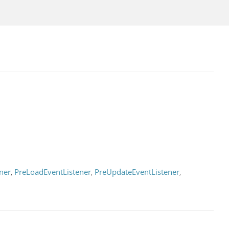
ner
,
PreLoadEventListener
,
PreUpdateEventListener
,