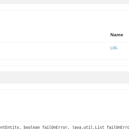
Name
LOG
ntEntity, boolean failOnError, java.util.List failOnErr