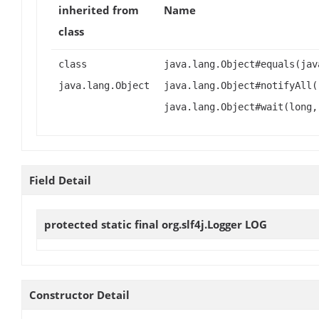
inherited from
Name
class
class
java.lang.Object#equals(jav
java.lang.Object
java.lang.Object#notifyAll(
java.lang.Object#wait(long,
Field Detail
protected static final org.slf4j.Logger
LOG
Constructor Detail