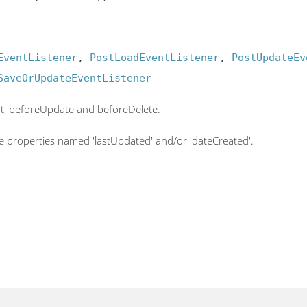
EventListener
, 
PostLoadEventListener
, 
PostUpdateEv
SaveOrUpdateEventListener
rt, beforeUpdate and beforeDelete.
e properties named 'lastUpdated' and/or 'dateCreated'.