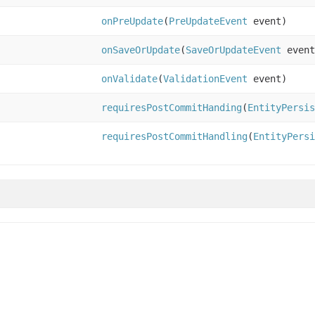
onPreUpdate
(
PreUpdateEvent
event)
onSaveOrUpdate
(
SaveOrUpdateEvent
event
onValidate
(
ValidationEvent
event)
requiresPostCommitHanding
(
EntityPersis
requiresPostCommitHandling
(
EntityPersi