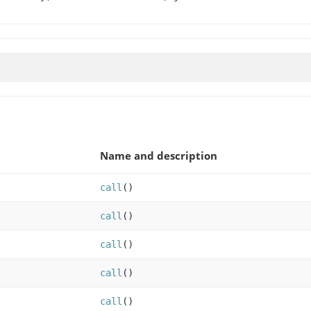
Name and description
call
()
call
()
call
()
call
()
call
()