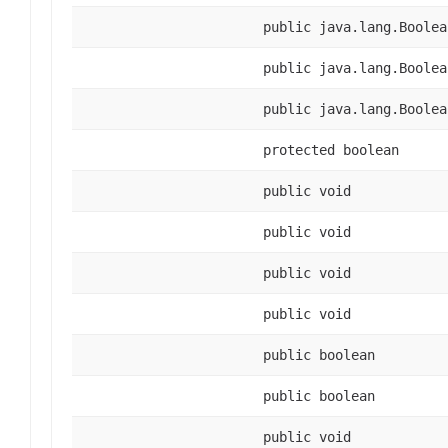
public java.lang.Boolea
public java.lang.Boolea
public java.lang.Boolea
protected boolean
public void
public void
public void
public void
public boolean
public boolean
public void