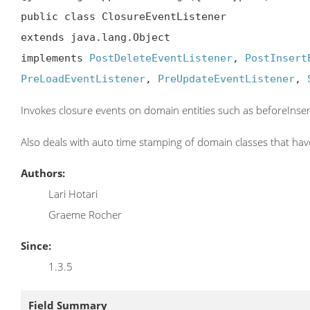
public class ClosureEventListener

extends java.lang.Object

implements 
PostDeleteEventListener
, 
PostInsert
PreLoadEventListener
, 
PreUpdateEventListener
, 
Invokes closure events on domain entities such as beforeInse
Also deals with auto time stamping of domain classes that hav
Authors:
Lari Hotari
Graeme Rocher
Since:
1.3.5
Field Summary