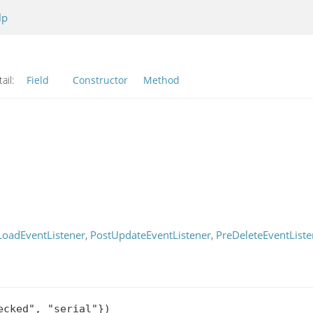
lp
ail:
Field
Constructor
Method
LoadEventListener
,
PostUpdateEventListener
,
PreDeleteEventListe
cked", "serial"})
