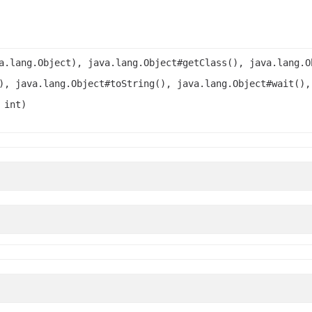
a.lang.Object), java.lang.Object#getClass(), java.lang.O
), java.lang.Object#toString(), java.lang.Object#wait(),
 int)