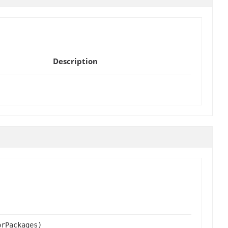
Description
orPackages)