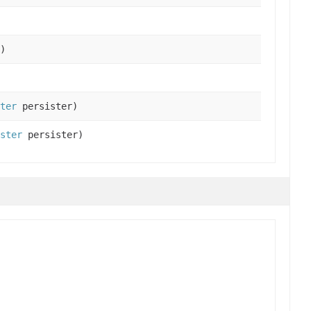
)
ter
persister)
ster
persister)