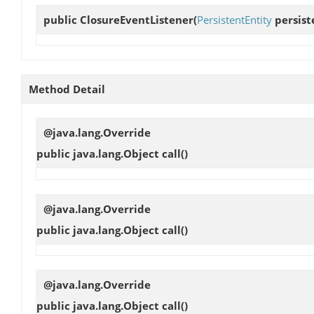
public
ClosureEventListener
(
PersistentEntity
persiste
Method Detail
@java.lang.Override
public java.lang.Object
call
()
@java.lang.Override
public java.lang.Object
call
()
@java.lang.Override
public java.lang.Object
call
()