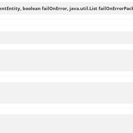
ntEntity, boolean failOnError, java.util.List failOnErrorPac