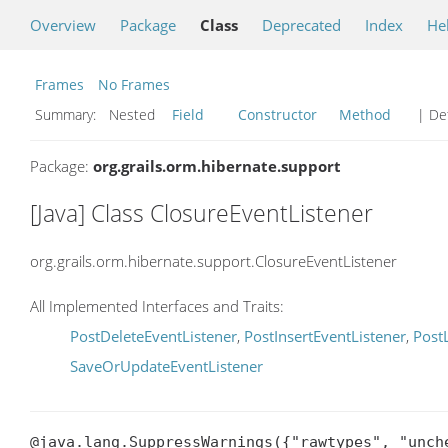
Overview
Package
Class
Deprecated
Index
He
Frames
No Frames
Summary:
Nested
Field
Constructor
Method
| Det
Package:
org.grails.orm.hibernate.support
[Java] Class ClosureEventListener
org.grails.orm.hibernate.support.ClosureEventListener
All Implemented Interfaces and Traits:
PostDeleteEventListener
,
PostInsertEventListener
,
Post
SaveOrUpdateEventListener
@java.lang.SuppressWarnings({"rawtypes", "unche