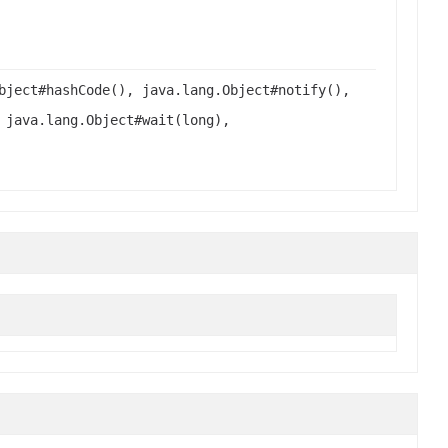
bject#hashCode(), java.lang.Object#notify(),
 java.lang.Object#wait(long),