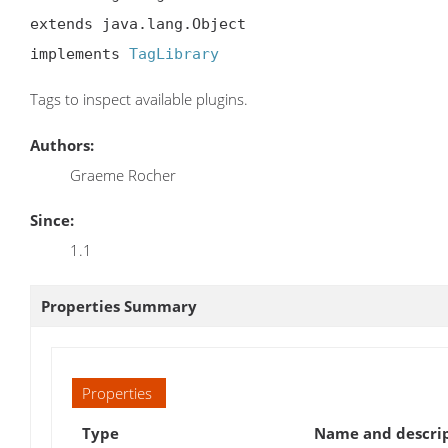
extends java.lang.Object

implements 
TagLibrary
Tags to inspect available plugins.
Authors:
Graeme Rocher
Since:
1.1
Properties Summary
Properties
Type
Name and descri