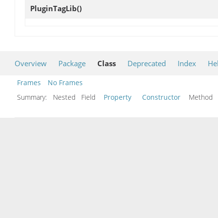
PluginTagLib
()
Overview
Package
Class
Deprecated
Index
He
Frames
No Frames
Summary:
Nested Field
Property
Constructor
Metho