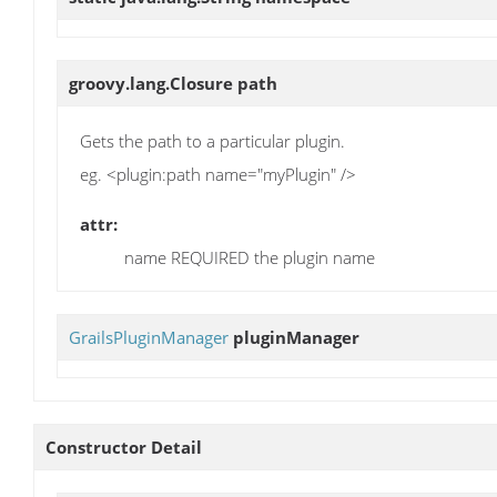
groovy.lang.Closure
path
Gets the path to a particular plugin.
eg. <plugin:path name="myPlugin" />
attr:
name REQUIRED the plugin name
GrailsPluginManager
pluginManager
Constructor Detail