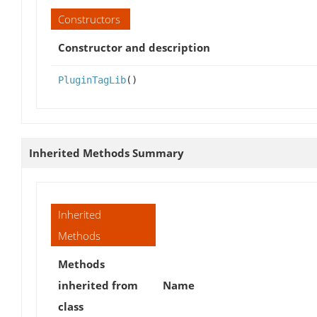
Constructors
Constructor and description
PluginTagLib
()
Inherited Methods Summary
Inherited
Methods
Methods
inherited from
Name
class