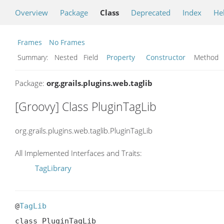
Overview
Package
Class
Deprecated
Index
He
Frames
No Frames
Summary:
Nested Field
Property
Constructor
Metho
Package:
org.grails.plugins.web.taglib
[Groovy] Class PluginTagLib
org.grails.plugins.web.taglib.PluginTagLib
All Implemented Interfaces and Traits:
TagLibrary
@
TagLib
class PluginTagLib
