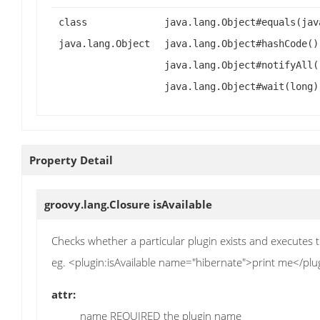
class
java.lang.Object#equals(jav
java.lang.Object
java.lang.Object#hashCode()
java.lang.Object#notifyAll(
java.lang.Object#wait(long)
Property Detail
groovy.lang.Closure
isAvailable
Checks whether a particular plugin exists and executes t
eg. <plugin:isAvailable name="hibernate">print me</plug
attr:
name REQUIRED the plugin name