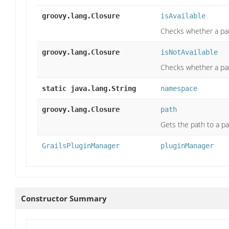
groovy.lang.Closure
isAvailable
Checks whether a part
groovy.lang.Closure
isNotAvailable
Checks whether a part
static java.lang.String
namespace
groovy.lang.Closure
path
Gets the path to a par
GrailsPluginManager
pluginManager
Constructor Summary