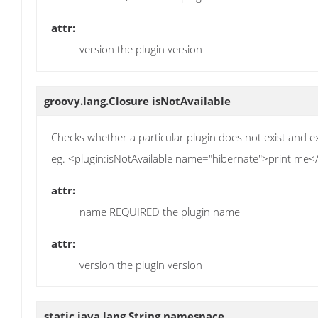
attr:
version the plugin version
groovy.lang.Closure
isNotAvailable
Checks whether a particular plugin does not exist and ex
eg. <plugin:isNotAvailable name="hibernate">print me</
attr:
name REQUIRED the plugin name
attr:
version the plugin version
static java.lang.String
namespace