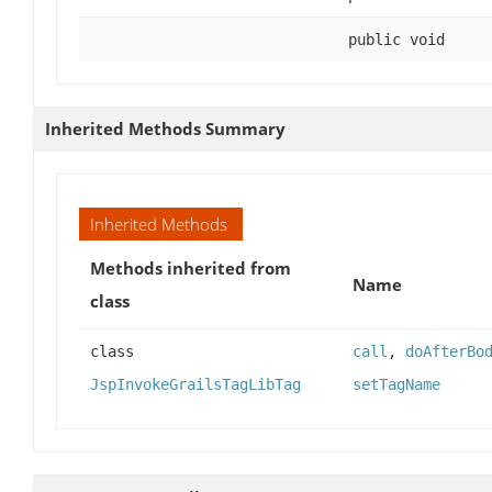
public void
Inherited Methods Summary
Inherited Methods
Methods inherited from
Name
class
class
call
,
doAfterBo
JspInvokeGrailsTagLibTag
setTagName