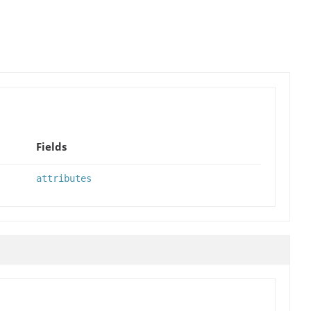
Fields
attributes