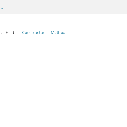
lp
l:
Field
Constructor
Method