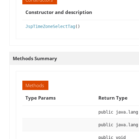
Constructor and description
JspTimeZoneSelectTag
()
Methods Summary
Methods
Type Params
Return Type
public java.lang
public java.lang
public void