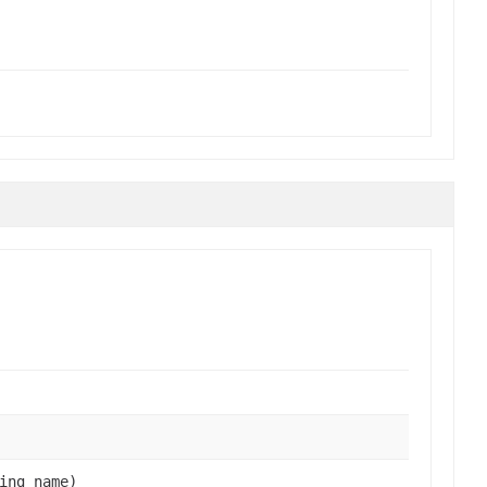
ing name)