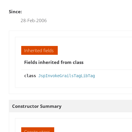
Since:
28-Feb-2006
Inherited fields
Fields inherited from class
class
JspInvokeGrailsTagLibTag
Constructor Summary
Constructors