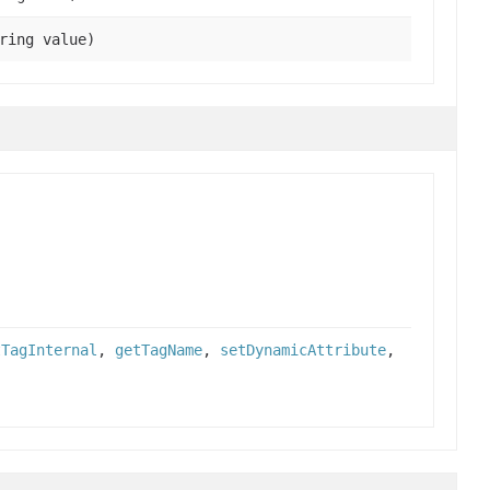
ring value)
tTagInternal
,
getTagName
,
setDynamicAttribute
,