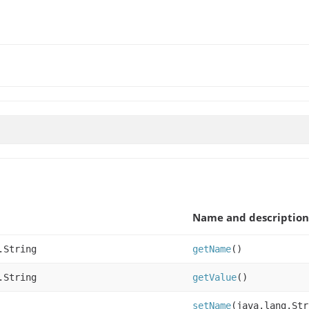
Name and description
.String
getName
()
.String
getValue
()
setName
(java.lang.Str