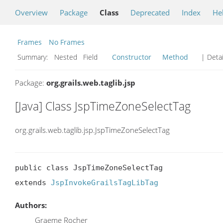
Overview
Package
Class
Deprecated
Index
He
Frames
No Frames
Summary:
Nested Field
Constructor
Method
| Detai
Package:
org.grails.web.taglib.jsp
[Java] Class JspTimeZoneSelectTag
org.grails.web.taglib.jsp.JspTimeZoneSelectTag
public class JspTimeZoneSelectTag

extends 
JspInvokeGrailsTagLibTag
Authors:
Graeme Rocher