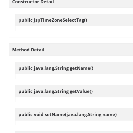
Constructor Detail
public
JspTimeZoneSelectTag
()
Method Detail
public java.lang.String
getName
()
public java.lang.String
getValue
()
public void
setName
(java.lang.String name)