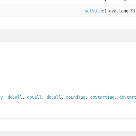
setValue
(java.lang.St
dy
,
doCall
,
doCall
,
doCall
,
doEndTag
,
doStartTag
,
doStar