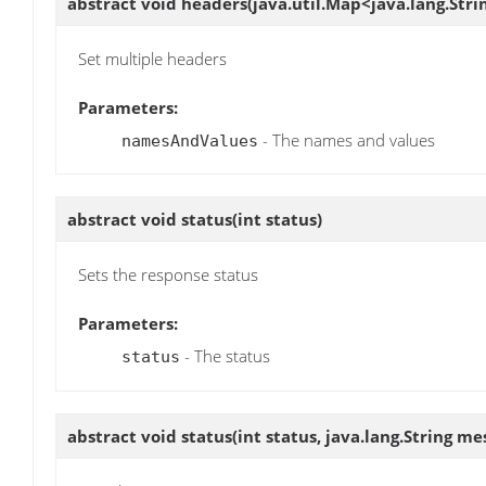
abstract void
headers
(java.util.Map<java.lang.Str
Set multiple headers
Parameters:
- The names and values
namesAndValues
abstract void
status
(int status)
Sets the response status
Parameters:
- The status
status
abstract void
status
(int status, java.lang.String me