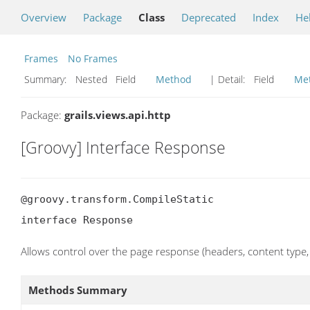
Overview
Package
Class
Deprecated
Index
He
Frames
No Frames
Summary:
Nested Field
Method
| Detail:
Field
Me
Package:
grails.views.api.http
[Groovy] Interface Response
@groovy.transform.CompileStatic

interface Response
Allows control over the page response (headers, content type, 
Methods Summary