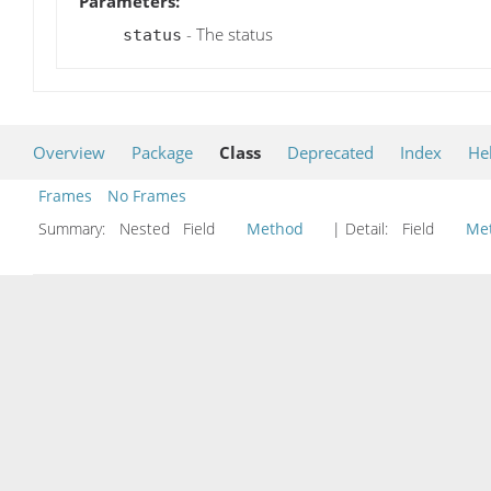
Parameters:
- The status
status
Overview
Package
Class
Deprecated
Index
He
Frames
No Frames
Summary:
Nested Field
Method
| Detail:
Field
Me