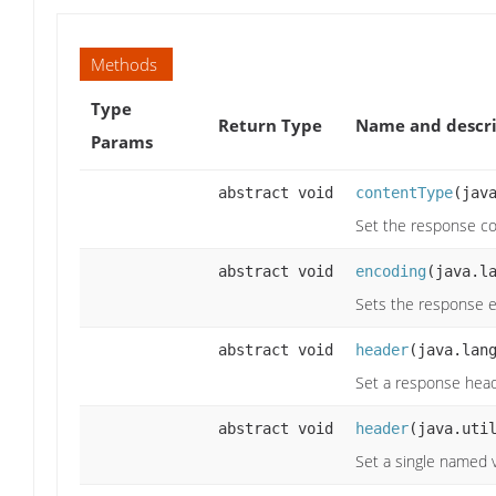
Methods
Type
Return Type
Name and descri
Params
abstract void
contentType
(jav
Set the response co
abstract void
encoding
(java.l
Sets the response 
abstract void
header
(java.lan
Set a response hea
abstract void
header
(java.uti
Set a single named 