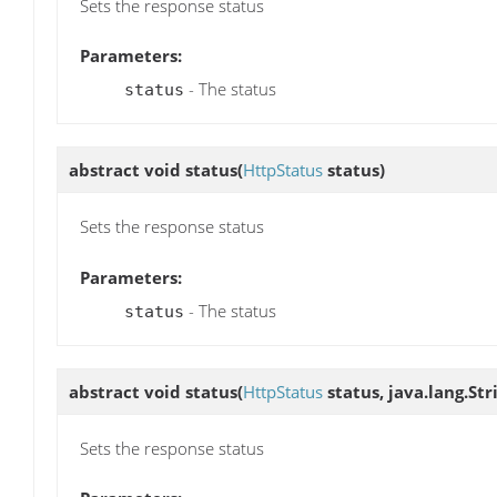
Sets the response status
Parameters:
- The status
status
abstract void
status
(
HttpStatus
status)
Sets the response status
Parameters:
- The status
status
abstract void
status
(
HttpStatus
status, java.lang.St
Sets the response status