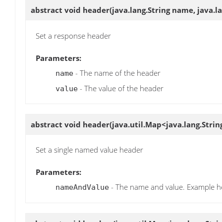
abstract void
header
(java.lang.String name, java.l
Set a response header
Parameters:
- The name of the header
name
- The value of the header
value
abstract void
header
(java.util.Map<java.lang.Stri
Set a single named value header
Parameters:
- The name and value. Example he
nameAndValue