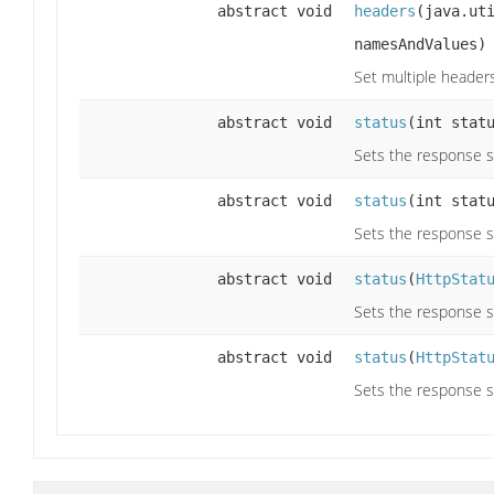
abstract void
headers
(java.ut
namesAndValues)
Set multiple header
abstract void
status
(int stat
Sets the response s
abstract void
status
(int stat
Sets the response s
abstract void
status
(
HttpStat
Sets the response s
abstract void
status
(
HttpStat
Sets the response s