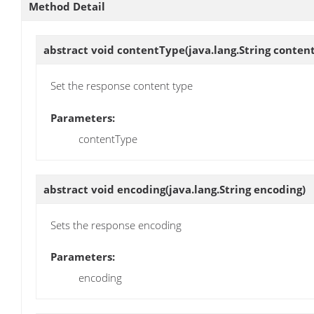
Method Detail
abstract void
contentType
(java.lang.String conten
Set the response content type
Parameters:
contentType
abstract void
encoding
(java.lang.String encoding)
Sets the response encoding
Parameters:
encoding