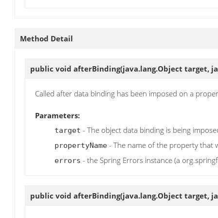
Method Detail
public void
afterBinding
(java.lang.Object target, 
Called after data binding has been imposed on a proper
Parameters:
- The object data binding is being impos
target
- The name of the property that
propertyName
- the Spring Errors instance (a org.spring
errors
public void
afterBinding
(java.lang.Object target, j