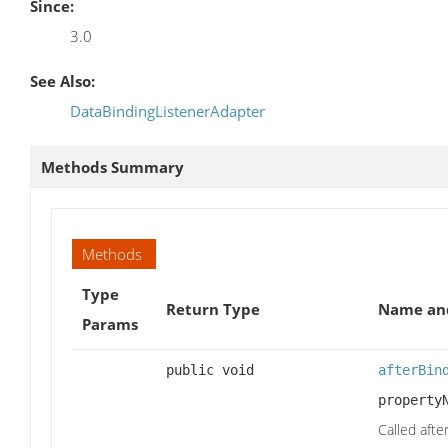
Since:
3.0
See Also:
DataBindingListenerAdapter
Methods Summary
Methods
Type
Return Type
Name and
Params
public void
afterBin
property
Called aft