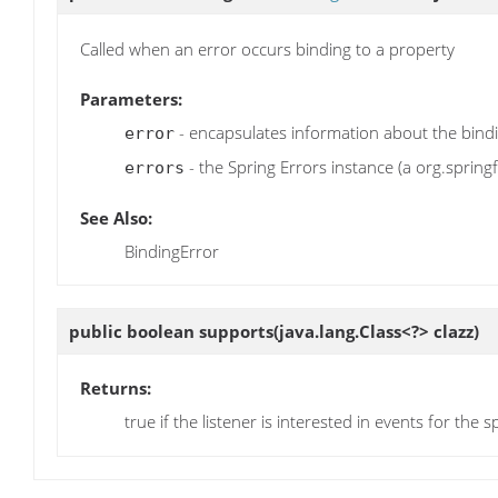
Called when an error occurs binding to a property
Parameters:
- encapsulates information about the bind
error
- the Spring Errors instance (a org.spring
errors
See Also:
BindingError
public boolean
supports
(java.lang.Class<?> clazz)
Returns:
true if the listener is interested in events for the s