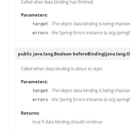
Called after data binding has finished.
Parameters:
- The object data binding is being impos
target
- the Spring Errors instance (a org.spring
errors
public java.lang.Boolean
beforeBinding
(java.lang.O
Called when data binding is about to start.
Parameters:
- The object data binding is being impos
target
- the Spring Errors instance (a org.spring
errors
Returns:
true if data binding should continue