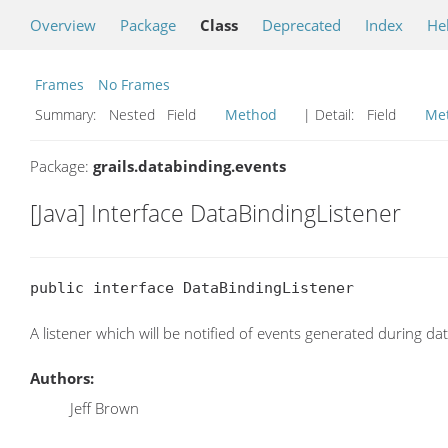
Overview
Package
Class
Deprecated
Index
He
Frames
No Frames
Summary:
Nested Field
Method
| Detail:
Field
Me
Package:
grails.databinding.events
[Java] Interface DataBindingListener
public interface DataBindingListener
A listener which will be notified of events generated during da
Authors:
Jeff Brown