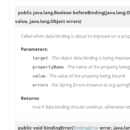
public java.lang.Boolean
beforeBinding
(java.lang.
value, java.lang.Object errors)
Called when data binding is about to imposed on a pro
Parameters:
- The object data binding is being impos
target
- The name of the property bein
propertyName
- The value of the property being bound
value
- the Spring Errors instance (a org.spring
errors
Returns:
true if data binding should continue, otherwise re
public void
bindingError
(
BindingError
error, java.la