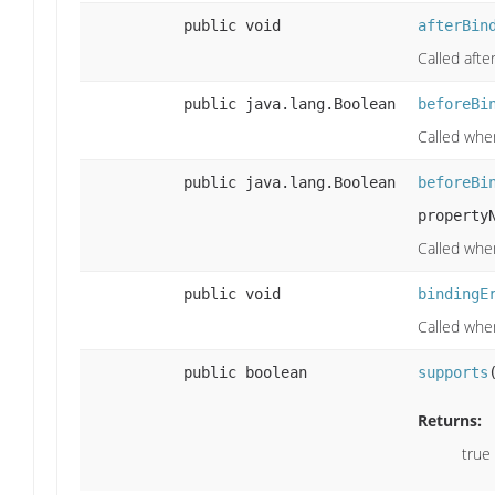
public void
afterBin
Called afte
public java.lang.Boolean
beforeBi
Called when
public java.lang.Boolean
beforeBi
property
Called whe
public void
bindingE
Called when
public boolean
supports
Returns:
true 