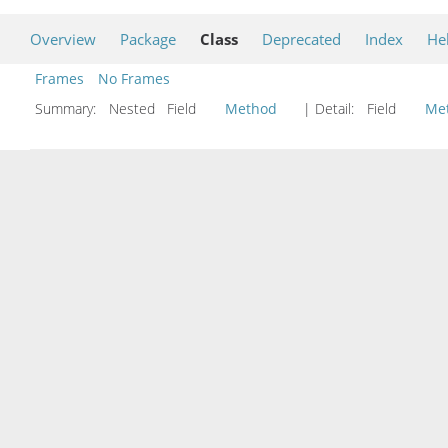
Overview
Package
Class
Deprecated
Index
He
Frames
No Frames
Summary:
Nested Field
Method
| Detail:
Field
Me