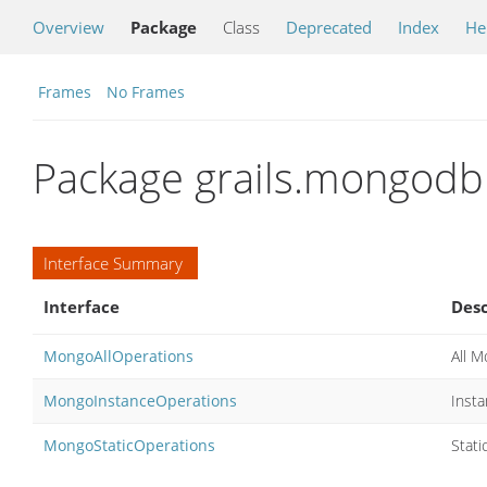
Overview
Package
Class
Deprecated
Index
He
Frames
No Frames
Package grails.mongodb
Interface Summary
Interface
Desc
MongoAllOperations
All 
MongoInstanceOperations
Inst
MongoStaticOperations
Stat