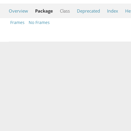
Overview
Package
Class
Deprecated
Index
He
Frames
No Frames