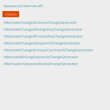
liquibase.ext.hibernate.diff
Classes
HibernateChangedColumnChangeGenerator
HibernateChangedForeignKeyChangeGenerator
HibernateChangedPrimaryKeyChangeGenerator
HibernateChangedSequenceChangeGenerator
HibernateChangedUniqueConstraintChangeGenerator
HibernateMissingSequenceChangeGenerator
HibernateUnexpectedIndexChangeGenerator