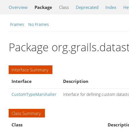
Overview
Package
Class
Deprecated
Index
He
Frames
No Frames
Package org.grails.data
Interface Summary
Interface
Description
CustomTypeMarshaller
Interface for defining custom datas
Class Summary
Class
Descripti