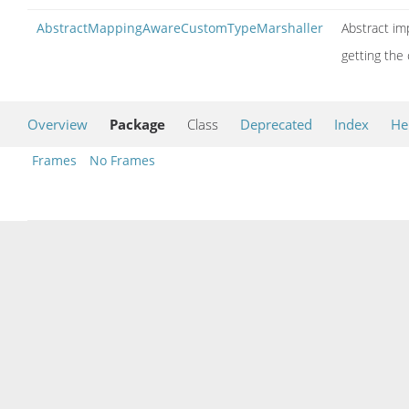
AbstractMappingAwareCustomTypeMarshaller
Abstract im
getting the
Overview
Package
Class
Deprecated
Index
He
Frames
No Frames