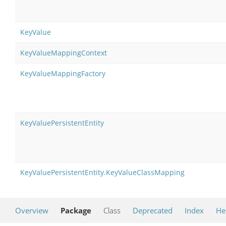
KeyValue
KeyValueMappingContext
KeyValueMappingFactory
KeyValuePersistentEntity
KeyValuePersistentEntity.KeyValueClassMapping
Overview
Package
Class
Deprecated
Index
He