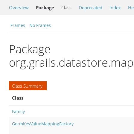
Overview
Package
Class
Deprecated
Index
He
Frames
No Frames
Package
org.grails.datastore.ma
Class Summary
Class
Family
GormKeyValueMappingFactory