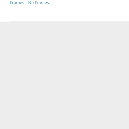
Frames
No Frames