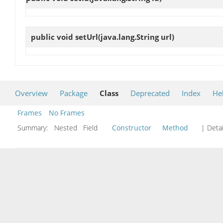
public void
setUrl
(java.lang.String url)
Overview
Package
Class
Deprecated
Index
He
Frames
No Frames
Summary:
Nested Field
Constructor
Method
| Detai