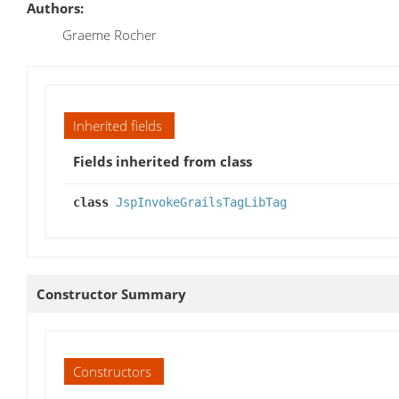
Authors:
Graeme Rocher
Inherited fields
Fields inherited from class
class
JspInvokeGrailsTagLibTag
Constructor Summary
Constructors