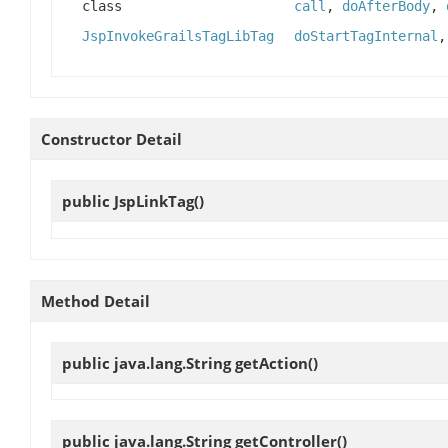
class
call
,
doAfterBody
,
JspInvokeGrailsTagLibTag
doStartTagInternal
Constructor Detail
public
JspLinkTag
()
Method Detail
public java.lang.String
getAction
()
public java.lang.String
getController
()