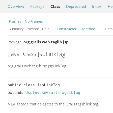
Overview
Package
Class
Deprecated
Index
He
Frames
No Frames
Summary:
Nested Field
Constructor
Method
| Detai
Package:
org.grails.web.taglib.jsp
[Java] Class JspLinkTag
org.grails.web.taglib.jsp.JspLinkTag
public class JspLinkTag

extends 
JspInvokeGrailsTagLibTag
A JSP facade that delegates to the Grails taglib link tag.