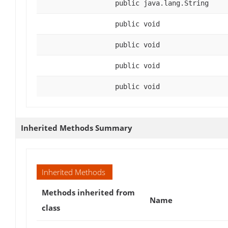
public java.lang.String
public void
public void
public void
public void
Inherited Methods Summary
Inherited Methods
Methods inherited from
Name
class