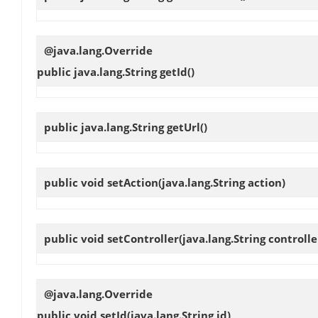
@java.lang.Override
public java.lang.String
getId
()
public java.lang.String
getUrl
()
public void
setAction
(java.lang.String action)
public void
setController
(java.lang.String controlle
@java.lang.Override
public void
setId
(java.lang.String id)