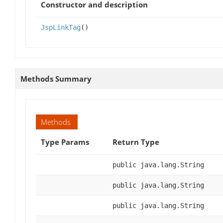
Constructor and description
JspLinkTag
()
Methods Summary
Methods
Type Params
Return Type
public java.lang.String
public java.lang.String
public java.lang.String