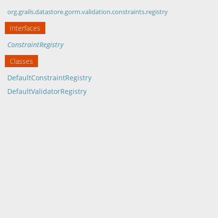
org.grails.datastore.gorm.validation.constraints.registry
Interfaces
ConstraintRegistry
Classes
DefaultConstraintRegistry
DefaultValidatorRegistry