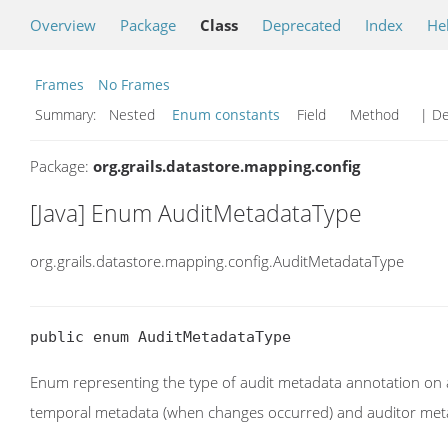
Overview
Package
Class
Deprecated
Index
He
Frames
No Frames
Summary:
Nested
Enum constants
Field Method
| De
Package:
org.grails.datastore.mapping.config
[Java] Enum AuditMetadataType
org.grails.datastore.mapping.config.AuditMetadataType
public enum AuditMetadataType
Enum representing the type of audit metadata annotation on a
temporal metadata (when changes occurred) and auditor met