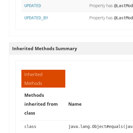
Property has
UPDATED
@LastMod
Property has
UPDATED_BY
@LastMod
Inherited Methods Summary
Inherited
Methods
Methods
inherited from
Name
class
class
java.lang.Object#equals(jav