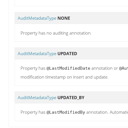
AuditMetadataType
NONE
Property has no auditing annotation.
AuditMetadataType
UPDATED
Property has
annotation or
@LastModifiedDate
@Au
modification timestamp on insert and update.
AuditMetadataType
UPDATED_BY
Property has
annotation. Automatic
@LastModifiedBy