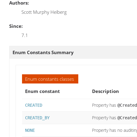
Authors:
Scott Murphy Heiberg
Since:
7.1
Enum Constants Summary
Enum constants classes
Enum constant
Description
Property has
CREATED
@Created
Property has
CREATED_BY
@Created
Property has no auditin
NONE