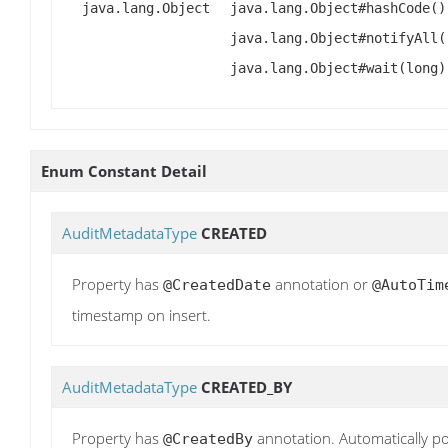
java.lang.Object
java.lang.Object#hashCode()
java.lang.Object#notifyAll(
java.lang.Object#wait(long)
Enum Constant Detail
AuditMetadataType
CREATED
Property has
annotation or
@CreatedDate
@AutoTim
timestamp on insert.
AuditMetadataType
CREATED_BY
Property has
annotation. Automatically po
@CreatedBy