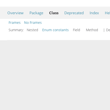
Overview
Package
Class
Deprecated
Index
He
Frames
No Frames
Summary:
Nested
Enum constants
Field Method
| De