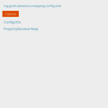
org.grails.datastore.mapping.config.utils
Classes
ConfigUtils
PropertyResolverMap