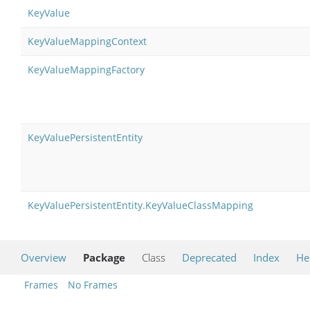
KeyValue
KeyValueMappingContext
KeyValueMappingFactory
KeyValuePersistentEntity
KeyValuePersistentEntity.KeyValueClassMapping
Overview
Package
Class
Deprecated
Index
He
Frames
No Frames