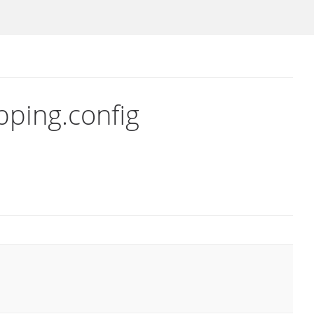
pping.config