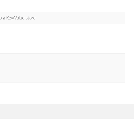
 a Key/Value store