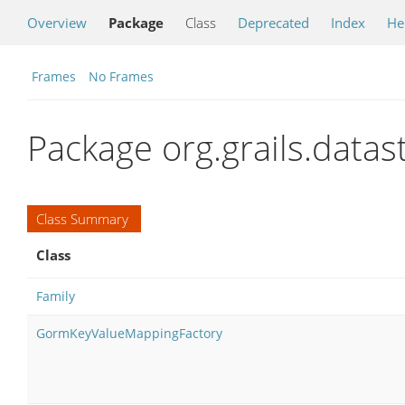
Overview
Package
Class
Deprecated
Index
He
Frames
No Frames
Package org.grails.data
Class Summary
Class
Family
GormKeyValueMappingFactory