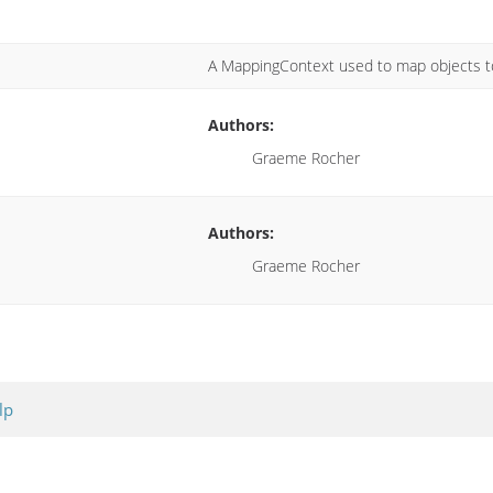
A MappingContext used to map objects to
Authors:
Graeme Rocher
Authors:
Graeme Rocher
lp