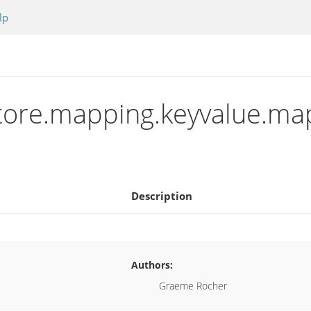
lp
store.mapping.keyvalue.ma
Description
Authors:
Graeme Rocher