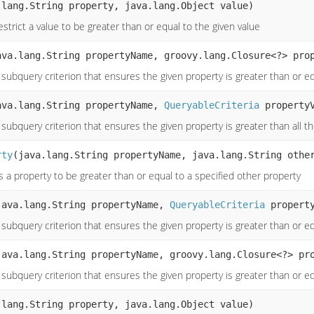
.lang.String property, java.lang.Object value)
strict a value to be greater than or equal to the given value
ava.lang.String propertyName, groovy.lang.Closure<?> pro
subquery criterion that ensures the given property is greater than or eq
ava.lang.String propertyName,
QueryableCriteria
propertyV
subquery criterion that ensures the given property is greater than all t
rty
(java.lang.String propertyName, java.lang.String othe
s a property to be greater than or equal to a specified other property
java.lang.String propertyName,
QueryableCriteria
property
 subquery criterion that ensures the given property is greater than or e
java.lang.String propertyName, groovy.lang.Closure<?> pr
 subquery criterion that ensures the given property is greater than or e
.lang.String property, java.lang.Object value)