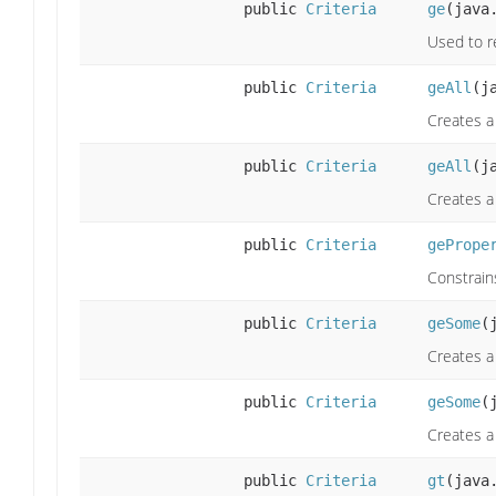
public
Criteria
ge
(java
Used to re
public
Criteria
geAll
(j
Creates a 
public
Criteria
geAll
(j
Creates a 
public
Criteria
gePrope
Constrain
public
Criteria
geSome
(
Creates a
public
Criteria
geSome
(
Creates a
public
Criteria
gt
(java