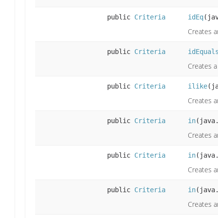
public
Criteria
idEq
(ja
Creates a
public
Criteria
idEqual
Creates a 
public
Criteria
ilike
(j
Creates a
public
Criteria
in
(java
Creates an
public
Criteria
in
(java
Creates a
public
Criteria
in
(java
Creates a