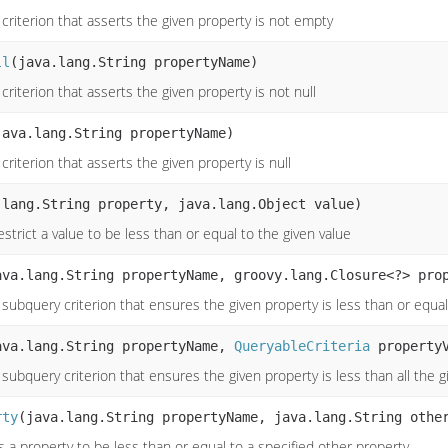
criterion that asserts the given property is not empty
ll
(java.lang.String propertyName)
criterion that asserts the given property is not null
java.lang.String propertyName)
criterion that asserts the given property is null
.lang.String property, java.lang.Object value)
strict a value to be less than or equal to the given value
ava.lang.String propertyName, groovy.lang.Closure<?> pro
subquery criterion that ensures the given property is less than or equal
ava.lang.String propertyName,
QueryableCriteria
propertyV
subquery criterion that ensures the given property is less than all the 
rty
(java.lang.String propertyName, java.lang.String othe
 a property to be less than or equal to a specified other property