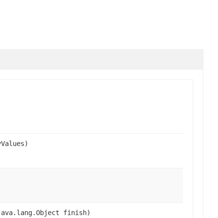
yValues)
java.lang.Object finish)