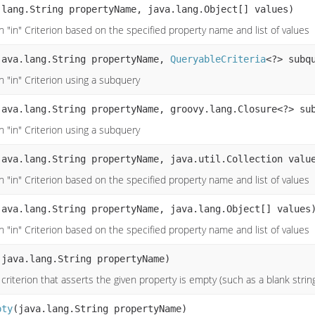
.lang.String propertyName, java.lang.Object[] values)
 "in" Criterion based on the specified property name and list of values
java.lang.String propertyName,
QueryableCriteria
<?> subq
n "in" Criterion using a subquery
java.lang.String propertyName, groovy.lang.Closure<?> su
n "in" Criterion using a subquery
java.lang.String propertyName, java.util.Collection valu
 "in" Criterion based on the specified property name and list of values
java.lang.String propertyName, java.lang.Object[] values
 "in" Criterion based on the specified property name and list of values
(java.lang.String propertyName)
criterion that asserts the given property is empty (such as a blank strin
pty
(java.lang.String propertyName)