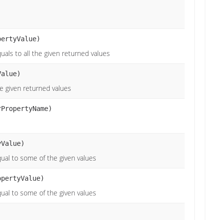
pertyValue)
uals to all the given returned values
alue)
he given returned values
rPropertyName)
Value)
qual to some of the given values
opertyValue)
qual to some of the given values