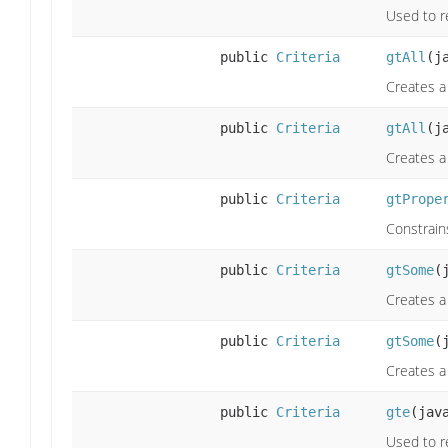
Used to re
public
Criteria
gtAll
(j
Creates a 
public
Criteria
gtAll
(j
Creates a 
public
Criteria
gtPrope
Constrain
public
Criteria
gtSome
(
Creates a
public
Criteria
gtSome
(
Creates a
public
Criteria
gte
(jav
Used to re