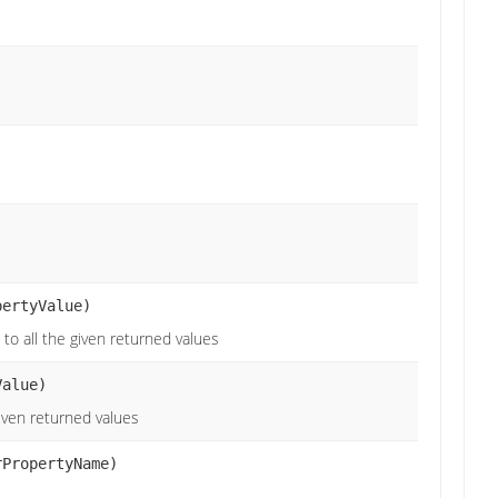
pertyValue)
 to all the given returned values
alue)
given returned values
rPropertyName)