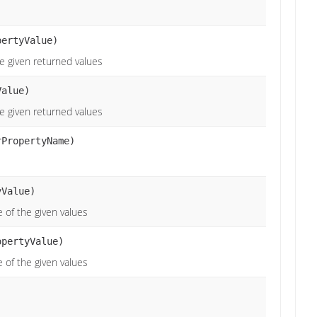
pertyValue)
he given returned values
alue)
he given returned values
rPropertyName)
Value)
 of the given values
opertyValue)
 of the given values