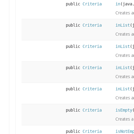
public
Criteria
in
(java
Creates an
public
Criteria
inList
(
Creates a
public
Criteria
inList
(
Creates a
public
Criteria
inList
(
Creates an
public
Criteria
inList
(
Creates an
public
Criteria
isEmpty
Creates a 
public
Criteria
isNotEm