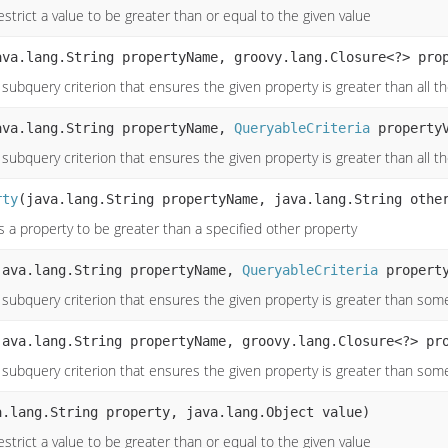
strict a value to be greater than or equal to the given value
ava.lang.String propertyName, groovy.lang.Closure<?> pro
subquery criterion that ensures the given property is greater than all t
ava.lang.String propertyName,
QueryableCriteria
propertyV
subquery criterion that ensures the given property is greater than all t
rty
(java.lang.String propertyName, java.lang.String othe
s a property to be greater than a specified other property
java.lang.String propertyName,
QueryableCriteria
property
 subquery criterion that ensures the given property is greater than some
java.lang.String propertyName, groovy.lang.Closure<?> pr
 subquery criterion that ensures the given property is greater than some
a.lang.String property, java.lang.Object value)
strict a value to be greater than or equal to the given value