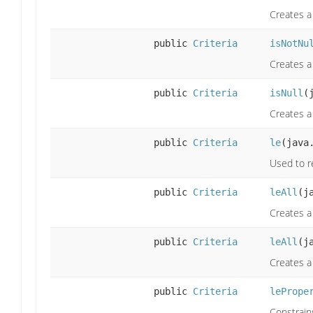
Creates a 
public
Criteria
isNotNu
Creates a 
public
Criteria
isNull
(
Creates a 
public
Criteria
le
(java
Used to re
public
Criteria
leAll
(j
Creates a 
public
Criteria
leAll
(j
Creates a 
public
Criteria
lePrope
Constrains