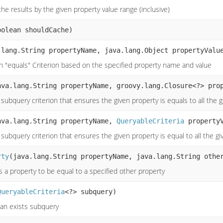
the results by the given property value range (inclusive)
oolean shouldCache)
.lang.String propertyName, java.lang.Object propertyValu
n "equals" Criterion based on the specified property name and value
ava.lang.String propertyName, groovy.lang.Closure<?> pro
subquery criterion that ensures the given property is equals to all the 
ava.lang.String propertyName,
QueryableCriteria
propertyV
subquery criterion that ensures the given property is equal to all the g
rty
(java.lang.String propertyName, java.lang.String othe
s a property to be equal to a specified other property
QueryableCriteria
<?> subquery)
an exists subquery