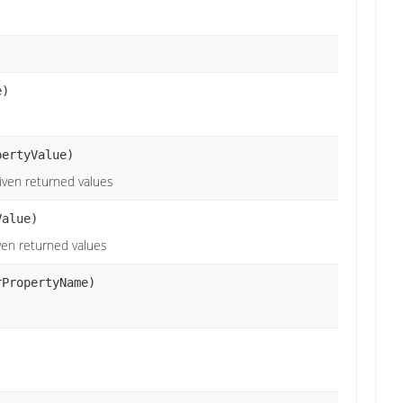
e)
pertyValue)
given returned values
alue)
iven returned values
rPropertyName)