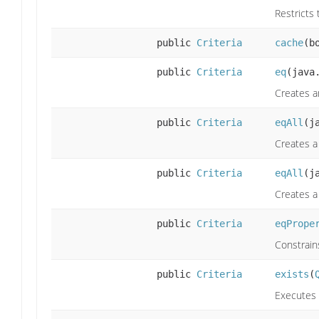
Restricts 
public
Criteria
cache
(b
public
Criteria
eq
(java
Creates a
public
Criteria
eqAll
(j
Creates a 
public
Criteria
eqAll
(j
Creates a 
public
Criteria
eqPrope
Constrain
public
Criteria
exists
(
Executes 