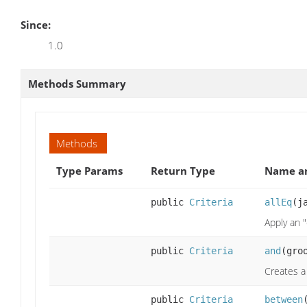
Since:
1.0
Methods Summary
Methods
Type Params
Return Type
Name an
public
Criteria
allEq
(j
Apply an "
public
Criteria
and
(gro
Creates a 
public
Criteria
between