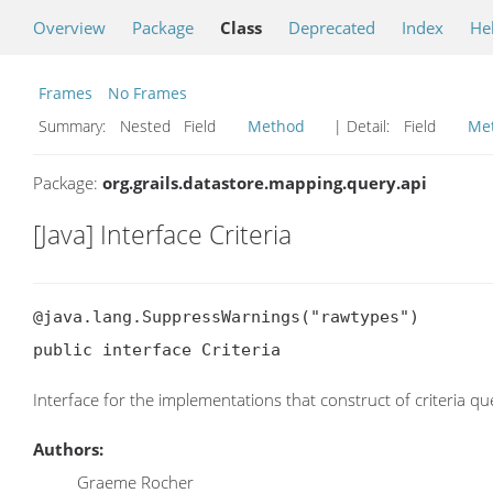
Overview
Package
Class
Deprecated
Index
He
Frames
No Frames
Summary:
Nested Field
Method
| Detail:
Field
Me
Package:
org.grails.datastore.mapping.query.api
[Java] Interface Criteria
@java.lang.SuppressWarnings("rawtypes")

public interface Criteria
Interface for the implementations that construct of criteria qu
Authors:
Graeme Rocher