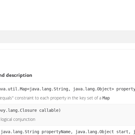
d description
ava.util.Map<java.lang.String, java.lang.Object> propert
equals" constraint to each property in the key set of a
Map
ovy.lang.Closure callable)
logical conjunction
(java.lang.String propertyName, java.lang.Object start, 