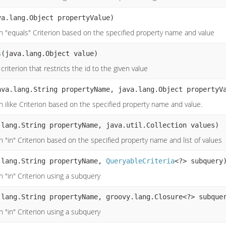
va.lang.Object propertyValue)
n "equals" Criterion based on the specified property name and value
s
(java.lang.Object value)
criterion that restricts the id to the given value
ava.lang.String propertyName, java.lang.Object propertyV
n ilike Criterion based on the specified property name and value.
.lang.String propertyName, java.util.Collection values)
 "in" Criterion based on the specified property name and list of values
.lang.String propertyName,
QueryableCriteria
<?> subquery
n "in" Criterion using a subquery
.lang.String propertyName, groovy.lang.Closure<?> subque
n "in" Criterion using a subquery