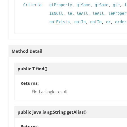
Criteria
gtProperty
,
gtSome
,
gtSome
,
gte
,
i
isNull
,
le
,
leAll
,
leAll
,
leProper
notExists
,
notIn
,
notIn
,
or
,
order
Method Detail
public T
find
()
Returns:
Find a single result
public java.lang.String
getAlias
()
Returns: