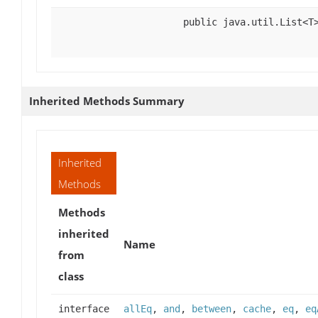
public java.util.List<T
Inherited Methods Summary
Inherited
Methods
Methods
inherited
Name
from
class
interface
allEq
,
and
,
between
,
cache
,
eq
,
eq