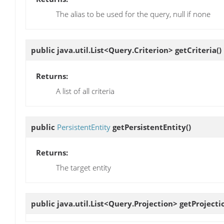
The alias to be used for the query, null if none
public java.util.List<Query.Criterion>
getCriteria
()
Returns:
A list of all criteria
public
PersistentEntity
getPersistentEntity
()
Returns:
The target entity
public java.util.List<Query.Projection>
getProjecti