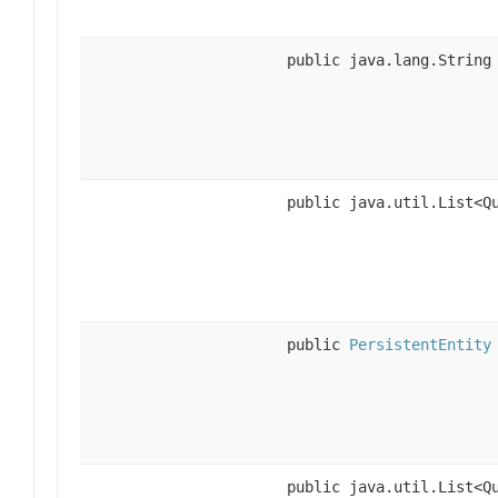
public java.lang.String
public java.util.List<Q
public
PersistentEntity
public java.util.List<Q