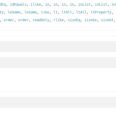
dEq
,
idEquals
,
ilike
,
in
,
in
,
in
,
in
,
inList
,
inList
,
in
ty
,
leSome
,
leSome
,
like
,
lt
,
ltAll
,
ltAll
,
ltProperty
,
,
order
,
order
,
readOnly
,
rlike
,
sizeEq
,
sizeGe
,
sizeGt