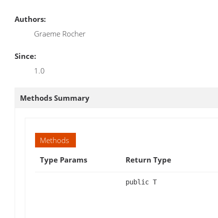
Authors:
Graeme Rocher
Since:
1.0
Methods Summary
Methods
Type Params
Return Type
public T