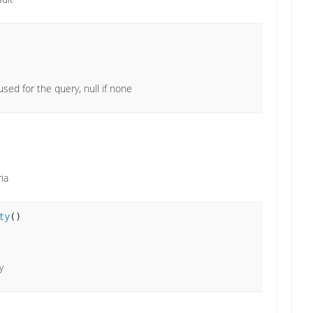
used for the query, null if none
ria
ty
()
y