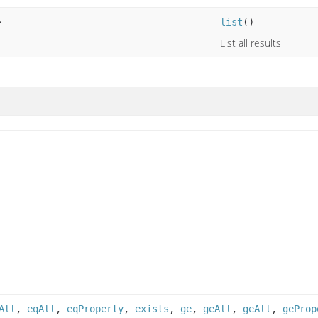
>
list
()
List all results
All
,
eqAll
,
eqProperty
,
exists
,
ge
,
geAll
,
geAll
,
geProp