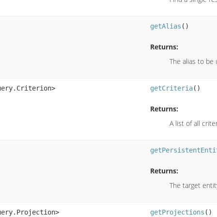
getAlias
()
Returns:
The alias to be 
uery.Criterion>
getCriteria
()
Returns:
A list of all crite
getPersistentEnti
Returns:
The target entit
uery.Projection>
getProjections
()