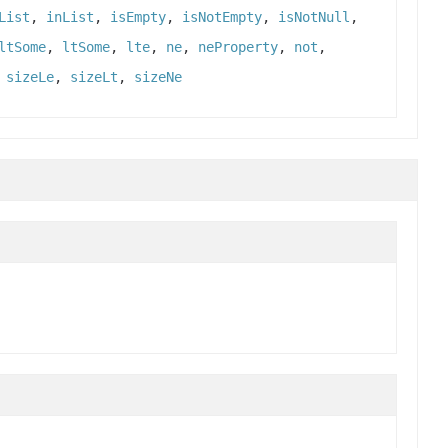
List
,
inList
,
isEmpty
,
isNotEmpty
,
isNotNull
,
ltSome
,
ltSome
,
lte
,
ne
,
neProperty
,
not
,
,
sizeLe
,
sizeLt
,
sizeNe