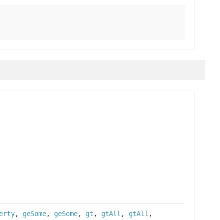
erty
,
geSome
,
geSome
,
gt
,
gtAll
,
gtAll
,