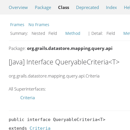
Overview
Package
Class
Deprecated
Index
He
Frames
No Frames
Summary:
Nested Field
Method
| Detail:
Field
Me
Package:
org.grails.datastore.mapping.query.api
[Java] Interface QueryableCriteria<T>
org.grails.datastore.mapping.query.api.Criteria
All Superinterfaces:
Criteria
public interface QueryableCriteria<T>

extends 
Criteria