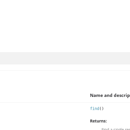
Name and descrip
find
()
Returns:
Find a single re