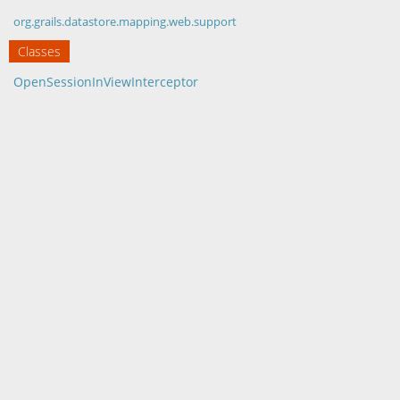
org.grails.datastore.mapping.web.support
Classes
OpenSessionInViewInterceptor