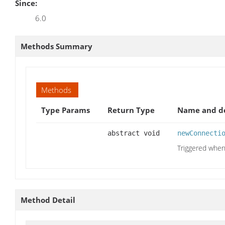
Since:
6.0
Methods Summary
Methods
Type Params
Return Type
Name and de
abstract void
newConnecti
Triggered when
Method Detail