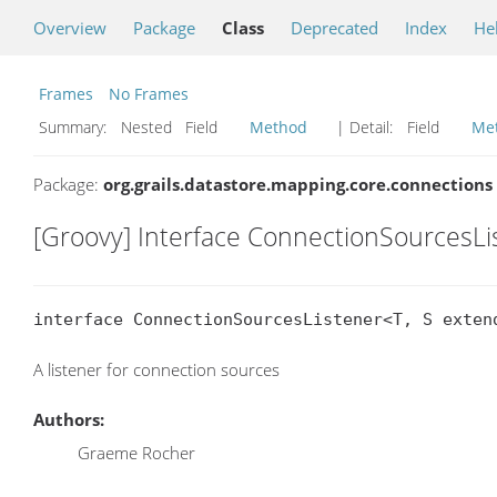
Overview
Package
Class
Deprecated
Index
He
Frames
No Frames
Summary:
Nested Field
Method
| Detail:
Field
Me
Package:
org.grails.datastore.mapping.core.connections
[Groovy] Interface ConnectionSourcesL
interface ConnectionSourcesListener<T, S exten
A listener for connection sources
Authors:
Graeme Rocher