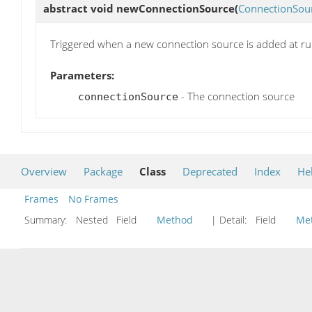
abstract void
newConnectionSource
(
ConnectionSou
Triggered when a new connection source is added at r
Parameters:
- The connection source
connectionSource
Overview
Package
Class
Deprecated
Index
He
Frames
No Frames
Summary:
Nested Field
Method
| Detail:
Field
Me