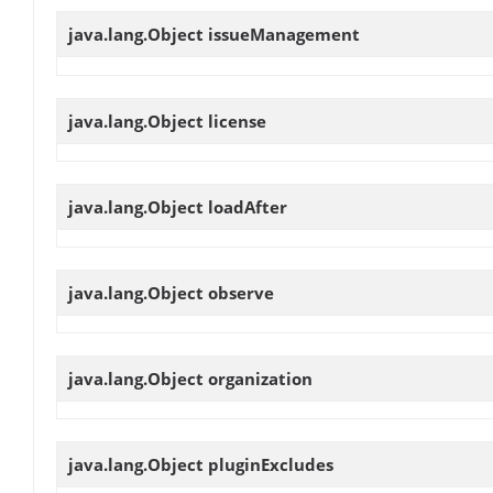
java.lang.Object
issueManagement
java.lang.Object
license
java.lang.Object
loadAfter
java.lang.Object
observe
java.lang.Object
organization
java.lang.Object
pluginExcludes