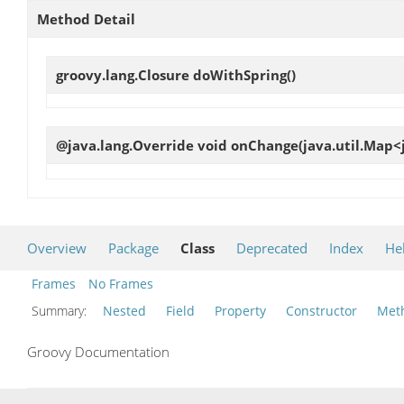
Method Detail
groovy.lang.Closure
doWithSpring
()
@java.lang.Override void
onChange
(java.util.Map<
Overview
Package
Class
Deprecated
Index
He
Frames
No Frames
Summary:
Nested
Field
Property
Constructor
Met
Groovy Documentation