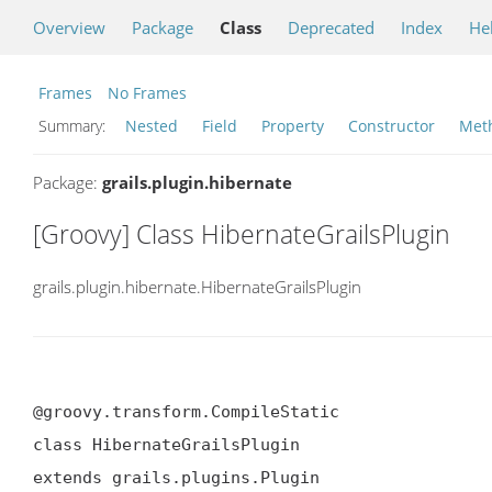
Overview
Package
Class
Deprecated
Index
He
Frames
No Frames
Summary:
Nested
Field
Property
Constructor
Met
Package:
grails.plugin.hibernate
[Groovy] Class HibernateGrailsPlugin
grails.plugin.hibernate.HibernateGrailsPlugin
@groovy.transform.CompileStatic

class HibernateGrailsPlugin

extends grails.plugins.Plugin