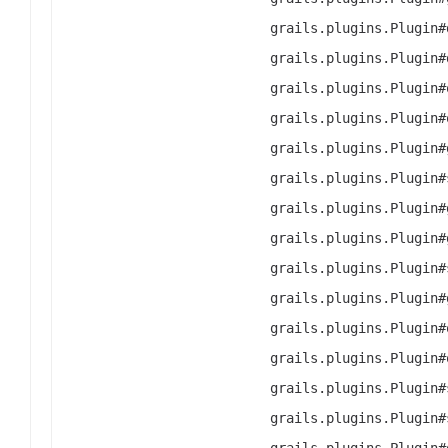
grails.plugins.Plugin#
grails.plugins.Plugin#
grails.plugins.Plugin#
grails.plugins.Plugin#
grails.plugins.Plugin#
grails.plugins.Plugin#
grails.plugins.Plugin#
grails.plugins.Plugin#
grails.plugins.Plugin#
grails.plugins.Plugin#
grails.plugins.Plugin#
grails.plugins.Plugin#
grails.plugins.Plugin#
grails.plugins.Plugin#