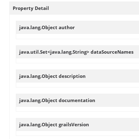
Property Detail
java.lang.Object
author
java.util.Set<java.lang.String>
dataSourceNames
java.lang.Object
description
java.lang.Object
documentation
java.lang.Object
grailsVersion