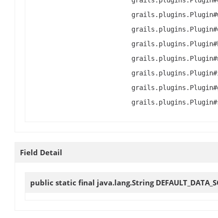
grails.plugins.Plugin#
grails.plugins.Plugin#
grails.plugins.Plugin#
grails.plugins.Plugin#
grails.plugins.Plugin#
grails.plugins.Plugin#
grails.plugins.Plugin#
grails.plugins.Plugin#
Field Detail
public static final java.lang.String
DEFAULT_DATA_