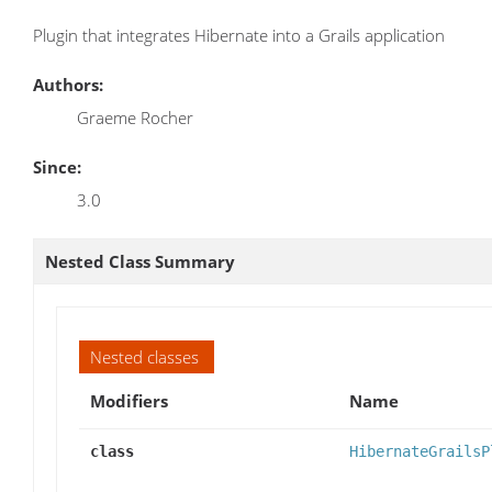
Plugin that integrates Hibernate into a Grails application
Authors:
Graeme Rocher
Since:
3.0
Nested Class Summary
Nested classes
Modifiers
Name
class
HibernateGrailsP