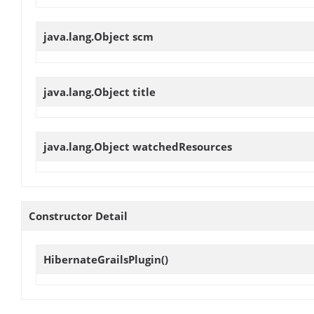
java.lang.Object
scm
java.lang.Object
title
java.lang.Object
watchedResources
Constructor Detail
HibernateGrailsPlugin
()