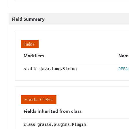
Field Summary
Fields
Modifiers
Nam
static java.lang.String
DEFA
Inherited fields
Fields inherited from class
class grails.plugins.Plugin