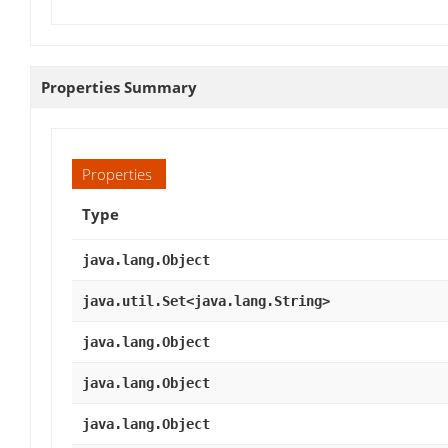
Properties Summary
Properties
Type
java.lang.Object
java.util.Set<java.lang.String>
java.lang.Object
java.lang.Object
java.lang.Object