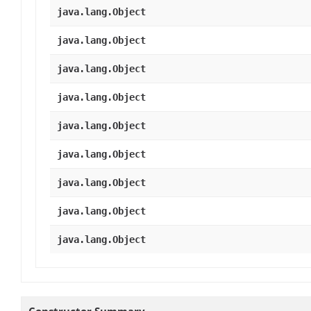
java.lang.Object
java.lang.Object
java.lang.Object
java.lang.Object
java.lang.Object
java.lang.Object
java.lang.Object
java.lang.Object
java.lang.Object