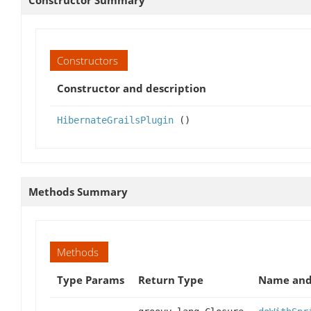
Constructor Summary
Constructors
Constructor and description
HibernateGrailsPlugin
()
Methods Summary
Methods
Type Params
Return Type
Name and