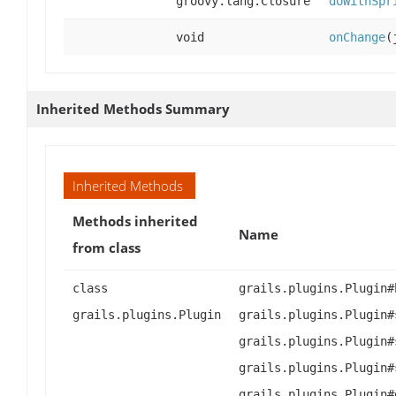
groovy.lang.Closure
doWithSpr
void
onChange
(
Inherited Methods Summary
Inherited Methods
Methods inherited
Name
from class
class
grails.plugins.Plugin#
grails.plugins.Plugin
grails.plugins.Plugin#
grails.plugins.Plugin#
grails.plugins.Plugin#
grails.plugins.Plugin#