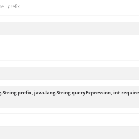
e - prefix
String prefix, java.lang.String queryExpression, int requir