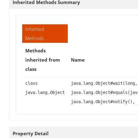
Inherited Methods Summary
Inherited
Methods
Methods
inherited from
Name
class
class
java.lang.Object#wait(long,
java.lang.Object
java.lang.Object#equals(jav
java.lang.Object#notify(), 
Property Detail