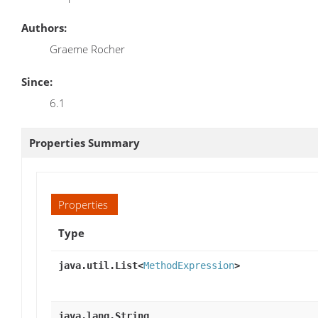
Authors:
Graeme Rocher
Since:
6.1
Properties Summary
Properties
Type
java.util.List<
MethodExpression
>
java.lang.String