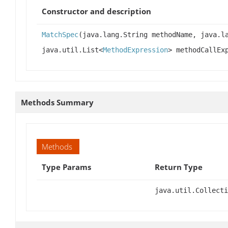
Constructor and description
MatchSpec
(java.lang.String methodName, java.l
java.util.List<
MethodExpression
> methodCallEx
Methods Summary
Methods
Type Params
Return Type
java.util.Collecti