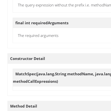
The query expression without the prefix i.e. methodNam
final int
requiredArguments
The required arguments
Constructor Detail
MatchSpec
(java.lang.String methodName, java.lang.
methodCallExpressions)
Method Detail