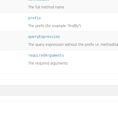
The full method name
prefix
The prefix (for example "findBy")
queryExpression
The query expression without the prefix i.e. methodNa
requiredArguments
The required arguments