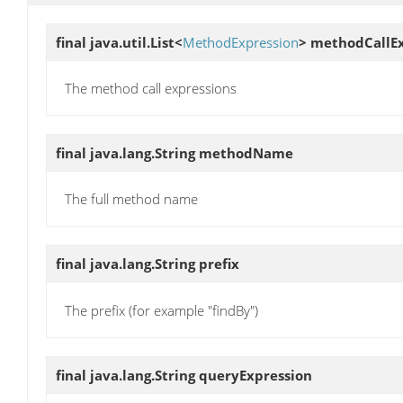
final java.util.List<
MethodExpression
>
methodCallEx
The method call expressions
final java.lang.String
methodName
The full method name
final java.lang.String
prefix
The prefix (for example "findBy")
final java.lang.String
queryExpression