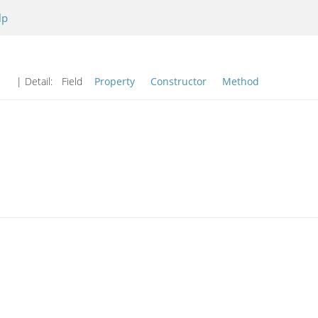
lp
| Detail:
Field
Property
Constructor
Method