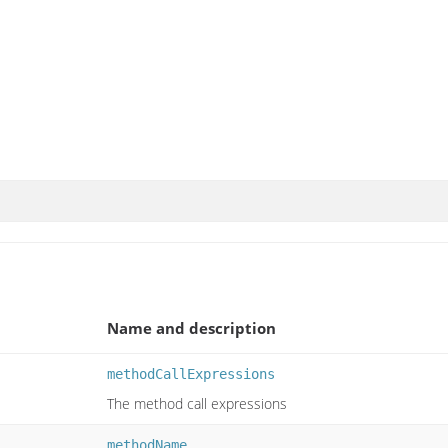
Name and description
methodCallExpressions
The method call expressions
methodName