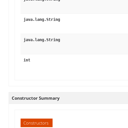
java.lang.String
java.lang.String
int
Constructor Summary
Constructors