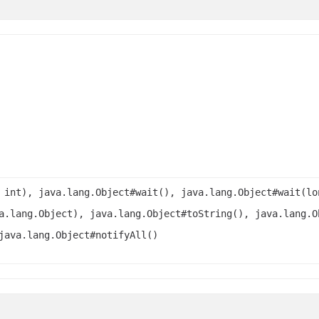
 int), java.lang.Object#wait(), java.lang.Object#wait(lo
a.lang.Object), java.lang.Object#toString(), java.lang.O
java.lang.Object#notifyAll()