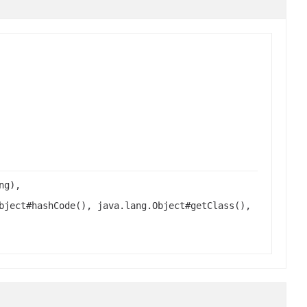
ng),
bject#hashCode(), java.lang.Object#getClass(),