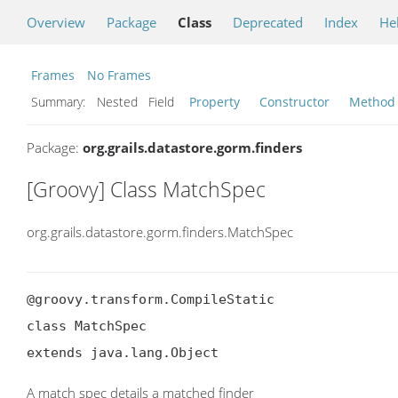
Overview
Package
Class
Deprecated
Index
He
Frames
No Frames
Summary:
Nested Field
Property
Constructor
Method
Package:
org.grails.datastore.gorm.finders
[Groovy] Class MatchSpec
org.grails.datastore.gorm.finders.MatchSpec
@groovy.transform.CompileStatic

class MatchSpec

extends java.lang.Object
A match spec details a matched finder