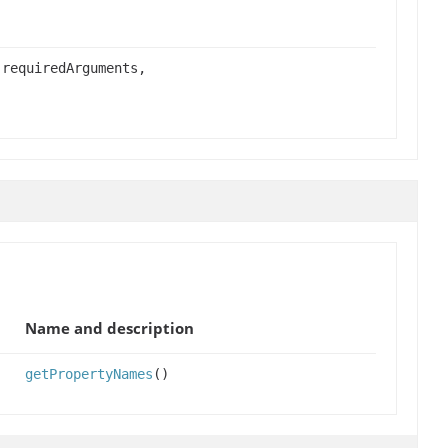
 requiredArguments,
Name and description
getPropertyNames
()