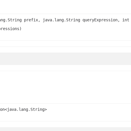
ang.String prefix, java.lang.String queryExpression, int
pressions)
on<java.lang.String>