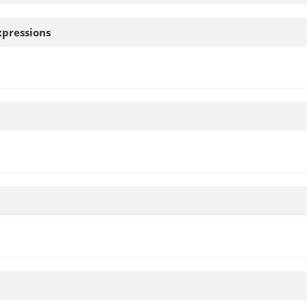
pressions