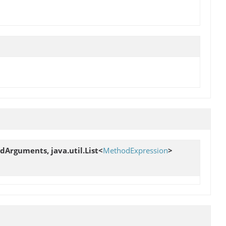
edArguments, java.util.List<
MethodExpression
>